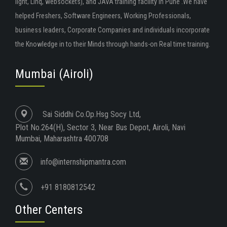
light, Linq, websockets), and JAVA training facility in Pune .We have
helped Freshers, Software Engineers, Working Professionals,
business leaders, Corporate Companies and individuals incorporate
the Knowledge in to their Minds through hands-on Real time training.
Mumbai (Airoli)
Sai Siddhi Co.Op.Hsg Socy Ltd,
Plot No.264(H), Sector 3, Near Bus Depot, Airoli, Navi
Mumbai, Maharashtra 400708
info@internshipmantra.com
+91 8180812542
Other Centers