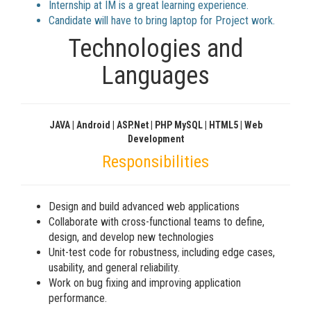
Internship at IM is a great learning experience.
Candidate will have to bring laptop for Project work.
Technologies and
Languages
JAVA | Android | ASP.net | PHP MySQL | HTML5 | Web
Development
Responsibilities
Design and build advanced web applications
Collaborate with cross-functional teams to define,
design, and develop new technologies
Unit-test code for robustness, including edge cases,
usability, and general reliability.
Work on bug fixing and improving application
performance.