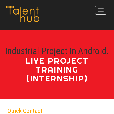
Toggle
navigati
Industrial Project In Android.
LIVE PROJECT
TRAINING
(INTERNSHIP)
Quick Contact