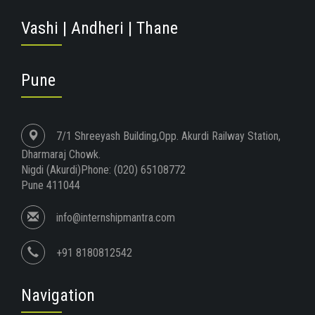
Vashi | Andheri | Thane
Pune
7/1 Shreeyash Building,Opp. Akurdi Railway Station,
Dharmaraj Chowk.
Nigdi (Akurdi)Phone: (020) 65108772
Pune 411044
info@internshipmantra.com
+91 8180812542
Navigation