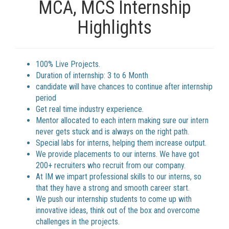
MCA, MCS Internship
Highlights
100% Live Projects.
Duration of internship: 3 to 6 Month
candidate will have chances to continue after internship
period
Get real time industry experience.
Mentor allocated to each intern making sure our intern
never gets stuck and is always on the right path.
Special labs for interns, helping them increase output.
We provide placements to our interns. We have got
200+ recruiters who recruit from our company.
At IM we impart professional skills to our interns, so
that they have a strong and smooth career start.
We push our internship students to come up with
innovative ideas, think out of the box and overcome
challenges in the projects.