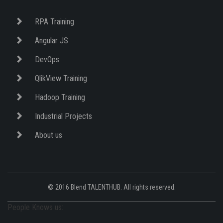
RPA Training
Angular JS
DevOps
QlikView Training
Hadoop Training
Industrial Projects
About us
© 2016 Blend TALENTHUB. All rights reserved.
People Knows us: