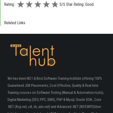
Rating:
5/5 Star Rating: Good
Related Links
We has been NO.1 & Best Software Training Institute offering 100%
Guaranteed JOB Placements, Cost-Effective, Quality & Real time
Training courses on Software Testing (Manual & Automation tools),
Digital Marketing (SEO, PPC, SMO), PHP & Mysql, Oracle SOA , Core
.NET (Asp.net, c#, vb, ado.net) and Advanced .NET (WCF,WPF,Silver