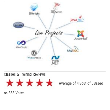
Classes & Training Reviews
Average of
4.8
out of
5
Based
on
383
Votes.