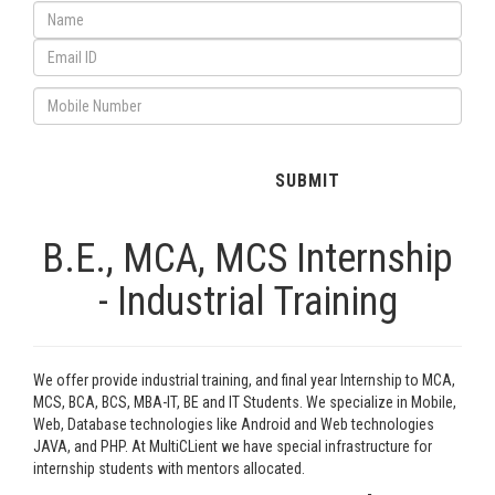
B.E., MCA, MCS Internship
- Industrial Training
We offer provide industrial training, and final year Internship to MCA,
MCS, BCA, BCS, MBA-IT, BE and IT Students. We specialize in Mobile,
Web, Database technologies like Android and Web technologies
JAVA, and PHP. At MultiCLient we have special infrastructure for
internship students with mentors allocated.