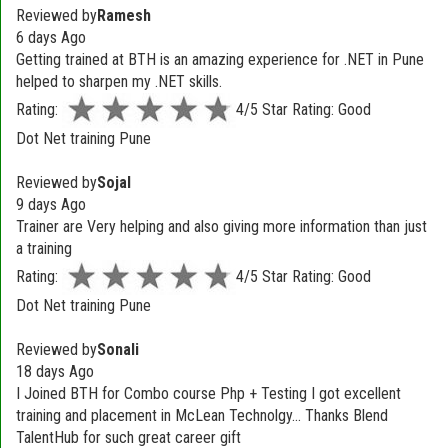
Reviewed by
Ramesh
6 days Ago
Getting trained at BTH is an amazing experience for .NET in Pune
helped to sharpen my .NET skills.
Rating:
4/5 Star Rating: Good
Dot Net training Pune
Reviewed by
Sojal
9 days Ago
Trainer are Very helping and also giving more information than just
a training
Rating:
4/5 Star Rating: Good
Dot Net training Pune
Reviewed by
Sonali
18 days Ago
I Joined BTH for Combo course Php + Testing I got excellent
training and placement in McLean Technolgy... Thanks Blend
TalentHub for such great career gift