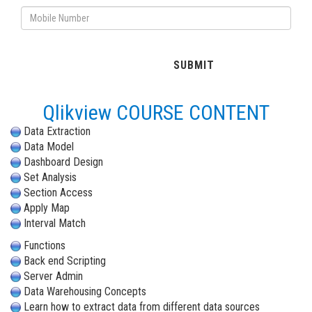
Qlikview COURSE CONTENT
Data Extraction
Data Model
Dashboard Design
Set Analysis
Section Access
Apply Map
Interval Match
Functions
Back end Scripting
Server Admin
Data Warehousing Concepts
Learn how to extract data from different data sources