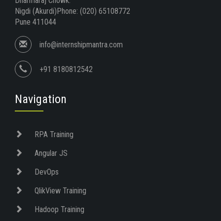
Dharmaraj Chowk.
Nigdi (Akurdi)Phone: (020) 65108772
Pune 411044
info@internshipmantra.com
+91 8180812542
Navigation
RPA Training
Angular JS
DevOps
QlikView Training
Hadoop Training