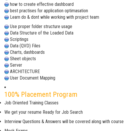
how to create effective dashboard
best practises for application optimasation
Learn do & dont while working with project team
Use proper folder structure usage
Data Structure of the Loaded Data
Scriptings
Data (QVD) Files
Charts, dashboards
Sheet objects
Server
ARCHITECTURE
User Document Mapping
100% Placement Program
Job Oriented Training Classes
We get your resume Ready for Job Search
Interview Questions & Answers will be covered along with course
Mock Exams