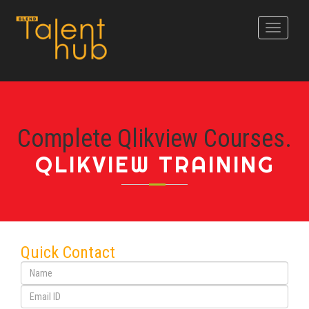
Toggle
navigati
Complete Qlikview Courses.
QLIKVIEW TRAINING
Quick Contact