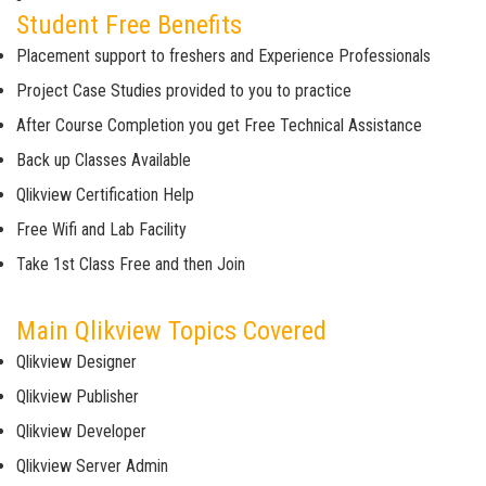
Student Free Benefits
Placement support to freshers and Experience Professionals
Project Case Studies provided to you to practice
After Course Completion you get Free Technical Assistance
Back up Classes Available
Qlikview Certification Help
Free Wifi and Lab Facility
Take 1st Class Free and then Join
Main Qlikview Topics Covered
Qlikview Designer
Qlikview Publisher
Qlikview Developer
Qlikview Server Admin