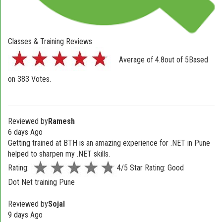
Classes & Training Reviews
Average of
4.8
out of
5
Based
on
383
Votes.
Reviewed by
Ramesh
6 days Ago
Getting trained at BTH is an amazing experience for .NET in Pune
helped to sharpen my .NET skills.
Rating:
4/5 Star Rating: Good
Dot Net training Pune
Reviewed by
Sojal
9 days Ago