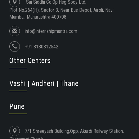
Sai Siddhi Co.Op.Hsg Socy Ltd,
Plot No.264(H), Sector 3, Near Bus Depot, Airoli, Navi
Mumbai, Maharashtra 400708
info@internshipmantra.com
+91 8180812542
Other Centers
Vashi | Andheri | Thane
Pune
7/1 Shreeyash Building,Opp. Akurdi Railway Station,