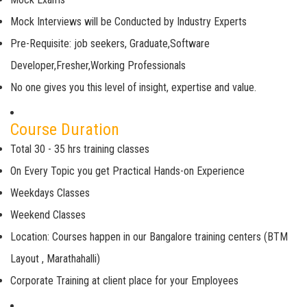
Mock Interviews will be Conducted by Industry Experts
Pre-Requisite: job seekers, Graduate,Software
Developer,Fresher,Working Professionals
No one gives you this level of insight, expertise and value.
Course Duration
Total 30 - 35 hrs training classes
On Every Topic you get Practical Hands-on Experience
Weekdays Classes
Weekend Classes
Location: Courses happen in our Bangalore training centers (BTM
Layout , Marathahalli)
Corporate Training at client place for your Employees