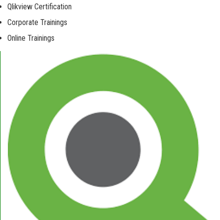
Qlikview Certification
Corporate Trainings
Online Trainings