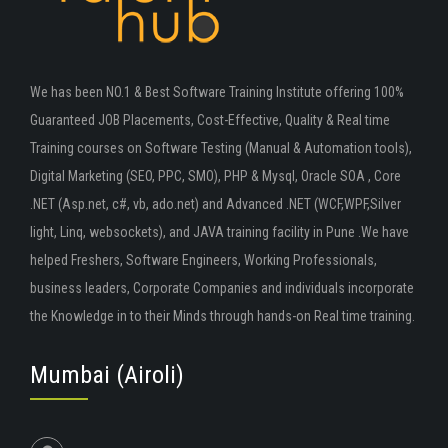
We has been NO.1 & Best Software Training Institute offering 100%
Guaranteed JOB Placements, Cost-Effective, Quality & Real time
Training courses on Software Testing (Manual & Automation tools),
Digital Marketing (SEO, PPC, SMO), PHP & Mysql, Oracle SOA , Core
.NET (Asp.net, c#, vb, ado.net) and Advanced .NET (WCF,WPF,Silver
light, Linq, websockets), and JAVA training facility in Pune .We have
helped Freshers, Software Engineers, Working Professionals,
business leaders, Corporate Companies and individuals incorporate
the Knowledge in to their Minds through hands-on Real time training.
Mumbai (Airoli)