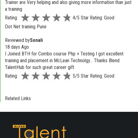
Trainer are Very helping and also giving more information than just
a training
Rating:
4/5 Star Rating: Good
Dot Net training Pune
Reviewed by
Sonali
18 days Ago
I Joined BTH for Combo course Php + Testing I got excellent
training and placement in McLean Technolgy... Thanks Blend
TalentHub for such great career gift
Rating:
5/5 Star Rating: Good
Related Links