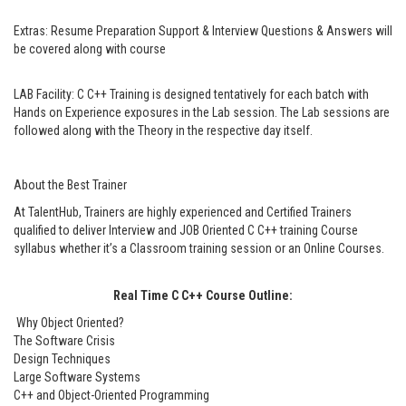
Extras:
Resume Preparation Support & Interview Questions & Answers will
be covered along with course
LAB Facility:
C C++ Training is designed tentatively for each batch with
Hands on Experience exposures in the Lab session. The Lab sessions are
followed along with the Theory in the respective day itself.
About the Best Trainer
At TalentHub, Trainers are highly experienced and Certified Trainers
qualified to deliver Interview and JOB Oriented C C++ training Course
syllabus whether it’s a Classroom training session or an Online Courses.
Real Time C C++ Course Outline:
Why Object Oriented?
The Software Crisis
Design Techniques
Large Software Systems
C++ and Object-Oriented Programming