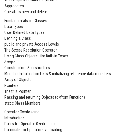
The Scope Resolution Operator
Aggregates
Operators new and delete
Fundamentals of Classes
Data Types
User Defined Data Types
Defining a Class
public and private Access Levels
The Scope Resolution Operator ::
Using Class Objects Like Built-in Types
Scope
Constructors & destructors
Member Initialization Lists & initializing reference data members
Array of Objects
Pointers
The this Pointer
Passing and returning Objects to/from Functions
static Class Members
Operator Overloading
Introduction
Rules for Operator Overloading
Rationale for Operator Overloading