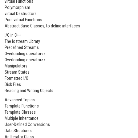
virtual Functions
Polymorphism
virtual Destructors
Pure virtual Functions
Abstract Base Classes, to define interfaces
I/O in C++
The iostream Library
Predefined Streams
Overloading operator<<
Overloading operator>>
Manipulators
Stream States
Formatted I/O
Disk Files
Reading and Writing Objects
Advanced Topics
Template Functions
Template Classes
Multiple Inheritance
User-Defined Conversions
Data Structures
An Iterator Class