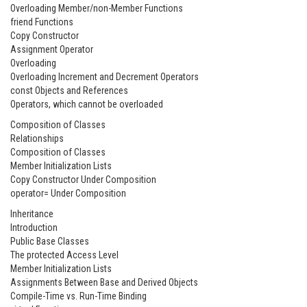
Overloading Member/non-Member Functions
friend Functions
Copy Constructor
Assignment Operator
Overloading
Overloading Increment and Decrement Operators
const Objects and References
Operators, which cannot be overloaded
Composition of Classes
Relationships
Composition of Classes
Member Initialization Lists
Copy Constructor Under Composition
operator= Under Composition
Inheritance
Introduction
Public Base Classes
The protected Access Level
Member Initialization Lists
Assignments Between Base and Derived Objects
Compile-Time vs. Run-Time Binding