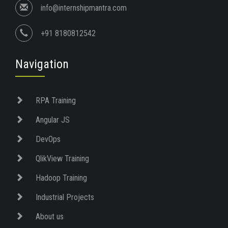
info@internshipmantra.com
+91 8180812542
Navigation
RPA Training
Angular JS
DevOps
QlikView Training
Hadoop Training
Industrial Projects
About us