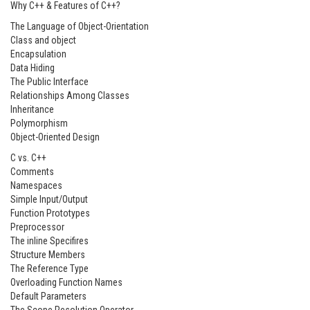
Why C++ & Features of C++?
The Language of Object-Orientation
Class and object
Encapsulation
Data Hiding
The Public Interface
Relationships Among Classes
Inheritance
Polymorphism
Object-Oriented Design
C vs. C++
Comments
Namespaces
Simple Input/Output
Function Prototypes
Preprocessor
The inline Specifires
Structure Members
The Reference Type
Overloading Function Names
Default Parameters