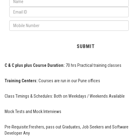
C & C plus plus Course Duration:
70 hrs Practical training classes
Training Centers:
Courses are run in our Pune offices
Class Timings & Schedules:
Both on Weekdays / Weekends Available
Mock Tests and Mock Interviews
Pre-Requisite:
Freshers, pass out Graduates, Job Seekers and Software
Developer Any