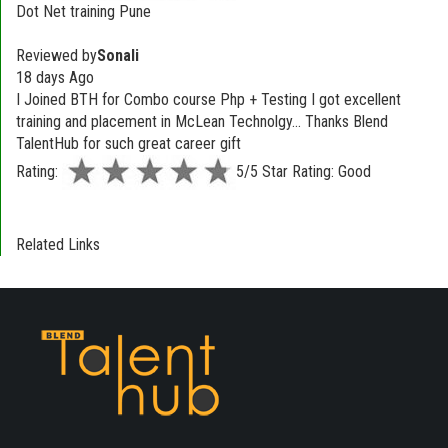
Dot Net training Pune
Reviewed by
Sonali
18 days Ago
I Joined BTH for Combo course Php + Testing I got excellent
training and placement in McLean Technolgy... Thanks Blend
TalentHub for such great career gift
Rating:
5/5 Star Rating: Good
Related Links