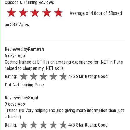
Classes & Training Reviews
Average of
4.8
out of
5
Based
on
383
Votes.
Reviewed by
Ramesh
6 days Ago
Getting trained at BTH is an amazing experience for .NET in Pune
helped to sharpen my .NET skills.
Rating:
4/5 Star Rating: Good
Dot Net training Pune
Reviewed by
Sojal
9 days Ago
Trainer are Very helping and also giving more information than just
a training
Rating:
4/5 Star Rating: Good