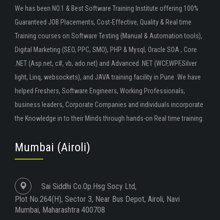
We has been NO.1 & Best Software Training Institute offering 100%
Guaranteed JOB Placements, Cost-Effective, Quality & Real time
Training courses on Software Testing (Manual & Automation tools),
Digital Marketing (SEO, PPC, SMO), PHP & Mysql, Oracle SOA , Core
.NET (Asp.net, c#, vb, ado.net) and Advanced .NET (WCF,WPF,Silver
light, Linq, websockets), and JAVA training facility in Pune .We have
helped Freshers, Software Engineers, Working Professionals,
business leaders, Corporate Companies and individuals incorporate
the Knowledge in to their Minds through hands-on Real time training.
Mumbai (Airoli)
Sai Siddhi Co.Op.Hsg Socy Ltd,
Plot No.264(H), Sector 3, Near Bus Depot, Airoli, Navi
Mumbai, Maharashtra 400708