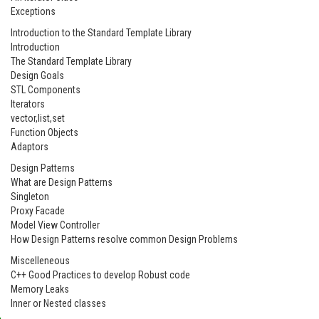
Exceptions
Introduction to the Standard Template Library
Introduction
The Standard Template Library
Design Goals
STL Components
Iterators
vector,list,set
Function Objects
Adaptors
Design Patterns
What are Design Patterns
Singleton
Proxy Facade
Model View Controller
How Design Patterns resolve common Design Problems
Miscelleneous
C++ Good Practices to develop Robust code
Memory Leaks
Inner or Nested classes