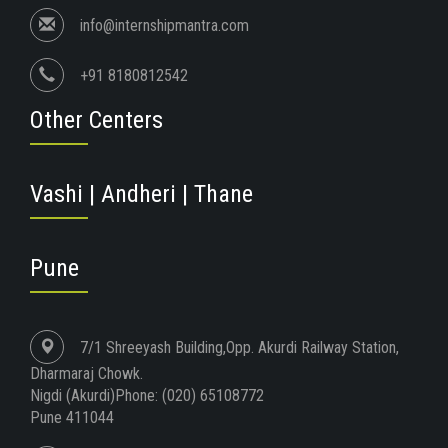
info@internshipmantra.com
+91 8180812542
Other Centers
Vashi | Andheri | Thane
Pune
7/1 Shreeyash Building,Opp. Akurdi Railway Station,
Dharmaraj Chowk.
Nigdi (Akurdi)Phone: (020) 65108772
Pune 411044