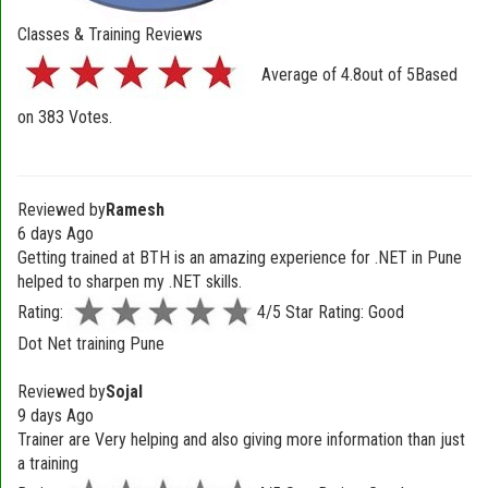
Classes & Training Reviews
Average of
4.8
out of
5
Based
on
383
Votes.
Reviewed by
Ramesh
6 days Ago
Getting trained at BTH is an amazing experience for .NET in Pune
helped to sharpen my .NET skills.
Rating:
4/5 Star Rating: Good
Dot Net training Pune
Reviewed by
Sojal
9 days Ago
Trainer are Very helping and also giving more information than just
a training