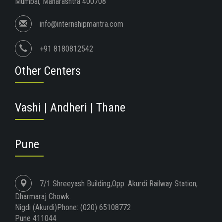
Mumbai, Maharashtra 400708
info@internshipmantra.com
+91 8180812542
Other Centers
Vashi | Andheri | Thane
Pune
7/1 Shreeyash Building,Opp. Akurdi Railway Station,
Dharmaraj Chowk.
Nigdi (Akurdi)Phone: (020) 65108772
Pune 411044