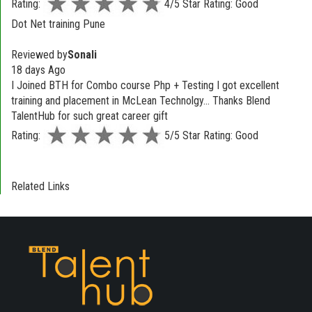
Rating:
4/5 Star Rating: Good
Dot Net training Pune
Reviewed by
Sonali
18 days Ago
I Joined BTH for Combo course Php + Testing I got excellent
training and placement in McLean Technolgy... Thanks Blend
TalentHub for such great career gift
Rating:
5/5 Star Rating: Good
Related Links