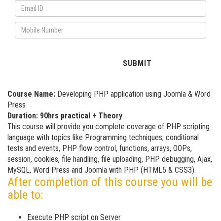
Course Name:
Developing PHP application using Joomla & Word
Press
Duration: 90hrs practical + Theory
This course will provide you complete coverage of PHP scripting
language with topics like Programming techniques, conditional
tests and events, PHP flow control, functions, arrays, OOPs,
session, cookies, file handling, file uploading, PHP debugging, Ajax,
MySQL, Word Press and Joomla with PHP (HTML5 & CSS3).
After completion of this course you will be
able to:
Execute PHP script on Server