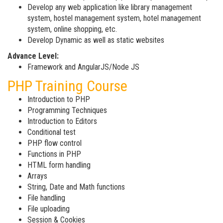
Develop any web application like library management
system, hostel management system, hotel management
system, online shopping, etc.
Develop Dynamic as well as static websites
Advance Level:
Framework and AngularJS/Node JS
PHP Training Course
Introduction to PHP
Programming Techniques
Introduction to Editors
Conditional test
PHP flow control
Functions in PHP
HTML form handling
Arrays
String, Date and Math functions
File handling
File uploading
Session & Cookies