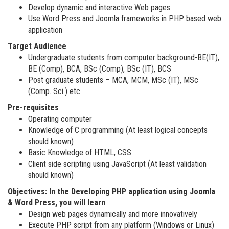
Develop dynamic and interactive Web pages
Use Word Press and Joomla frameworks in PHP based web
application
Target Audience
Undergraduate students from computer background-BE(IT),
BE (Comp), BCA, BSc (Comp), BSc (IT), BCS
Post graduate students – MCA, MCM, MSc (IT), MSc
(Comp. Sci.) etc
Pre-requisites
Operating computer
Knowledge of C programming (At least logical concepts
should known)
Basic Knowledge of HTML, CSS
Client side scripting using JavaScript (At least validation
should known)
Objectives: In the Developing PHP application using Joomla
& Word Press, you will learn
Design web pages dynamically and more innovatively
Execute PHP script from any platform (Windows or Linux)