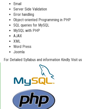
Email
Server Side Validation
Error handling
Object-oriented Programming in PHP
SQL queries for MySQL
MySQL with PHP
AJAX
XML
Word Press
Joomla
For Detailed Syllabus and information Kindly Visit us