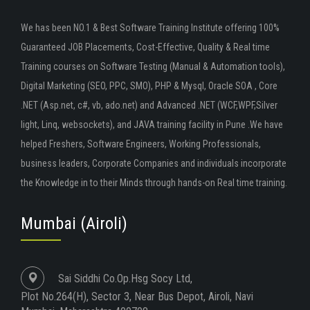
We has been NO.1 & Best Software Training Institute offering 100%
Guaranteed JOB Placements, Cost-Effective, Quality & Real time
Training courses on Software Testing (Manual & Automation tools),
Digital Marketing (SEO, PPC, SMO), PHP & Mysql, Oracle SOA , Core
.NET (Asp.net, c#, vb, ado.net) and Advanced .NET (WCF,WPF,Silver
light, Linq, websockets), and JAVA training facility in Pune .We have
helped Freshers, Software Engineers, Working Professionals,
business leaders, Corporate Companies and individuals incorporate
the Knowledge in to their Minds through hands-on Real time training.
Mumbai (Airoli)
Sai Siddhi Co.Op.Hsg Socy Ltd,
Plot No.264(H), Sector 3, Near Bus Depot, Airoli, Navi