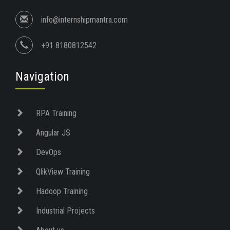
info@internshipmantra.com
+91 8180812542
Navigation
RPA Training
Angular JS
DevOps
QlikView Training
Hadoop Training
Industrial Projects