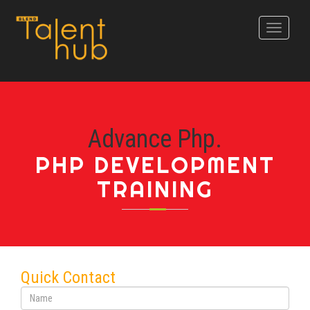
Toggle
navigati
Advance Php.
PHP DEVELOPMENT
TRAINING
Quick Contact