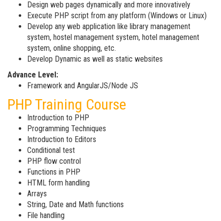
Design web pages dynamically and more innovatively
Execute PHP script from any platform (Windows or Linux)
Develop any web application like library management
system, hostel management system, hotel management
system, online shopping, etc.
Develop Dynamic as well as static websites
Advance Level:
Framework and AngularJS/Node JS
PHP Training Course
Introduction to PHP
Programming Techniques
Introduction to Editors
Conditional test
PHP flow control
Functions in PHP
HTML form handling
Arrays
String, Date and Math functions
File handling