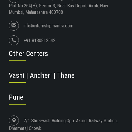
Plot No.264(H), Sector 3, Near Bus Depot, Airoli, Navi
Mumbai, Maharashtra 400708
info@internshipmantra.com
+91 8180812542
Other Centers
Vashi | Andheri | Thane
Pune
7/1 Shreeyash Building,Opp. Akurdi Railway Station,
Dharmaraj Chowk.