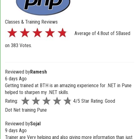
Classes & Training Reviews
Average of
4.8
out of
5
Based
on
383
Votes.
Reviewed by
Ramesh
6 days Ago
Getting trained at BTH is an amazing experience for .NET in Pune
helped to sharpen my .NET skills.
Rating:
4/5 Star Rating: Good
Dot Net training Pune
Reviewed by
Sojal
9 days Ago
Trainer are Very helping and also giving more information than just