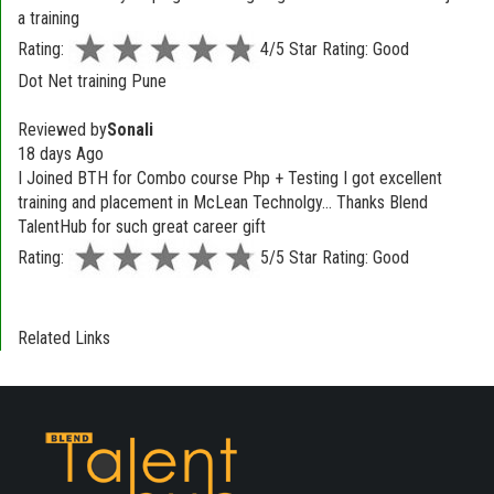
a training
Rating:
4/5 Star Rating: Good
Dot Net training Pune
Reviewed by
Sonali
18 days Ago
I Joined BTH for Combo course Php + Testing I got excellent
training and placement in McLean Technolgy... Thanks Blend
TalentHub for such great career gift
Rating:
5/5 Star Rating: Good
Related Links