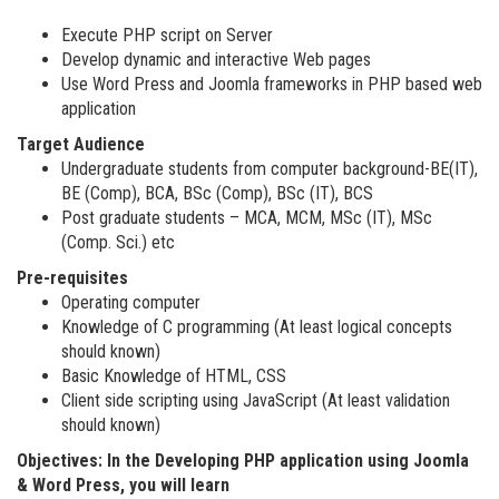
Execute PHP script on Server
Develop dynamic and interactive Web pages
Use Word Press and Joomla frameworks in PHP based web
application
Target Audience
Undergraduate students from computer background-BE(IT),
BE (Comp), BCA, BSc (Comp), BSc (IT), BCS
Post graduate students – MCA, MCM, MSc (IT), MSc
(Comp. Sci.) etc
Pre-requisites
Operating computer
Knowledge of C programming (At least logical concepts
should known)
Basic Knowledge of HTML, CSS
Client side scripting using JavaScript (At least validation
should known)
Objectives: In the Developing PHP application using Joomla
& Word Press, you will learn