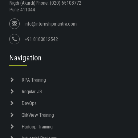
Nigdi (Akurdi)Phone: (020) 65108772
Pune 411044
info@internshipmantra.com
+91 8180812542
Navigation
RPA Training
Angular JS
DevOps
QlikView Training
Hadoop Training