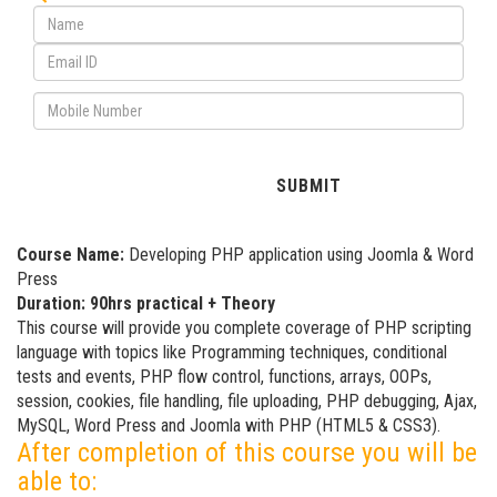
Course Name:
Developing PHP application using Joomla & Word
Press
Duration: 90hrs practical + Theory
This course will provide you complete coverage of PHP scripting
language with topics like Programming techniques, conditional
tests and events, PHP flow control, functions, arrays, OOPs,
session, cookies, file handling, file uploading, PHP debugging, Ajax,
MySQL, Word Press and Joomla with PHP (HTML5 & CSS3).
After completion of this course you will be
able to: