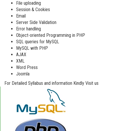
File uploading
Session & Cookies
Email
Server Side Validation
Error handling
Object-oriented Programming in PHP
SQL queries for MySQL
MySQL with PHP
AJAX
XML
Word Press
Joomla
For Detailed Syllabus and information Kindly Visit us