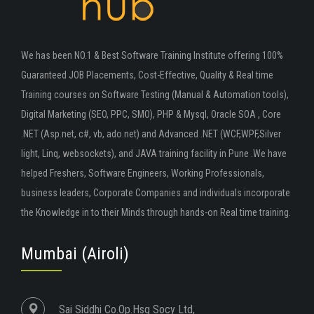
We has been NO.1 & Best Software Training Institute offering 100%
Guaranteed JOB Placements, Cost-Effective, Quality & Real time
Training courses on Software Testing (Manual & Automation tools),
Digital Marketing (SEO, PPC, SMO), PHP & Mysql, Oracle SOA , Core
.NET (Asp.net, c#, vb, ado.net) and Advanced .NET (WCF,WPF,Silver
light, Linq, websockets), and JAVA training facility in Pune .We have
helped Freshers, Software Engineers, Working Professionals,
business leaders, Corporate Companies and individuals incorporate
the Knowledge in to their Minds through hands-on Real time training.
Mumbai (Airoli)
Sai Siddhi Co.Op.Hsg Socy Ltd,