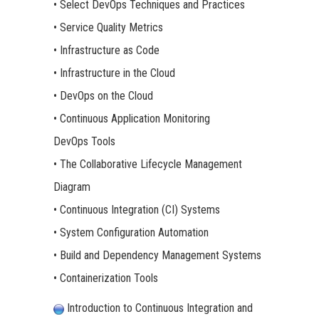
• Select DevOps Techniques and Practices
• Service Quality Metrics
• Infrastructure as Code
• Infrastructure in the Cloud
• DevOps on the Cloud
• Continuous Application Monitoring
DevOps Tools
• The Collaborative Lifecycle Management
Diagram
• Continuous Integration (CI) Systems
• System Configuration Automation
• Build and Dependency Management Systems
• Containerization Tools
Introduction to Continuous Integration and