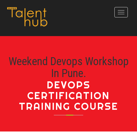
Toggle
navigati
Weekend Devops Workshop
In Pune.
DEVOPS
CERTIFICATION
TRAINING COURSE