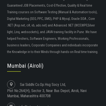
Guaranteed JOB Placements, Cost-Effective, Quality & Real time
Training courses on Software Testing (Manual & Automation tools),
Digital Marketing (SEO, PPC, SMO), PHP & Mysql, Oracle SOA , Core
.NET (Asp.net, c#, vb, ado.net) and Advanced .NET (WCF,WPF,Silver
light, Linq, websockets), and JAVA training facility in Pune .We have
helped Freshers, Software Engineers, Working Professionals,
business leaders, Corporate Companies and individuals incorporate
the Knowledge in to their Minds through hands-on Real time training.
Mumbai (Airoli)
Sai Siddhi Co.Op.Hsg Socy Ltd,
Plot No.264(H), Sector 3, Near Bus Depot, Airoli, Navi
Mumbai, Maharashtra 400708