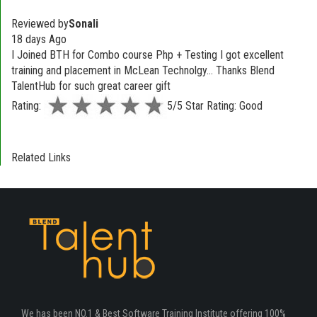
Reviewed by
Sonali
18 days Ago
I Joined BTH for Combo course Php + Testing I got excellent
training and placement in McLean Technolgy... Thanks Blend
TalentHub for such great career gift
Rating:
5/5 Star Rating: Good
Related Links
We has been NO.1 & Best Software Training Institute offering 100%