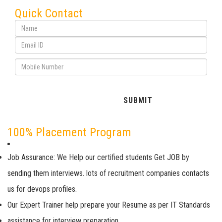
Quick Contact
100% Placement Program
Job Assurance: We Help our certified students Get JOB by
sending them interviews. lots of recruitment companies contacts
us for devops profiles.
Our Expert Trainer help prepare your Resume as per IT Standards
assistance for interview preparation