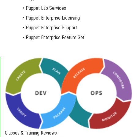
• Puppet Lab Services
• Puppet Enterprise Licensing
• Puppet Enterprise Support
• Puppet Enterprise Feature Set
Classes & Training Reviews