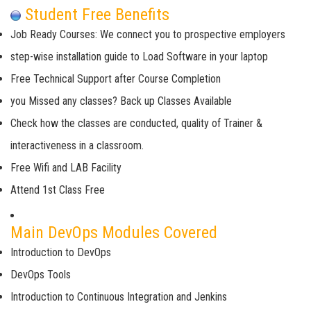
Student Free Benefits
Job Ready Courses: We connect you to prospective employers
step-wise installation guide to Load Software in your laptop
Free Technical Support after Course Completion
you Missed any classes? Back up Classes Available
Check how the classes are conducted, quality of Trainer &
interactiveness in a classroom.
Free Wifi and LAB Facility
Attend 1st Class Free
Main DevOps Modules Covered
Introduction to DevOps
DevOps Tools
Introduction to Continuous Integration and Jenkins