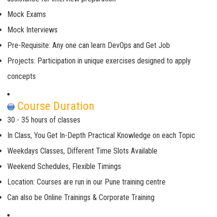
Mock Exams
Mock Interviews
Pre-Requisite: Any one can learn DevOps and Get Job
Projects: Participation in unique exercises designed to apply
concepts
Course Duration
30 - 35 hours of classes
In Class, You Get In-Depth Practical Knowledge on each Topic
Weekdays Classes, Different Time Slots Available
Weekend Schedules, Flexible Timings
Location: Courses are run in our Pune training centre
Can also be Online Trainings & Corporate Training