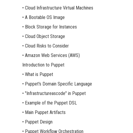
• Cloud Infrastructure Virtual Machines
• A Bootable OS Image
• Block Storage for Instances
• Cloud Object Storage
• Cloud Risks to Consider
• Amazon Web Services (AWS)
Introduction to Puppet
• What is Puppet
• Puppet's Domain Specific Language
• "Infrastructureascode" in Puppet
• Example of the Puppet DSL
• Main Puppet Artifacts
• Puppet Design
• Puppet Workflow Orchestration