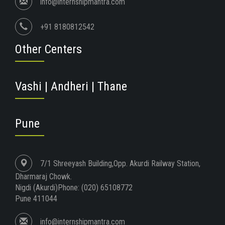
info@internshipmantra.com
+91 8180812542
Other Centers
Vashi | Andheri | Thane
Pune
7/1 Shreeyash Building,Opp. Akurdi Railway Station,
Dharmaraj Chowk.
Nigdi (Akurdi)Phone: (020) 65108772
Pune 411044
info@internshipmantra.com