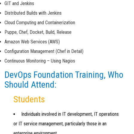
GIT and Jenkins
Distributed Builds with Jenkins
Cloud Computing and Containerization
Puppe, Chef, Docket, Build, Release
Amazon Web Services (AWS)
Configuration Management (Chef in Detail)
Continuous Monitoring – Using Nagios
DevOps Foundation Training, Who
Should Attend:
Students
Individuals involved in IT development, IT operations
or IT service management, particularly those in an
enterprise environment