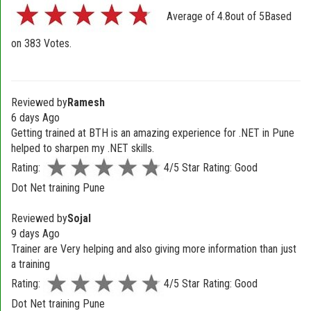
Average of
4.8
out of
5
Based
on
383
Votes.
Reviewed by
Ramesh
6 days Ago
Getting trained at BTH is an amazing experience for .NET in Pune
helped to sharpen my .NET skills.
Rating:
4/5 Star Rating: Good
Dot Net training Pune
Reviewed by
Sojal
9 days Ago
Trainer are Very helping and also giving more information than just
a training
Rating:
4/5 Star Rating: Good
Dot Net training Pune