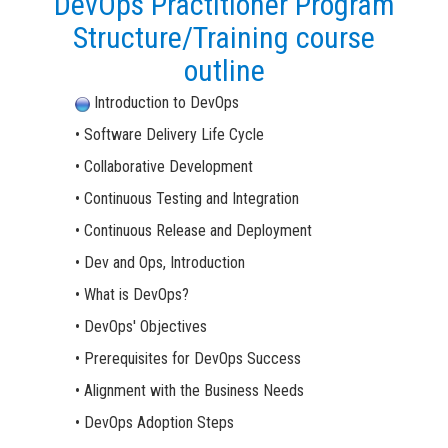
DevOps Practitioner Program
Structure/Training course
outline
Introduction to DevOps
• Software Delivery Life Cycle
• Collaborative Development
• Continuous Testing and Integration
• Continuous Release and Deployment
• Dev and Ops, Introduction
• What is DevOps?
• DevOps' Objectives
• Prerequisites for DevOps Success
• Alignment with the Business Needs
• DevOps Adoption Steps