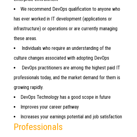
We recommend DevOps qualification to anyone who
has ever worked in IT development (applications or
infrastructure) or operations or are currently managing
these areas.
Individuals who require an understanding of the
culture changes associated with adopting DevOps
DevOps practitioners are among the highest paid IT
professionals today, and the market demand for them is
growing rapidly.
DevOps Technology has a good scope in future
Improves your career pathway
Increases your earnings potential and job satisfaction
Professionals