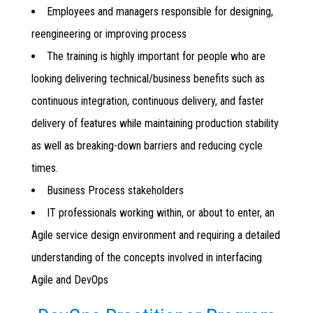
Employees and managers responsible for designing,
reengineering or improving process
The training is highly important for people who are
looking delivering technical/business benefits such as
continuous integration, continuous delivery, and faster
delivery of features while maintaining production stability
as well as breaking-down barriers and reducing cycle
times.
Business Process stakeholders
IT professionals working within, or about to enter, an
Agile service design environment and requiring a detailed
understanding of the concepts involved in interfacing
Agile and DevOps