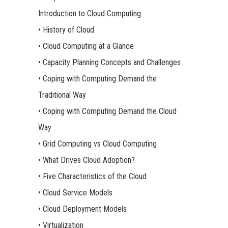
Introduction to Cloud Computing
• History of Cloud
• Cloud Computing at a Glance
• Capacity Planning Concepts and Challenges
• Coping with Computing Demand the
Traditional Way
• Coping with Computing Demand the Cloud
Way
• Grid Computing vs Cloud Computing
• What Drives Cloud Adoption?
• Five Characteristics of the Cloud
• Cloud Service Models
• Cloud Deployment Models
• Virtualization