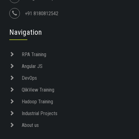
+91 8180812542
Navigation
RPA Training
Angular JS
DevOps
QlikView Training
Hadoop Training
Industrial Projects
About us