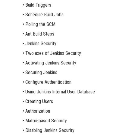
• Build Triggers
• Schedule Build Jobs
• Polling the SCM
• Ant Build Steps
• Jenkins Security
• Two axes of Jenkins Security
• Activating Jenkins Security
• Securing Jenkins
• Configure Authentication
• Using Jenkins Internal User Database
• Creating Users
• Authorization
• Matrix-based Security
• Disabling Jenkins Security