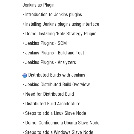
Jenkins as Plugin
• Introduction to Jenkins plugins
• Installing Jenkins plugins using interface
• Demo: Installing 'Role Strategy Plugin'
• Jenkins Plugins - SCM
• Jenkins Plugins - Build and Test
• Jenkins Plugins - Analyzers
Distributed Builds with Jenkins
• Jenkins Distributed Build Overview
• Need for Distributed Build
• Distributed Build Architecture
• Steps to add a Linux Slave Node
• Demo: Configuring a Ubuntu Slave Node
• Steps to add a Windows Slave Node