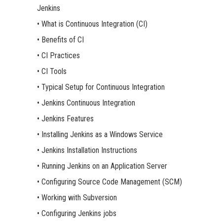
Jenkins
• What is Continuous Integration (CI)
• Benefits of CI
• CI Practices
• CI Tools
• Typical Setup for Continuous Integration
• Jenkins Continuous Integration
• Jenkins Features
• Installing Jenkins as a Windows Service
• Jenkins Installation Instructions
• Running Jenkins on an Application Server
• Configuring Source Code Management (SCM)
• Working with Subversion
• Configuring Jenkins jobs