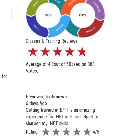
Classes & Training Reviews
Average of
4.8
out of
5
Based on
383
Votes.
 for
Reviewed by
Ramesh
6 days Ago
Getting trained at BTH is an amazing
experience for .NET in Pune helped to
sharpen my .NET skills.
Rating:
4/5