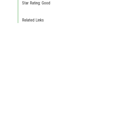
Star Rating: Good
Related Links