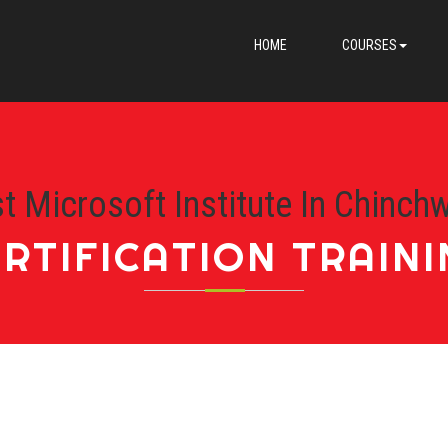
HOME
COURSES
t Microsoft Institute In Chinch
RTIFICATION TRAIN