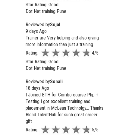
Star Rating: Good
Dot Net training Pune
Reviewed by
Sojal
9 days Ago
Trainer are Very helping and also giving
more information than just a training
Rating:
4/5
Star Rating: Good
Dot Net training Pune
Reviewed by
Sonali
18 days Ago
I Joined BTH for Combo course Php +
Testing I got excellent training and
placement in McLean Technolgy... Thanks
Blend TalentHub for such great career
gift
Rating:
5/5