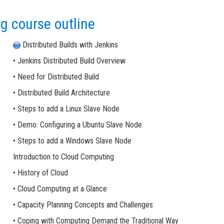
g course outline
Distributed Builds with Jenkins
• Jenkins Distributed Build Overview
• Need for Distributed Build
• Distributed Build Architecture
• Steps to add a Linux Slave Node
• Demo: Configuring a Ubuntu Slave Node
• Steps to add a Windows Slave Node
Introduction to Cloud Computing
• History of Cloud
• Cloud Computing at a Glance
• Capacity Planning Concepts and Challenges
• Coping with Computing Demand the Traditional Way