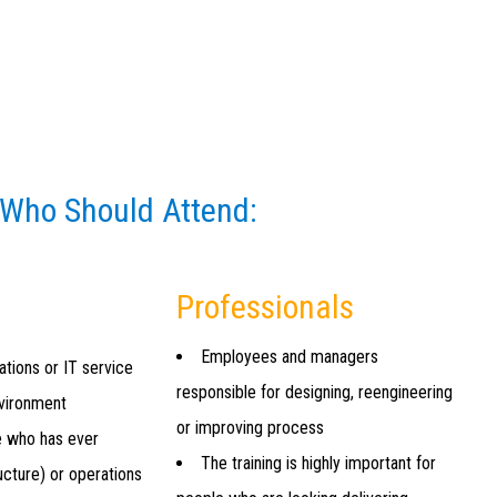
 Who Should Attend:
Professionals
Employees and managers
ations or IT service
responsible for designing, reengineering
nvironment
or improving process
e who has ever
The training is highly important for
ucture) or operations