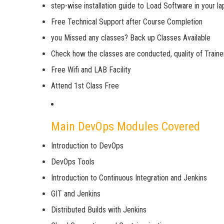
step-wise installation guide to Load Software in your l
Free Technical Support after Course Completion
you Missed any classes? Back up Classes Available
Check how the classes are conducted, quality of Trainer
Free Wifi and LAB Facility
Attend 1st Class Free
Main DevOps Modules Covered
Introduction to DevOps
DevOps Tools
Introduction to Continuous Integration and Jenkins
GIT and Jenkins
Distributed Builds with Jenkins