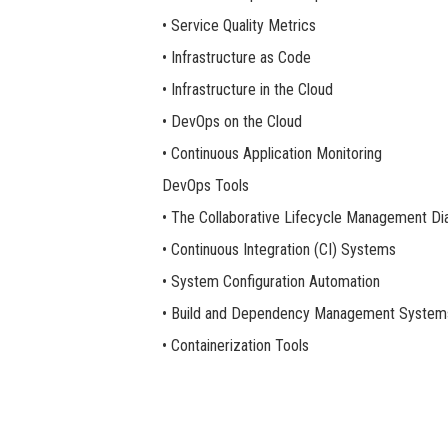
• Service Quality Metrics
• Infrastructure as Code
• Infrastructure in the Cloud
• DevOps on the Cloud
• Continuous Application Monitoring
DevOps Tools
• The Collaborative Lifecycle Management D
• Continuous Integration (CI) Systems
• System Configuration Automation
• Build and Dependency Management System
• Containerization Tools