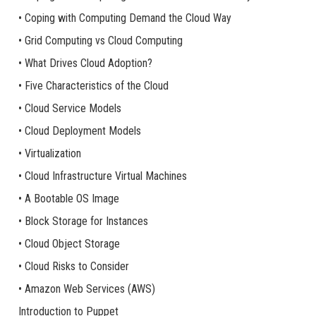
• Coping with Computing Demand the Cloud Way
• Grid Computing vs Cloud Computing
• What Drives Cloud Adoption?
• Five Characteristics of the Cloud
• Cloud Service Models
• Cloud Deployment Models
• Virtualization
• Cloud Infrastructure Virtual Machines
• A Bootable OS Image
• Block Storage for Instances
• Cloud Object Storage
• Cloud Risks to Consider
• Amazon Web Services (AWS)
Introduction to Puppet