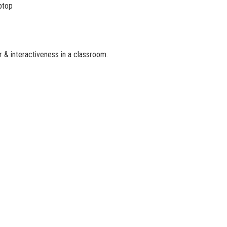
aptop
 & interactiveness in a classroom.