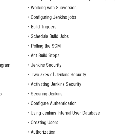
• Working with Subversion
• Configuring Jenkins jobs
• Build Triggers
• Schedule Build Jobs
• Polling the SCM
• Ant Build Steps
iagram
• Jenkins Security
• Two axes of Jenkins Security
• Activating Jenkins Security
s
• Securing Jenkins
• Configure Authentication
• Using Jenkins Internal User Database
• Creating Users
• Authorization