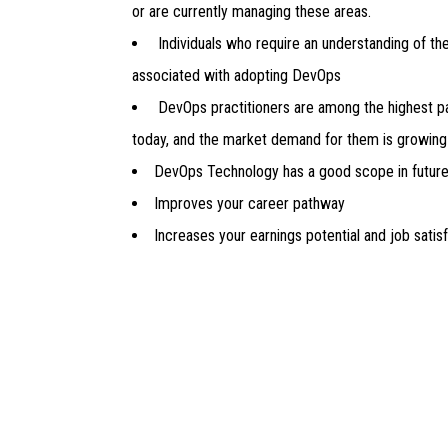
or are currently managing these areas.
Individuals who require an understanding of th
associated with adopting DevOps
DevOps practitioners are among the highest pa
today, and the market demand for them is growing 
DevOps Technology has a good scope in futur
Improves your career pathway
Increases your earnings potential and job satis