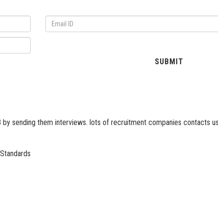
 by sending them interviews. lots of recruitment companies contacts us
 Standards