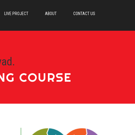
LIVE PROJECT
ABOUT
CONTACT US
wad.
ING COURSE