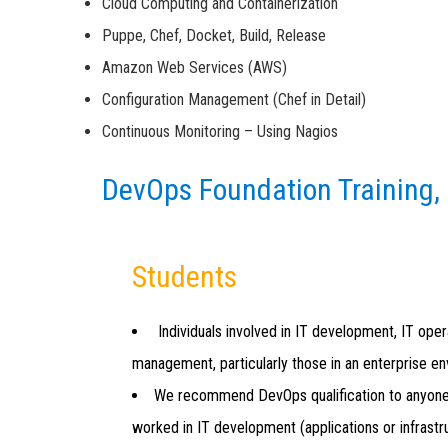
Cloud Computing and Containerization
Puppe, Chef, Docket, Build, Release
Amazon Web Services (AWS)
Configuration Management (Chef in Detail)
Continuous Monitoring – Using Nagios
DevOps Foundation Training,
Students
Individuals involved in IT development, IT oper
management, particularly those in an enterprise e
We recommend DevOps qualification to anyon
worked in IT development (applications or infrastr