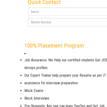
Quick Contact
100% Placement Program
Job Assurance: We Help our certified students Get JOB
devops profiles.
Our Expert Trainer help prepare your Resume as per IT
assistance for interview preparation
Mock Exams
Mock Interviews
Pre-Requisite: Any one can learn DevOps and Get Job