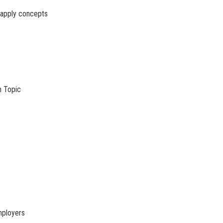
o apply concepts
h Topic
mployers