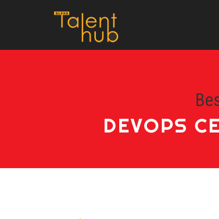
Bes
DEVOPS CE