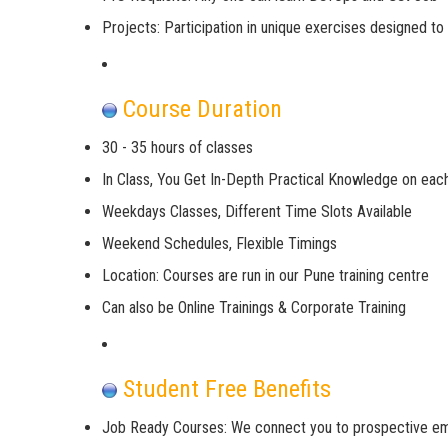
Projects: Participation in unique exercises designed t
Course Duration
30 - 35 hours of classes
In Class, You Get In-Depth Practical Knowledge on eac
Weekdays Classes, Different Time Slots Available
Weekend Schedules, Flexible Timings
Location: Courses are run in our Pune training centre
Can also be Online Trainings & Corporate Training
Student Free Benefits
Job Ready Courses: We connect you to prospective e