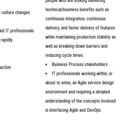
people who are looking delivering
technical/business benefits such as
e culture changes
continuous integration, continuous
delivery, and faster delivery of features
id IT professionals
while maintaining production stability as
rapidly.
well as breaking-down barriers and
e
reducing cycle times.
Business Process stakeholders
faction
IT professionals working within, or
about to enter, an Agile service design
environment and requiring a detailed
understanding of the concepts involved
in interfacing Agile and DevOps