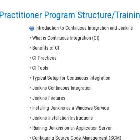
ractitioner Program Structure/Trainin
Introduction to Continuous Integration and Jenkins
• What is Continuous Integration (CI)
• Benefits of CI
• CI Practices
• CI Tools
• Typical Setup for Continuous Integration
• Jenkins Continuous Integration
• Jenkins Features
• Installing Jenkins as a Windows Service
• Jenkins Installation Instructions
• Running Jenkins on an Application Server
• Configuring Source Code Management (SCM)