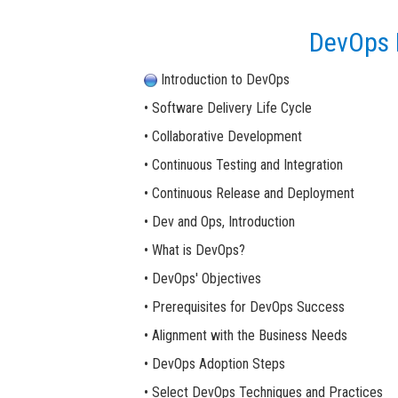
DevOps P
Introduction to DevOps
• Software Delivery Life Cycle
• Collaborative Development
• Continuous Testing and Integration
• Continuous Release and Deployment
• Dev and Ops, Introduction
• What is DevOps?
• DevOps' Objectives
• Prerequisites for DevOps Success
• Alignment with the Business Needs
• DevOps Adoption Steps
• Select DevOps Techniques and Practices