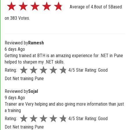
Average of
4.8
out of
5
Based
on
383
Votes.
Reviewed by
Ramesh
6 days Ago
Getting trained at BTH is an amazing experience for .NET in Pune
helped to sharpen my .NET skills.
Rating:
4/5 Star Rating: Good
Dot Net training Pune
Reviewed by
Sojal
9 days Ago
Trainer are Very helping and also giving more information than just
a training
Rating:
4/5 Star Rating: Good
Dot Net training Pune