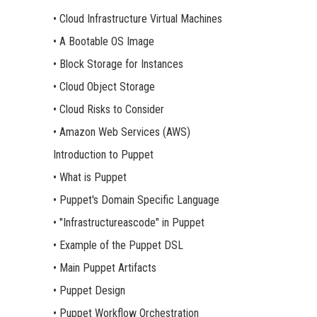
• Cloud Infrastructure Virtual Machines
• A Bootable OS Image
• Block Storage for Instances
• Cloud Object Storage
• Cloud Risks to Consider
• Amazon Web Services (AWS)
Introduction to Puppet
• What is Puppet
• Puppet's Domain Specific Language
• "Infrastructureascode" in Puppet
• Example of the Puppet DSL
• Main Puppet Artifacts
• Puppet Design
• Puppet Workflow Orchestration