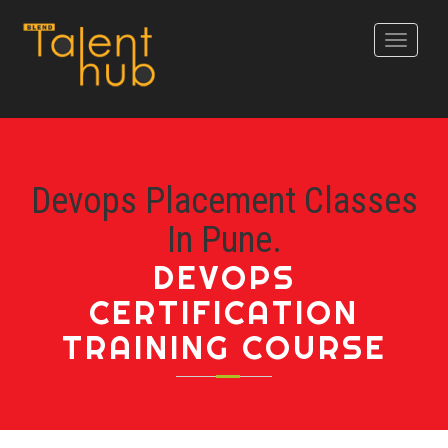
Toggle
navigati
Devops Placement Classes
In Pune.
DEVOPS
CERTIFICATION
TRAINING COURSE