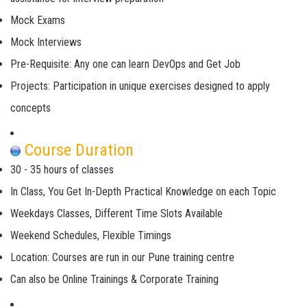
Mock Exams
Mock Interviews
Pre-Requisite: Any one can learn DevOps and Get Job
Projects: Participation in unique exercises designed to apply
concepts
Course Duration
30 - 35 hours of classes
In Class, You Get In-Depth Practical Knowledge on each Topic
Weekdays Classes, Different Time Slots Available
Weekend Schedules, Flexible Timings
Location: Courses are run in our Pune training centre
Can also be Online Trainings & Corporate Training