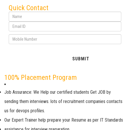
Quick Contact
100% Placement Program
Job Assurance: We Help our certified students Get JOB by
sending them interviews. lots of recruitment companies contacts
us for devops profiles.
Our Expert Trainer help prepare your Resume as per IT Standards
assistance for interview preparation