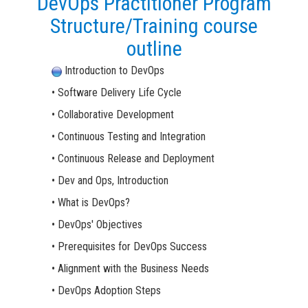
DevOps Practitioner Program
Structure/Training course
outline
Introduction to DevOps
• Software Delivery Life Cycle
• Collaborative Development
• Continuous Testing and Integration
• Continuous Release and Deployment
• Dev and Ops, Introduction
• What is DevOps?
• DevOps' Objectives
• Prerequisites for DevOps Success
• Alignment with the Business Needs
• DevOps Adoption Steps