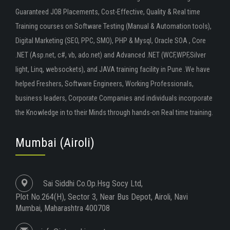
Guaranteed JOB Placements, Cost-Effective, Quality & Real time
Training courses on Software Testing (Manual & Automation tools),
Digital Marketing (SEO, PPC, SMO), PHP & Mysql, Oracle SOA , Core
.NET (Asp.net, c#, vb, ado.net) and Advanced .NET (WCF,WPF,Silver
light, Linq, websockets), and JAVA training facility in Pune .We have
helped Freshers, Software Engineers, Working Professionals,
business leaders, Corporate Companies and individuals incorporate
the Knowledge in to their Minds through hands-on Real time training.
Mumbai (Airoli)
Sai Siddhi Co.Op.Hsg Socy Ltd,
Plot No.264(H), Sector 3, Near Bus Depot, Airoli, Navi
Mumbai, Maharashtra 400708