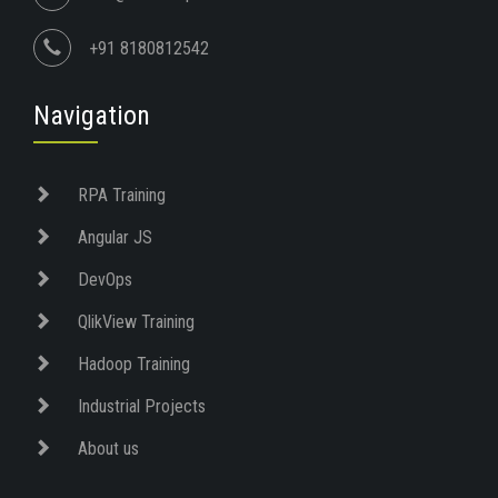
+91 8180812542
Navigation
RPA Training
Angular JS
DevOps
QlikView Training
Hadoop Training
Industrial Projects
About us