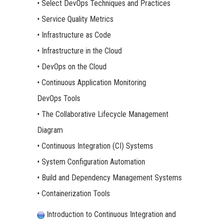
• Select DevOps Techniques and Practices
• Service Quality Metrics
• Infrastructure as Code
• Infrastructure in the Cloud
• DevOps on the Cloud
• Continuous Application Monitoring
DevOps Tools
• The Collaborative Lifecycle Management
Diagram
• Continuous Integration (CI) Systems
• System Configuration Automation
• Build and Dependency Management Systems
• Containerization Tools
Introduction to Continuous Integration and