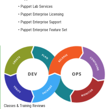
• Puppet Lab Services
• Puppet Enterprise Licensing
• Puppet Enterprise Support
• Puppet Enterprise Feature Set
Classes & Training Reviews