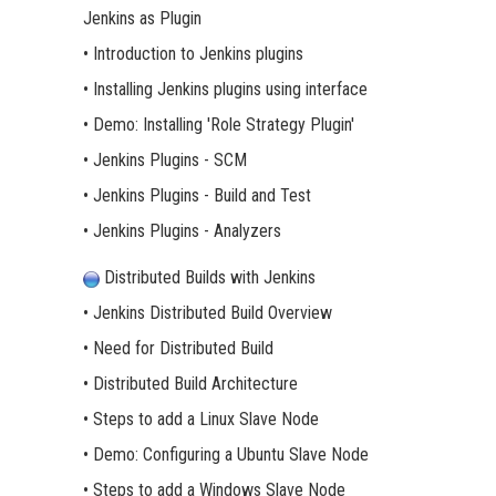
Jenkins as Plugin
• Introduction to Jenkins plugins
• Installing Jenkins plugins using interface
• Demo: Installing 'Role Strategy Plugin'
• Jenkins Plugins - SCM
• Jenkins Plugins - Build and Test
• Jenkins Plugins - Analyzers
Distributed Builds with Jenkins
• Jenkins Distributed Build Overview
• Need for Distributed Build
• Distributed Build Architecture
• Steps to add a Linux Slave Node
• Demo: Configuring a Ubuntu Slave Node
• Steps to add a Windows Slave Node