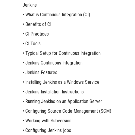
Jenkins
• What is Continuous Integration (CI)
• Benefits of CI
• CI Practices
• CI Tools
• Typical Setup for Continuous Integration
• Jenkins Continuous Integration
• Jenkins Features
• Installing Jenkins as a Windows Service
• Jenkins Installation Instructions
• Running Jenkins on an Application Server
• Configuring Source Code Management (SCM)
• Working with Subversion
• Configuring Jenkins jobs