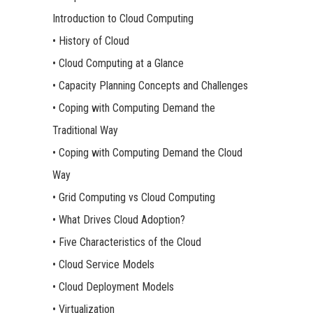
Introduction to Cloud Computing
• History of Cloud
• Cloud Computing at a Glance
• Capacity Planning Concepts and Challenges
• Coping with Computing Demand the
Traditional Way
• Coping with Computing Demand the Cloud
Way
• Grid Computing vs Cloud Computing
• What Drives Cloud Adoption?
• Five Characteristics of the Cloud
• Cloud Service Models
• Cloud Deployment Models
• Virtualization