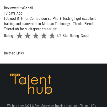
Reviewed by
Sonali
18 days Ago
I Joined BTH for Combo course Php + Testing I got excellent
training and placement in McLean Technolgy... Thanks Blend
TalentHub for such great career gift
Rating:
5/5 Star Rating: Good
Related Links
We has been NO.1 & Best Software Training Institute offering 100%