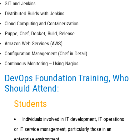
GIT and Jenkins
Distributed Builds with Jenkins
Cloud Computing and Containerization
Puppe, Chef, Docket, Build, Release
Amazon Web Services (AWS)
Configuration Management (Chef in Detail)
Continuous Monitoring – Using Nagios
DevOps Foundation Training, Who
Should Attend:
Students
Individuals involved in IT development, IT operations
or IT service management, particularly those in an
enterprise environment