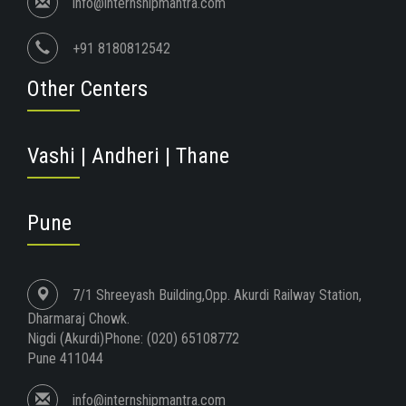
info@internshipmantra.com
+91 8180812542
Other Centers
Vashi | Andheri | Thane
Pune
7/1 Shreeyash Building,Opp. Akurdi Railway Station,
Dharmaraj Chowk.
Nigdi (Akurdi)Phone: (020) 65108772
Pune 411044
info@internshipmantra.com