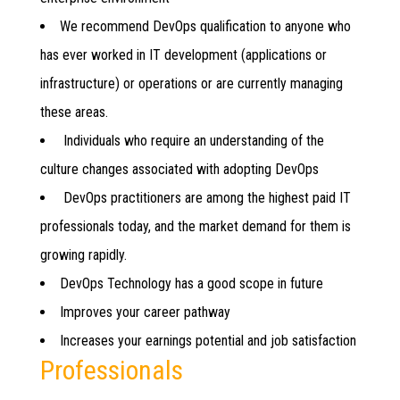
We recommend DevOps qualification to anyone who
has ever worked in IT development (applications or
infrastructure) or operations or are currently managing
these areas.
Individuals who require an understanding of the
culture changes associated with adopting DevOps
DevOps practitioners are among the highest paid IT
professionals today, and the market demand for them is
growing rapidly.
DevOps Technology has a good scope in future
Improves your career pathway
Increases your earnings potential and job satisfaction
Professionals