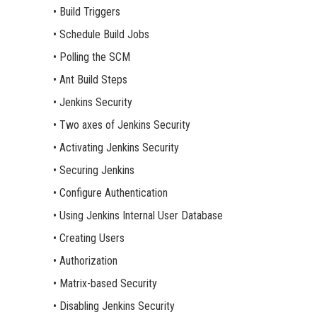
• Build Triggers
• Schedule Build Jobs
• Polling the SCM
• Ant Build Steps
• Jenkins Security
• Two axes of Jenkins Security
• Activating Jenkins Security
• Securing Jenkins
• Configure Authentication
• Using Jenkins Internal User Database
• Creating Users
• Authorization
• Matrix-based Security
• Disabling Jenkins Security