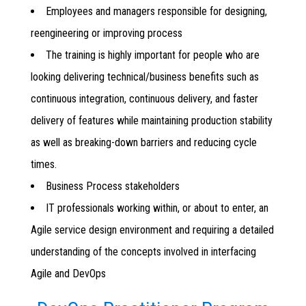
Employees and managers responsible for designing,
reengineering or improving process
The training is highly important for people who are
looking delivering technical/business benefits such as
continuous integration, continuous delivery, and faster
delivery of features while maintaining production stability
as well as breaking-down barriers and reducing cycle
times.
Business Process stakeholders
IT professionals working within, or about to enter, an
Agile service design environment and requiring a detailed
understanding of the concepts involved in interfacing
Agile and DevOps