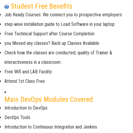
Student Free Benefits
Job Ready Courses: We connect you to prospective employers
step-wise installation guide to Load Software in your laptop
Free Technical Support after Course Completion
you Missed any classes? Back up Classes Available
Check how the classes are conducted, quality of Trainer &
interactiveness in a classroom.
Free Wifi and LAB Facility
Attend 1st Class Free
Main DevOps Modules Covered
Introduction to DevOps
DevOps Tools
Introduction to Continuous Integration and Jenkins