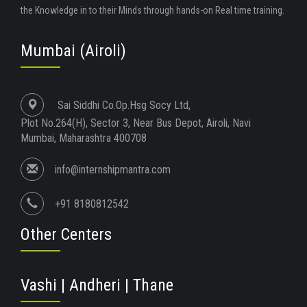
the Knowledge in to their Minds through hands-on Real time training.
Mumbai (Airoli)
Sai Siddhi Co.Op.Hsg Socy Ltd,
Plot No.264(H), Sector 3, Near Bus Depot, Airoli, Navi
Mumbai, Maharashtra 400708
info@internshipmantra.com
+91 8180812542
Other Centers
Vashi | Andheri | Thane