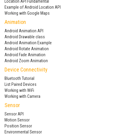
Location API Fundamental
Example of Android Location API
Working with Google Maps
Animation
Android Animation API
Android Drawable class
Android Animation Example
Android Rotate Animation
Android Fade Animation
Android Zoom Animation
Device Connectivity
Bluetooth Tutorial
List Paired Devices
Working with WiFi
Working with Camera
Sensor
Sensor API
Motion Sensor
Position Sensor
Environmental Sensor