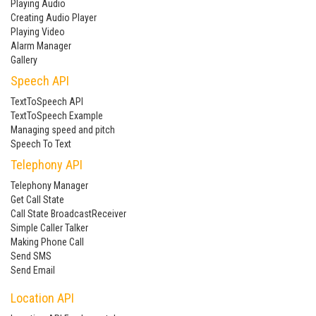
Playing Audio
Creating Audio Player
Playing Video
Alarm Manager
Gallery
Speech API
TextToSpeech API
TextToSpeech Example
Managing speed and pitch
Speech To Text
Telephony API
Telephony Manager
Get Call State
Call State BroadcastReceiver
Simple Caller Talker
Making Phone Call
Send SMS
Send Email
Location API