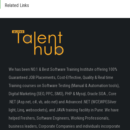
Related Links
We has been NO.1 & Best Software Training Institute offering 100%
Guaranteed JOB Placements, Cost-Effective, Quality & Real time
Training courses on Software Testing (Manual & Automation tools),
Digital Marketing (SEO, PPC, SMO), PHP & Mysql, Oracle SOA , Core
.NET (Asp.net, c#, vb, ado.net) and Advanced .NET (WCF,WPF,Silver
light, Linq, websockets), and JAVA training facility in Pune .We have
helped Freshers, Software Engineers, Working Professionals,
business leaders, Corporate Companies and individuals incorporate