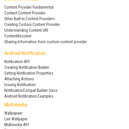
Content Provider Fundamental
Contact Content Provider
Other Built-in Content Providers
Creating Custom Content Provider
Understanding Content URI
ContentResolver
Sharing Information from custom content provider
Android Notification
Notification API
Creating Notification Builder
Setting Notification Properties
Attaching Actions
Issuing Notification
NotificationCompat.Builder class
Android Notification Examples
Multimedia
Wallpapaer
Live Wallpaper
Multimedia API