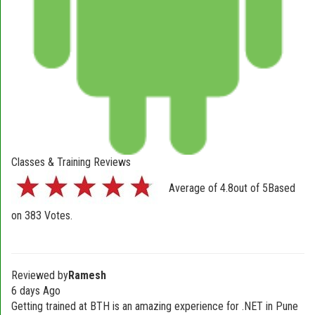
Classes & Training Reviews
Average of
4.8
out of
5
Based
on
383
Votes.
Reviewed by
Ramesh
6 days Ago
Getting trained at BTH is an amazing experience for .NET in Pune