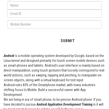
Android
is a mobile operating system developed by Google, based on the
Linux kernel and designed primarily for touch screen mobile devices such
as smart-phones and tablets. Android's user interface is mainly based on
direct manipulation, using touch gestures that loosely correspond to real-
world actions, such as swiping, tapping and pinching, to manipulate on-
screen objects, along with a virtual keyboard for text input.
Android rules 83% of the Smartphone market, with many industries
shifting focus to Mobile. Build a successful career with App
Development.
We are living in era of smart phone, to be precise Android phone. If you
have decided to pursue
Android Application Development Training
in it will