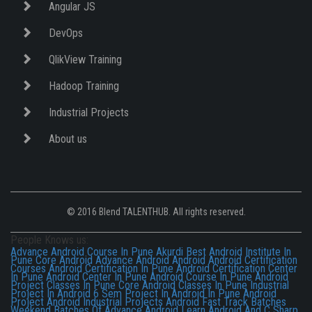
Angular JS
DevOps
QlikView Training
Hadoop Training
Industrial Projects
About us
© 2016 Blend TALENTHUB. All rights reserved.
People Knows us:
Advance Android Course In Pune Akurdi
Best Android Institute In
Pune
Core Android
Advance Android
Android
Android Certification
Courses
Android Certification In Pune
Android Certification Center
In Pune
Android Center In Pune
Android Course In Pune
Android
Project Classes In Pune
Core Android Classes In Pune
Industrial
Project In Android
6 Sem Project In Android In Pune
Android
Project
Android Industrial Projects
Android Fast Track Batches
Weekend Batches Of Advance Android
Learn Android And C Sharp