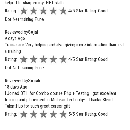
helped to sharpen my .NET skills.
Rating:
4/5 Star Rating: Good
Dot Net training Pune
Reviewed by
Sojal
9 days Ago
Trainer are Very helping and also giving more information than just
a training
Rating:
4/5 Star Rating: Good
Dot Net training Pune
Reviewed by
Sonali
18 days Ago
I Joined BTH for Combo course Php + Testing I got excellent
training and placement in McLean Technolgy... Thanks Blend
TalentHub for such great career gift
Rating:
5/5 Star Rating: Good