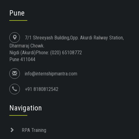
Pune
7/1 Shreeyash Building,Opp. Akurdi Railway Station,
Dharmaraj Chowk.
Nigdi (Akurdi)Phone: (020) 65108772
Pune 411044
info@internshipmantra.com
+91 8180812542
Navigation
RPA Training