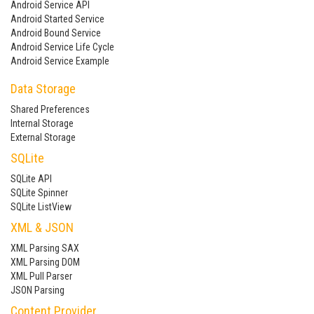
Android Service API
Android Started Service
Android Bound Service
Android Service Life Cycle
Android Service Example
Data Storage
Shared Preferences
Internal Storage
External Storage
SQLite
SQLite API
SQLite Spinner
SQLite ListView
XML & JSON
XML Parsing SAX
XML Parsing DOM
XML Pull Parser
JSON Parsing
Content Provider