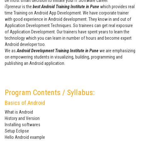
be most smart decision to initiate your IT Software career.
iTpreneur is the
best Android Training Institute in Pune
which provides real
time Training on Android App Development. We have corporate trainer
with good experience in Android development. They know in and out of
Application Development Techniques. So trainees can get real exposure
of Application Development. Our trainers have spent years to learn the
technology which you can learn in number of hours and become expert
Android developer too.
We as
Android Development Training Institute in Pune
we are emphasizing
on empowering students in visualizing, building, programming and
publishing an Android application.
Program Contents / Syllabus:
Basics of Android
What is Android
History and Version
Installing softwares
Setup Eclipse
Hello Android example