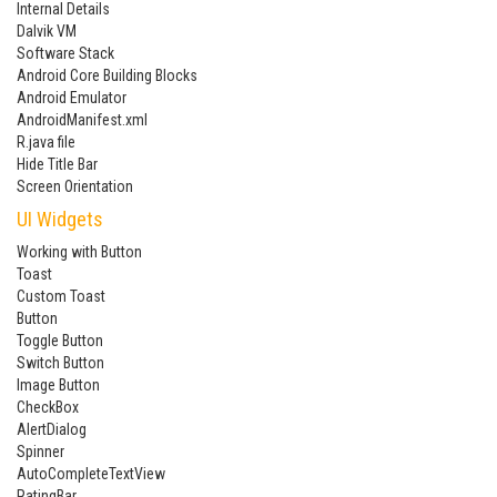
Internal Details
Dalvik VM
Software Stack
Android Core Building Blocks
Android Emulator
AndroidManifest.xml
R.java file
Hide Title Bar
Screen Orientation
UI Widgets
Working with Button
Toast
Custom Toast
Button
Toggle Button
Switch Button
Image Button
CheckBox
AlertDialog
Spinner
AutoCompleteTextView
RatingBar