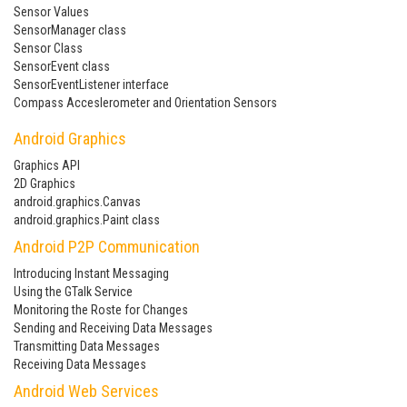
Sensor Values
SensorManager class
Sensor Class
SensorEvent class
SensorEventListener interface
Compass Acceslerometer and Orientation Sensors
Android Graphics
Graphics API
2D Graphics
android.graphics.Canvas
android.graphics.Paint class
Android P2P Communication
Introducing Instant Messaging
Using the GTalk Service
Monitoring the Roste for Changes
Sending and Receiving Data Messages
Transmitting Data Messages
Receiving Data Messages
Android Web Services