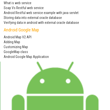
What is web service
Soap Vs Restful web service
Android Restful web service example with java servlet
Storing data into external oracle database
Verifying data in android with external oracle database
Android Google Map
Android Map V2 API
Adding Map
Customizing Map
GoogleMap class
Android Google Map Application