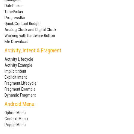
DatePicker
TimePicker
ProgressBar
Quick Contact Budge
Analog Clock and Digital Clock
Working with hardware Button
File Download
Activity, Intent & Fragment
Activity Lifecycle
Activity Example
ImplicitIntent
Explicit Intent
Fragment Lifecycle
Fragment Example
Dynamic Fragment
Android Menu
Option Menu
Context Menu
Popup Menu