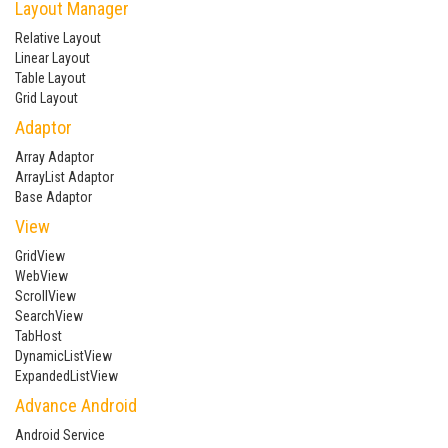
Layout Manager
Relative Layout
Linear Layout
Table Layout
Grid Layout
Adaptor
Array Adaptor
ArrayList Adaptor
Base Adaptor
View
GridView
WebView
ScrollView
SearchView
TabHost
DynamicListView
ExpandedListView
Advance Android
Android Service