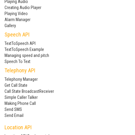
Playing Audio
Creating Audio Player
Playing Video
Alarm Manager
Gallery
Speech API
TextToSpeech API
TextToSpeech Example
Managing speed and pitch
Speech To Text
Telephony API
Telephony Manager
Get Call State
Call State BroadcastReceiver
Simple Caller Talker
Making Phone Call
Send SMS
Send Email
Location API