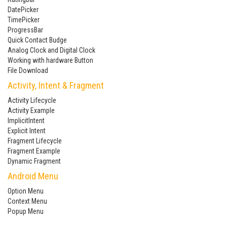
DatePicker
TimePicker
ProgressBar
Quick Contact Budge
Analog Clock and Digital Clock
Working with hardware Button
File Download
Activity, Intent & Fragment
Activity Lifecycle
Activity Example
ImplicitIntent
Explicit Intent
Fragment Lifecycle
Fragment Example
Dynamic Fragment
Android Menu
Option Menu
Context Menu
Popup Menu