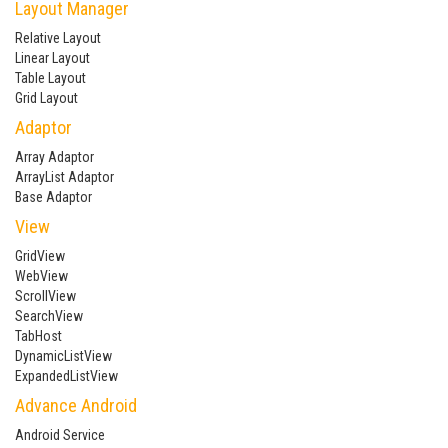
Layout Manager
Relative Layout
Linear Layout
Table Layout
Grid Layout
Adaptor
Array Adaptor
ArrayList Adaptor
Base Adaptor
View
GridView
WebView
ScrollView
SearchView
TabHost
DynamicListView
ExpandedListView
Advance Android
Android Service