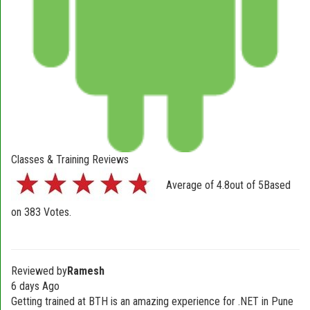
Classes & Training Reviews
Average of
4.8
out of
5
Based
on
383
Votes.
Reviewed by
Ramesh
6 days Ago
Getting trained at BTH is an amazing experience for .NET in Pune