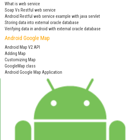
What is web service
Soap Vs Restful web service
Android Restful web service example with java servlet
Storing data into external oracle database
Verifying data in android with external oracle database
Android Google Map
Android Map V2 API
Adding Map
Customizing Map
GoogleMap class
Android Google Map Application