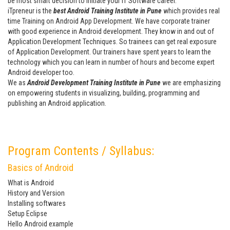
be most smart decision to initiate your IT Software career.
iTpreneur is the
best Android Training Institute in Pune
which provides real
time Training on Android App Development. We have corporate trainer
with good experience in Android development. They know in and out of
Application Development Techniques. So trainees can get real exposure
of Application Development. Our trainers have spent years to learn the
technology which you can learn in number of hours and become expert
Android developer too.
We as
Android Development Training Institute in Pune
we are emphasizing
on empowering students in visualizing, building, programming and
publishing an Android application.
Program Contents / Syllabus:
Basics of Android
What is Android
History and Version
Installing softwares
Setup Eclipse
Hello Android example