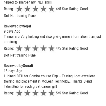
helped to sharpen my .NET skills.
Rating:
4/5 Star Rating: Good
Dot Net training Pune
Reviewed by
Sojal
9 days Ago
Trainer are Very helping and also giving more information than just
a training
Rating:
4/5 Star Rating: Good
Dot Net training Pune
Reviewed by
Sonali
18 days Ago
I Joined BTH for Combo course Php + Testing I got excellent
training and placement in McLean Technolgy... Thanks Blend
TalentHub for such great career gift
Rating:
5/5 Star Rating: Good