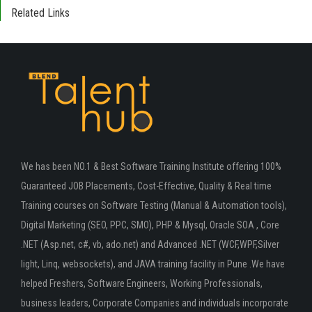
Related Links
We has been NO.1 & Best Software Training Institute offering 100%
Guaranteed JOB Placements, Cost-Effective, Quality & Real time
Training courses on Software Testing (Manual & Automation tools),
Digital Marketing (SEO, PPC, SMO), PHP & Mysql, Oracle SOA , Core
.NET (Asp.net, c#, vb, ado.net) and Advanced .NET (WCF,WPF,Silver
light, Linq, websockets), and JAVA training facility in Pune .We have
helped Freshers, Software Engineers, Working Professionals,
business leaders, Corporate Companies and individuals incorporate