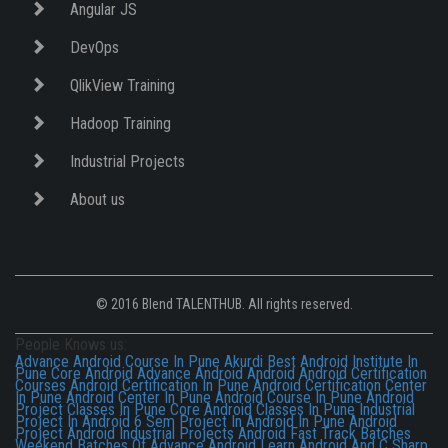
Angular JS
DevOps
QlikView Training
Hadoop Training
Industrial Projects
About us
© 2016 Blend TALENTHUB. All rights reserved.
People Knows us:
Advance Android Course In Pune Akurdi
Best Android Institute In
Pune
Core Android
Advance Android
Android
Android Certification
Courses
Android Certification In Pune
Android Certification Center
In Pune
Android Center In Pune
Android Course In Pune
Android
Project Classes In Pune
Core Android Classes In Pune
Industrial
Project In Android
6 Sem Project In Android In Pune
Android
Project
Android Industrial Projects
Android Fast Track Batches
Weekend Batches Of Advance Android
Learn Android And C Sharp