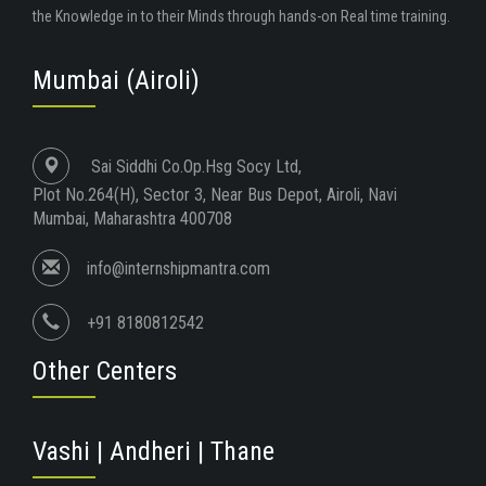
the Knowledge in to their Minds through hands-on Real time training.
Mumbai (Airoli)
Sai Siddhi Co.Op.Hsg Socy Ltd,
Plot No.264(H), Sector 3, Near Bus Depot, Airoli, Navi
Mumbai, Maharashtra 400708
info@internshipmantra.com
+91 8180812542
Other Centers
Vashi | Andheri | Thane