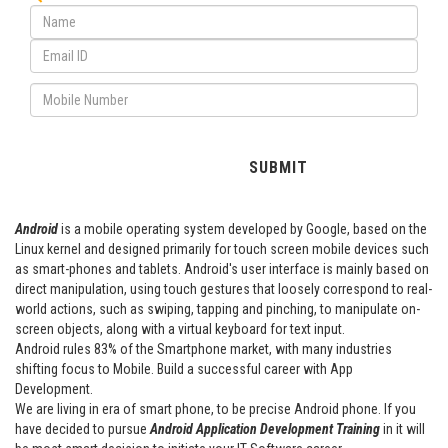
Android
is a mobile operating system developed by Google, based on the
Linux kernel and designed primarily for touch screen mobile devices such
as smart-phones and tablets. Android's user interface is mainly based on
direct manipulation, using touch gestures that loosely correspond to real-
world actions, such as swiping, tapping and pinching, to manipulate on-
screen objects, along with a virtual keyboard for text input.
Android rules 83% of the Smartphone market, with many industries
shifting focus to Mobile. Build a successful career with App
Development.
We are living in era of smart phone, to be precise Android phone. If you
have decided to pursue
Android Application Development Training
in it will