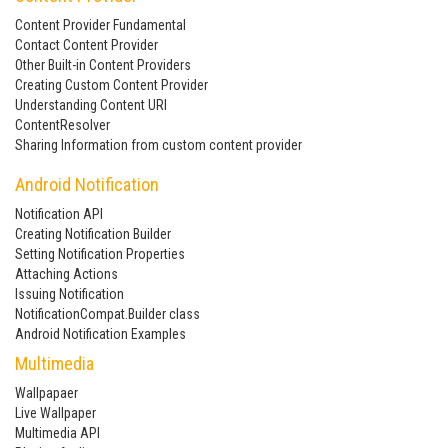
Content Provider Fundamental
Contact Content Provider
Other Built-in Content Providers
Creating Custom Content Provider
Understanding Content URI
ContentResolver
Sharing Information from custom content provider
Android Notification
Notification API
Creating Notification Builder
Setting Notification Properties
Attaching Actions
Issuing Notification
NotificationCompat.Builder class
Android Notification Examples
Multimedia
Wallpapaer
Live Wallpaper
Multimedia API