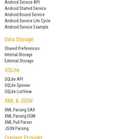
Android Service API
Android Started Service
Android Bound Service
Android Service Life Cycle
Android Service Example
Data Storage
Shared Preferences
Internal Storage
External Storage
SQLite
SQLite API
SQLite Spinner
SQLite ListView
XML & JSON
XML Parsing SAX
XML Parsing DOM
XML Pull Parser
JSON Parsing
Content Provider