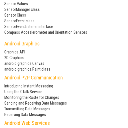
Sensor Values
SensorManager class
Sensor Class
SensorEvent class
SensorEventListener interface
Compass Acceslerometer and Orientation Sensors
Android Graphics
Graphics API
2D Graphics
android.graphics.Canvas
android.graphics.Paint class
Android P2P Communication
Introducing Instant Messaging
Using the GTalk Service
Monitoring the Roste for Changes
Sending and Receiving Data Messages
Transmitting Data Messages
Receiving Data Messages
Android Web Services