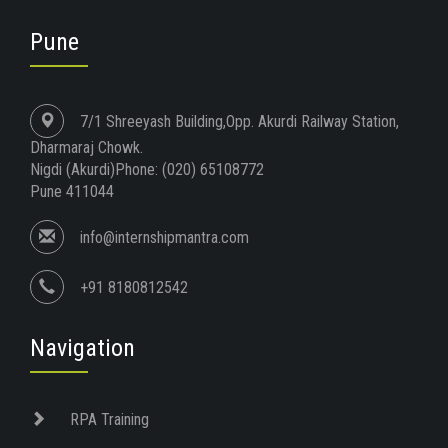
Pune
7/1 Shreeyash Building,Opp. Akurdi Railway Station,
Dharmaraj Chowk.
Nigdi (Akurdi)Phone: (020) 65108772
Pune 411044
info@internshipmantra.com
+91 8180812542
Navigation
RPA Training