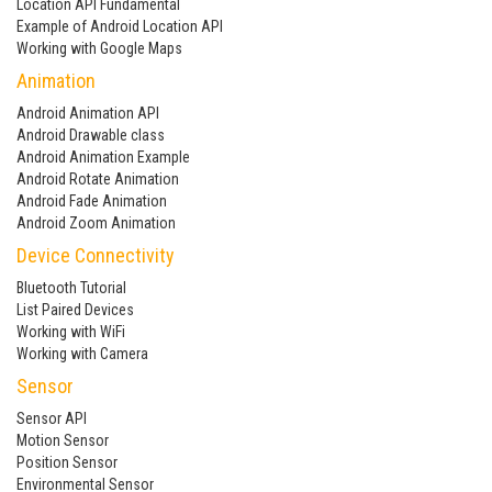
Location API Fundamental
Example of Android Location API
Working with Google Maps
Animation
Android Animation API
Android Drawable class
Android Animation Example
Android Rotate Animation
Android Fade Animation
Android Zoom Animation
Device Connectivity
Bluetooth Tutorial
List Paired Devices
Working with WiFi
Working with Camera
Sensor
Sensor API
Motion Sensor
Position Sensor
Environmental Sensor