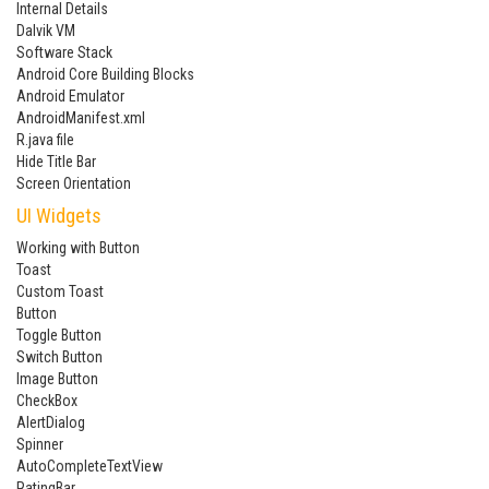
Internal Details
Dalvik VM
Software Stack
Android Core Building Blocks
Android Emulator
AndroidManifest.xml
R.java file
Hide Title Bar
Screen Orientation
UI Widgets
Working with Button
Toast
Custom Toast
Button
Toggle Button
Switch Button
Image Button
CheckBox
AlertDialog
Spinner
AutoCompleteTextView
RatingBar