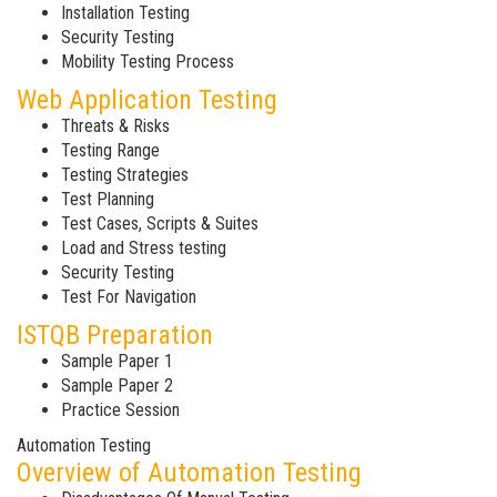
Installation Testing
Security Testing
Mobility Testing Process
Web Application Testing
Threats & Risks
Testing Range
Testing Strategies
Test Planning
Test Cases, Scripts & Suites
Load and Stress testing
Security Testing
Test For Navigation
ISTQB Preparation
Sample Paper 1
Sample Paper 2
Practice Session
Automation Testing
Overview of Automation Testing