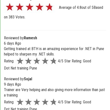
Average of
4.8
out of
5
Based
on
383
Votes.
Reviewed by
Ramesh
6 days Ago
Getting trained at BTH is an amazing experience for .NET in Pune
helped to sharpen my .NET skills.
Rating:
4/5 Star Rating: Good
Dot Net training Pune
Reviewed by
Sojal
9 days Ago
Trainer are Very helping and also giving more information than just
a training
Rating:
4/5 Star Rating: Good
Dot Net training Pune