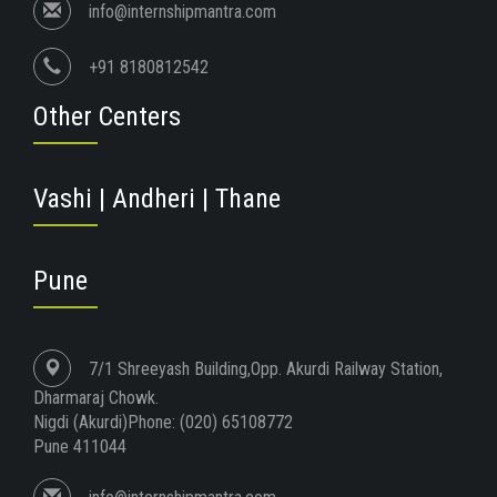
info@internshipmantra.com
+91 8180812542
Other Centers
Vashi | Andheri | Thane
Pune
7/1 Shreeyash Building,Opp. Akurdi Railway Station,
Dharmaraj Chowk.
Nigdi (Akurdi)Phone: (020) 65108772
Pune 411044