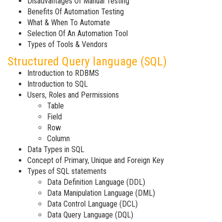
Disadvantages Of Manual Testing
Benefits Of Automation Testing
What & When To Automate
Selection Of An Automation Tool
Types of Tools & Vendors
Structured Query language (SQL)
Introduction to RDBMS
Introduction to SQL
Users, Roles and Permissions
Table
Field
Row
Column
Data Types in SQL
Concept of Primary, Unique and Foreign Key
Types of SQL statements
Data Definition Language (DDL)
Data Manipulation Language (DML)
Data Control Language (DCL)
Data Query Language (DQL)