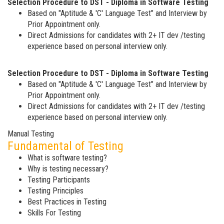
Selection Procedure to DST - Diploma in Software Testing
Based on "Aptitude & 'C' Language Test" and Interview by
Prior Appointment only.
Direct Admissions for candidates with 2+ IT dev /testing
experience based on personal interview only.
Selection Procedure to DST - Diploma in Software Testing
Based on "Aptitude & 'C' Language Test" and Interview by
Prior Appointment only.
Direct Admissions for candidates with 2+ IT dev /testing
experience based on personal interview only.
Manual Testing
Fundamental of Testing
What is software testing?
Why is testing necessary?
Testing Participants
Testing Principles
Best Practices in Testing
Skills For Testing