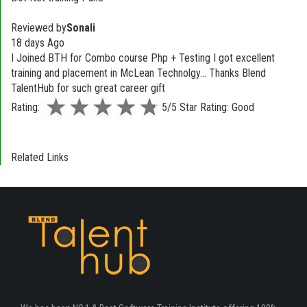
Reviewed by
Sonali
18 days Ago
I Joined BTH for Combo course Php + Testing I got excellent
training and placement in McLean Technolgy... Thanks Blend
TalentHub for such great career gift
Rating:
5/5 Star Rating: Good
Related Links