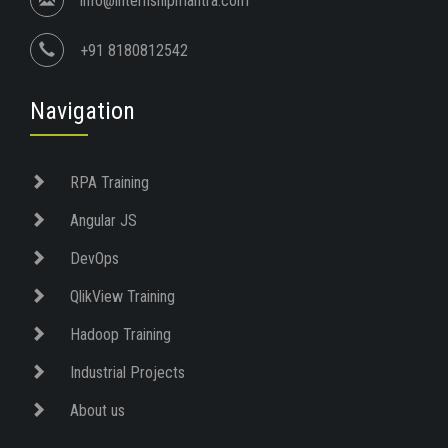
info@internshipmantra.com
+91 8180812542
Navigation
RPA Training
Angular JS
DevOps
QlikView Training
Hadoop Training
Industrial Projects
About us