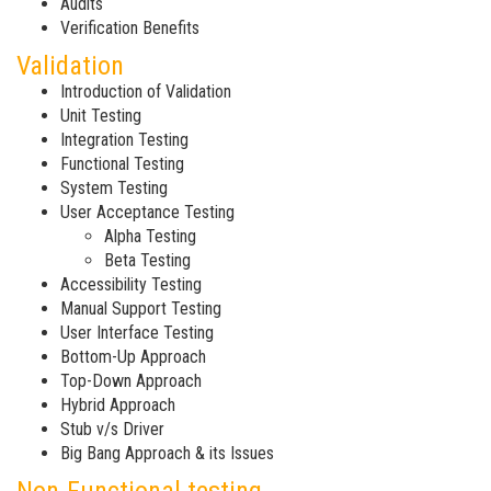
Audits
Verification Benefits
Validation
Introduction of Validation
Unit Testing
Integration Testing
Functional Testing
System Testing
User Acceptance Testing
Alpha Testing
Beta Testing
Accessibility Testing
Manual Support Testing
User Interface Testing
Bottom-Up Approach
Top-Down Approach
Hybrid Approach
Stub v/s Driver
Big Bang Approach & its Issues