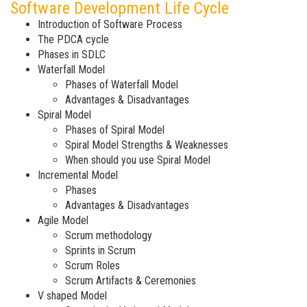
Software Development Life Cycle
Introduction of Software Process
The PDCA cycle
Phases in SDLC
Waterfall Model
Phases of Waterfall Model
Advantages & Disadvantages
Spiral Model
Phases of Spiral Model
Spiral Model Strengths & Weaknesses
When should you use Spiral Model
Incremental Model
Phases
Advantages & Disadvantages
Agile Model
Scrum methodology
Sprints in Scrum
Scrum Roles
Scrum Artifacts & Ceremonies
V shaped Model