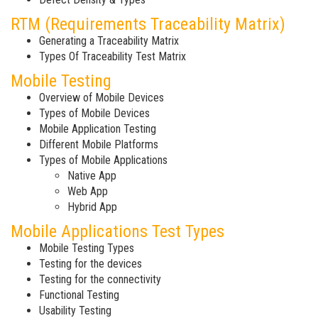
RTM (Requirements Traceability Matrix)
Generating a Traceability Matrix
Types Of Traceability Test Matrix
Mobile Testing
Overview of Mobile Devices
Types of Mobile Devices
Mobile Application Testing
Different Mobile Platforms
Types of Mobile Applications
Native App
Web App
Hybrid App
Mobile Applications Test Types
Mobile Testing Types
Testing for the devices
Testing for the connectivity
Functional Testing
Usability Testing