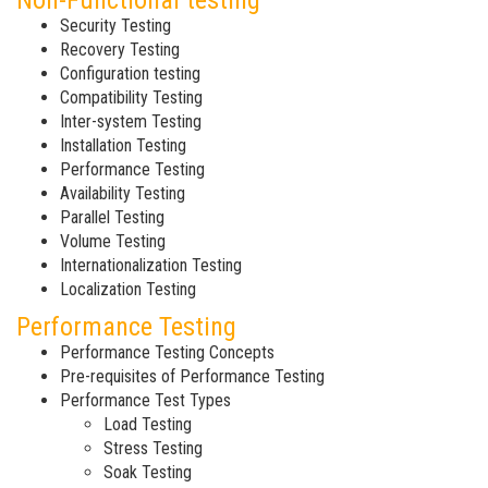
Non-Functional testing
Security Testing
Recovery Testing
Configuration testing
Compatibility Testing
Inter-system Testing
Installation Testing
Performance Testing
Availability Testing
Parallel Testing
Volume Testing
Internationalization Testing
Localization Testing
Performance Testing
Performance Testing Concepts
Pre-requisites of Performance Testing
Performance Test Types
Load Testing
Stress Testing
Soak Testing