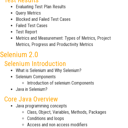
Test Results
Evaluating Test Plan Results
Query Metrics
Blocked and Failed Test Cases
Failed Test Cases
Test Report
Metrics and Measurement: Types of Metrics, Project
Metrics, Progress and Productivity Metrics
Selenium 2.0
Selenium Introduction
What is Selenium and Why Selenium?
Selenium Components
Introduction of selenium Components
Java in Selenium?
Core Java Overview
Java programming concepts
Class, Object, Variables, Methods, Packages
Conditions and loops
Access and non access modifiers