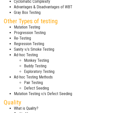
Cyclomatic Complexity
Advantages & Disadvantages of WBT
Gray Box Testing
Other Types of testing
Mutation Testing
Progression Testing
Re-Testing
Regression Testing
Sanity v/s Smoke Testing
Ad-hoc Testing
Monkey Testing
Buddy Testing
Exploratory Testing
Ad-hoc Testing Methods
Pair Testing
Defect Seeding
Mutation Testing v/s Defect Seeding
Quality
What is Quality?