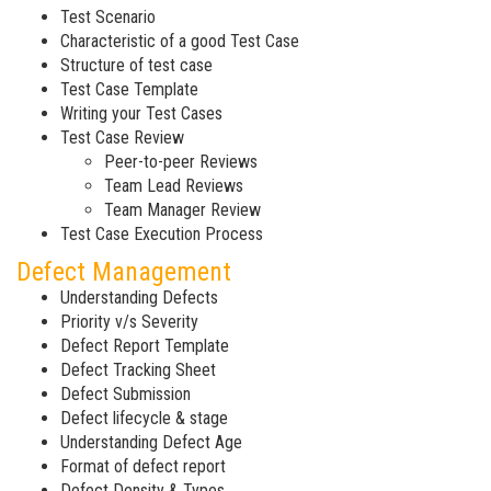
Test Scenario
Characteristic of a good Test Case
Structure of test case
Test Case Template
Writing your Test Cases
Test Case Review
Peer-to-peer Reviews
Team Lead Reviews
Team Manager Review
Test Case Execution Process
Defect Management
Understanding Defects
Priority v/s Severity
Defect Report Template
Defect Tracking Sheet
Defect Submission
Defect lifecycle & stage
Understanding Defect Age
Format of defect report
Defect Density & Types