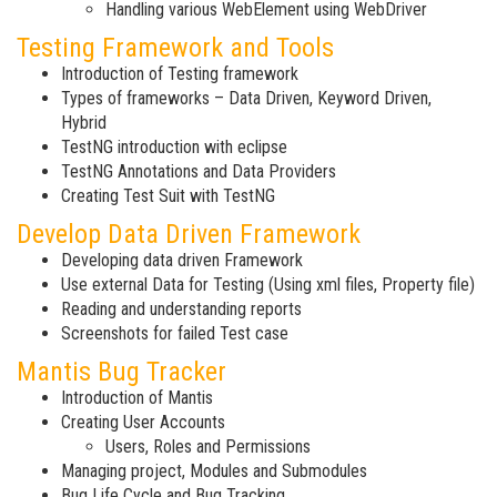
Handling various WebElement using WebDriver
Testing Framework and Tools
Introduction of Testing framework
Types of frameworks – Data Driven, Keyword Driven,
Hybrid
TestNG introduction with eclipse
TestNG Annotations and Data Providers
Creating Test Suit with TestNG
Develop Data Driven Framework
Developing data driven Framework
Use external Data for Testing (Using xml files, Property file)
Reading and understanding reports
Screenshots for failed Test case
Mantis Bug Tracker
Introduction of Mantis
Creating User Accounts
Users, Roles and Permissions
Managing project, Modules and Submodules
Bug Life Cycle and Bug Tracking