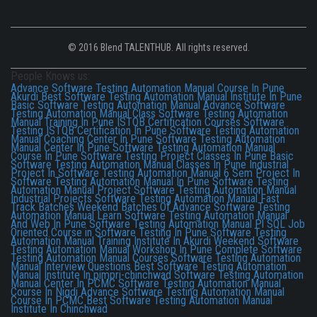
© 2016 Blend TALENTHUB. All rights reserved.
People Knows us:
Advance Software Testing Automation Manual Course In Pune
Akurdi
Best Software Testing Automation Manual Institute In Pune
Basic Software Testing Automation Manual
Advance Software
Testing Automation Manual Class
Software Testing Automation
Manual Training In Pune
ISTQB Certification Courses
Software
Testing ISTQB Certification In Pune
Software Testing Automation
Manual Coaching Center In Pune
Software Testing Automation
Manual Center In Pune
Software Testing Automation Manual
Course In Pune
Software Testing Project Classes In Pune
Basic
Software Testing Automation Manual Classes In Pune
Industrial
Project In Software Testing Automation Manual
6 Sem Project In
Software Testing Automation Manual In Pune
Software Testing
Automation Manual Project
Software Testing Automation Manual
Industrial Projects
Software Testing Automation Manual Fast
Track Batches
Weekend Batches Of Advance Software Testing
Automation Manual
Learn Software Testing Automation Manual
And Web In Pune
Software Testing Automation Manual Pl SQL
Job
Oriented Course in Software Testing In Pune
Software Testing
Automation Manual Training Institute In Akurdi
Weekend Software
Testing Automation Manual Workshop In Pune
Complete Software
Testing Automation Manual Courses
Software Testing Automation
Manual Interview Questions
Best Software Testing Automation
Manual Institute In pimpri-chinchwad
Software Testing Automation
Manual Center In PCMC
Software Testing Automation Manual
Course In Nigdi
Advance Software Testing Automation Manual
Course In PCMC
Best Software Testing Automation Manual
Institute In Chinchwad