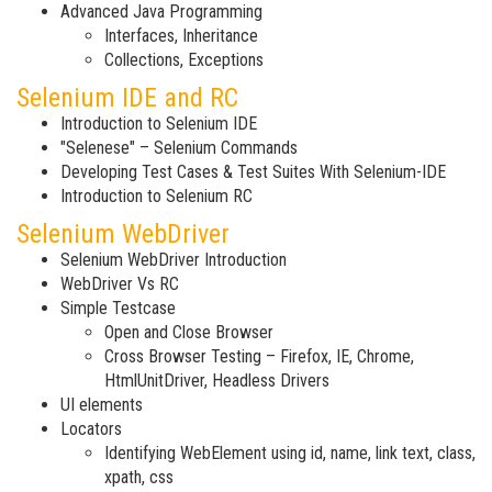
Advanced Java Programming
Interfaces, Inheritance
Collections, Exceptions
Selenium IDE and RC
Introduction to Selenium IDE
"Selenese" – Selenium Commands
Developing Test Cases & Test Suites With Selenium-IDE
Introduction to Selenium RC
Selenium WebDriver
Selenium WebDriver Introduction
WebDriver Vs RC
Simple Testcase
Open and Close Browser
Cross Browser Testing – Firefox, IE, Chrome,
HtmlUnitDriver, Headless Drivers
UI elements
Locators
Identifying WebElement using id, name, link text, class,
xpath, css