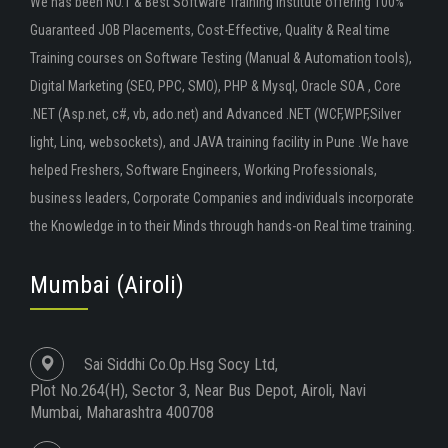
We has been NO.1 & Best Software Training Institute offering 100%
Guaranteed JOB Placements, Cost-Effective, Quality & Real time
Training courses on Software Testing (Manual & Automation tools),
Digital Marketing (SEO, PPC, SMO), PHP & Mysql, Oracle SOA , Core
.NET (Asp.net, c#, vb, ado.net) and Advanced .NET (WCF,WPF,Silver
light, Linq, websockets), and JAVA training facility in Pune .We have
helped Freshers, Software Engineers, Working Professionals,
business leaders, Corporate Companies and individuals incorporate
the Knowledge in to their Minds through hands-on Real time training.
Mumbai (Airoli)
Sai Siddhi Co.Op.Hsg Socy Ltd,
Plot No.264(H), Sector 3, Near Bus Depot, Airoli, Navi
Mumbai, Maharashtra 400708