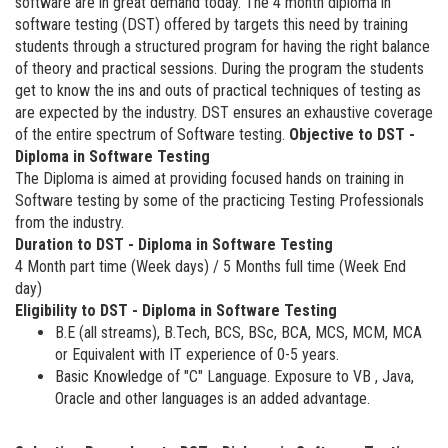
software are in great demand today. The 4 month diploma in
software testing (DST) offered by targets this need by training
students through a structured program for having the right balance
of theory and practical sessions. During the program the students
get to know the ins and outs of practical techniques of testing as
are expected by the industry. DST ensures an exhaustive coverage
of the entire spectrum of Software testing.
Objective to DST -
Diploma in Software Testing
The Diploma is aimed at providing focused hands on training in
Software testing by some of the practicing Testing Professionals
from the industry.
Duration to DST - Diploma in Software Testing
4 Month part time (Week days) / 5 Months full time (Week End
day)
Eligibility to DST - Diploma in Software Testing
B.E (all streams), B.Tech, BCS, BSc, BCA, MCS, MCM, MCA
or Equivalent with IT experience of 0-5 years.
Basic Knowledge of "C" Language. Exposure to VB , Java,
Oracle and other languages is an added advantage.