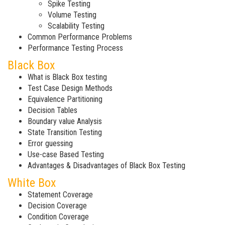
Spike Testing
Volume Testing
Scalability Testing
Common Performance Problems
Performance Testing Process
Black Box
What is Black Box testing
Test Case Design Methods
Equivalence Partitioning
Decision Tables
Boundary value Analysis
State Transition Testing
Error guessing
Use-case Based Testing
Advantages & Disadvantages of Black Box Testing
White Box
Statement Coverage
Decision Coverage
Condition Coverage