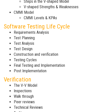
Steps in the V-shaped Model
V-shaped Strengths & Weaknesses
CMMI Model
CMMI Levels & KPAs
Software Testing Life Cycle
Requirements Analysis
Test Planning
Test Analysis
Test Design
Construction and verification
Testing Cycles
Final Testing and Implementation
Post Implementation
Verification
The V-V Model
Inspections
Walk through
Peer reviews
Technical Reviews