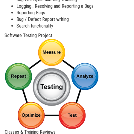
Logging , Resolving and Reporting a Bugs
Reporting Bugs
Bug / Defect Report writing
Search functionality
Software Testing Project
Classes & Training Reviews