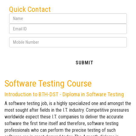
Quick Contact
Software Testing Course
Introduction to BTH-DST - Diploma in Software Testing
A software testing job, is a highly specialized one and amongst the
most sought after fields in the I.T. industry. Competitive pressures
worldwide expect these I.T. companies to deliver the accurate
software the first time itself and therefore, software testing
professionals who can perform the precise testing of such