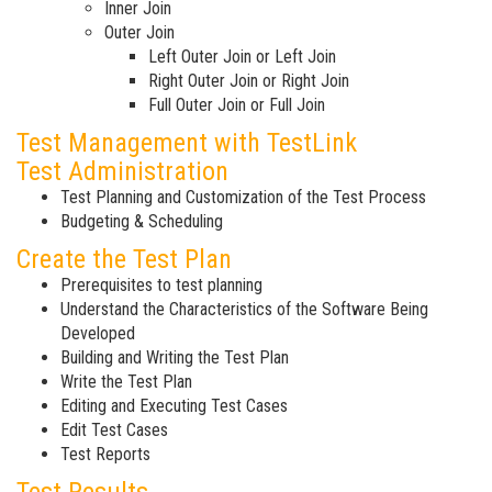
Inner Join
Outer Join
Left Outer Join or Left Join
Right Outer Join or Right Join
Full Outer Join or Full Join
Test Management with TestLink
Test Administration
Test Planning and Customization of the Test Process
Budgeting & Scheduling
Create the Test Plan
Prerequisites to test planning
Understand the Characteristics of the Software Being
Developed
Building and Writing the Test Plan
Write the Test Plan
Editing and Executing Test Cases
Edit Test Cases
Test Reports