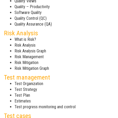
Quality Views
Quality – Productivity
Software Quality
Quality Control (QC)
Quality Assurance (QA)
Risk Analysis
What is Risk?
Risk Analysis
Risk Analysis Graph
Risk Management
Risk Mitigation
Risk Mitigation Graph
Test management
Test Organization
Test Strategy
Test Plan
Estimates
Test progress monitoring and control
Test cases