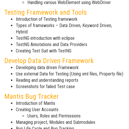
Handling various WebElement using WebDriver
Testing Framework and Tools
Introduction of Testing framework
Types of frameworks – Data Driven, Keyword Driven,
Hybrid
TestNG introduction with eclipse
TestNG Annotations and Data Providers
Creating Test Suit with TestNG
Develop Data Driven Framework
Developing data driven Framework
Use external Data for Testing (Using xml files, Property file)
Reading and understanding reports
Screenshots for failed Test case
Mantis Bug Tracker
Introduction of Mantis
Creating User Accounts
Users, Roles and Permissions
Managing project, Modules and Submodules
Bug Life Cycle and Bug Tracking