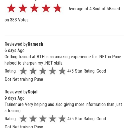
Average of
4.8
out of
5
Based
on
383
Votes.
Reviewed by
Ramesh
6 days Ago
Getting trained at BTH is an amazing experience for .NET in Pune
helped to sharpen my .NET skills.
Rating:
4/5 Star Rating: Good
Dot Net training Pune
Reviewed by
Sojal
9 days Ago
Trainer are Very helping and also giving more information than just
a training
Rating:
4/5 Star Rating: Good
Dot Net training Pune