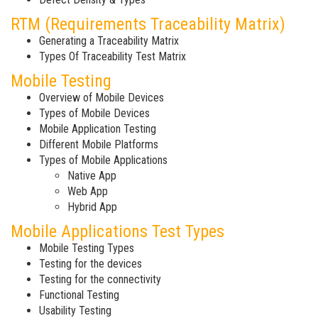
RTM (Requirements Traceability Matrix)
Generating a Traceability Matrix
Types Of Traceability Test Matrix
Mobile Testing
Overview of Mobile Devices
Types of Mobile Devices
Mobile Application Testing
Different Mobile Platforms
Types of Mobile Applications
Native App
Web App
Hybrid App
Mobile Applications Test Types
Mobile Testing Types
Testing for the devices
Testing for the connectivity
Functional Testing
Usability Testing