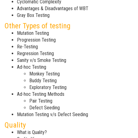
Cyclomatic Complexity
Advantages & Disadvantages of WBT
Gray Box Testing
Other Types of testing
Mutation Testing
Progression Testing
Re-Testing
Regression Testing
Sanity v/s Smoke Testing
Ad-hoc Testing
Monkey Testing
Buddy Testing
Exploratory Testing
Ad-hoc Testing Methods
Pair Testing
Defect Seeding
Mutation Testing v/s Defect Seeding
Quality
What is Quality?