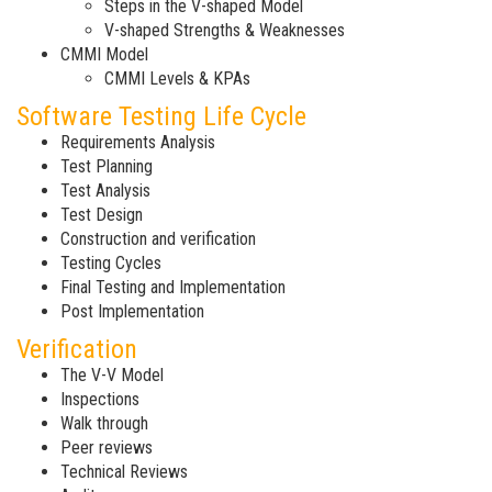
Steps in the V-shaped Model
V-shaped Strengths & Weaknesses
CMMI Model
CMMI Levels & KPAs
Software Testing Life Cycle
Requirements Analysis
Test Planning
Test Analysis
Test Design
Construction and verification
Testing Cycles
Final Testing and Implementation
Post Implementation
Verification
The V-V Model
Inspections
Walk through
Peer reviews
Technical Reviews