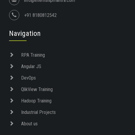
info@internshipmantra.com
+91 8180812542
Navigation
RPA Training
Angular JS
DevOps
QlikView Training
Hadoop Training
Industrial Projects
About us