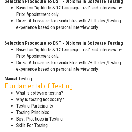
Selection Procedure to DST - Diploma in Software Testing
Based on "Aptitude & 'C' Language Test" and Interview by
Prior Appointment only.
Direct Admissions for candidates with 2+ IT dev /testing
experience based on personal interview only.
Selection Procedure to DST - Diploma in Software Testing
Based on "Aptitude & 'C' Language Test" and Interview by
Prior Appointment only.
Direct Admissions for candidates with 2+ IT dev /testing
experience based on personal interview only.
Manual Testing
Fundamental of Testing
What is software testing?
Why is testing necessary?
Testing Participants
Testing Principles
Best Practices in Testing
Skills For Testing