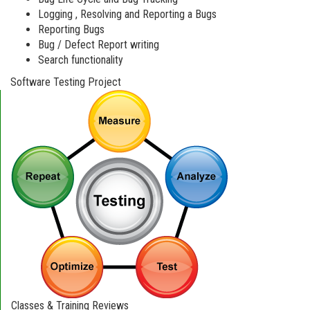
Logging , Resolving and Reporting a Bugs
Reporting Bugs
Bug / Defect Report writing
Search functionality
Software Testing Project
Classes & Training Reviews