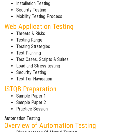
Installation Testing
Security Testing
Mobility Testing Process
Web Application Testing
Threats & Risks
Testing Range
Testing Strategies
Test Planning
Test Cases, Scripts & Suites
Load and Stress testing
Security Testing
Test For Navigation
ISTQB Preparation
Sample Paper 1
Sample Paper 2
Practice Session
Automation Testing
Overview of Automation Testing