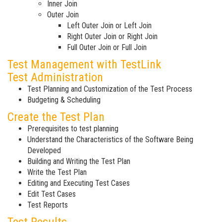
Inner Join
Outer Join
Left Outer Join or Left Join
Right Outer Join or Right Join
Full Outer Join or Full Join
Test Management with TestLink
Test Administration
Test Planning and Customization of the Test Process
Budgeting & Scheduling
Create the Test Plan
Prerequisites to test planning
Understand the Characteristics of the Software Being
Developed
Building and Writing the Test Plan
Write the Test Plan
Editing and Executing Test Cases
Edit Test Cases
Test Reports