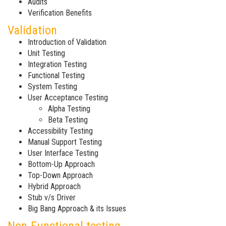
Audits
Verification Benefits
Validation
Introduction of Validation
Unit Testing
Integration Testing
Functional Testing
System Testing
User Acceptance Testing
Alpha Testing
Beta Testing
Accessibility Testing
Manual Support Testing
User Interface Testing
Bottom-Up Approach
Top-Down Approach
Hybrid Approach
Stub v/s Driver
Big Bang Approach & its Issues