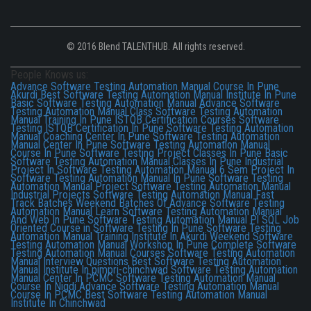
© 2016 Blend TALENTHUB. All rights reserved.
People Knows us:
Advance Software Testing Automation Manual Course In Pune
Akurdi
Best Software Testing Automation Manual Institute In Pune
Basic Software Testing Automation Manual
Advance Software
Testing Automation Manual Class
Software Testing Automation
Manual Training In Pune
ISTQB Certification Courses
Software
Testing ISTQB Certification In Pune
Software Testing Automation
Manual Coaching Center In Pune
Software Testing Automation
Manual Center In Pune
Software Testing Automation Manual
Course In Pune
Software Testing Project Classes In Pune
Basic
Software Testing Automation Manual Classes In Pune
Industrial
Project In Software Testing Automation Manual
6 Sem Project In
Software Testing Automation Manual In Pune
Software Testing
Automation Manual Project
Software Testing Automation Manual
Industrial Projects
Software Testing Automation Manual Fast
Track Batches
Weekend Batches Of Advance Software Testing
Automation Manual
Learn Software Testing Automation Manual
And Web In Pune
Software Testing Automation Manual Pl SQL
Job
Oriented Course in Software Testing In Pune
Software Testing
Automation Manual Training Institute In Akurdi
Weekend Software
Testing Automation Manual Workshop In Pune
Complete Software
Testing Automation Manual Courses
Software Testing Automation
Manual Interview Questions
Best Software Testing Automation
Manual Institute In pimpri-chinchwad
Software Testing Automation
Manual Center In PCMC
Software Testing Automation Manual
Course In Nigdi
Advance Software Testing Automation Manual
Course In PCMC
Best Software Testing Automation Manual
Institute In Chinchwad