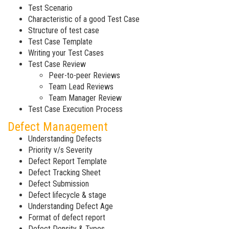
Test Scenario
Characteristic of a good Test Case
Structure of test case
Test Case Template
Writing your Test Cases
Test Case Review
Peer-to-peer Reviews
Team Lead Reviews
Team Manager Review
Test Case Execution Process
Defect Management
Understanding Defects
Priority v/s Severity
Defect Report Template
Defect Tracking Sheet
Defect Submission
Defect lifecycle & stage
Understanding Defect Age
Format of defect report
Defect Density & Types