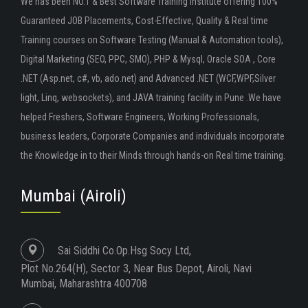
We has been NO.1 & Best Software Training Institute offering 100%
Guaranteed JOB Placements, Cost-Effective, Quality & Real time
Training courses on Software Testing (Manual & Automation tools),
Digital Marketing (SEO, PPC, SMO), PHP & Mysql, Oracle SOA , Core
.NET (Asp.net, c#, vb, ado.net) and Advanced .NET (WCF,WPF,Silver
light, Linq, websockets), and JAVA training facility in Pune .We have
helped Freshers, Software Engineers, Working Professionals,
business leaders, Corporate Companies and individuals incorporate
the Knowledge in to their Minds through hands-on Real time training.
Mumbai (Airoli)
Sai Siddhi Co.Op.Hsg Socy Ltd,
Plot No.264(H), Sector 3, Near Bus Depot, Airoli, Navi
Mumbai, Maharashtra 400708