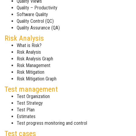
Quality Views
Quality – Productivity
Software Quality
Quality Control (QC)
Quality Assurance (QA)
Risk Analysis
What is Risk?
Risk Analysis
Risk Analysis Graph
Risk Management
Risk Mitigation
Risk Mitigation Graph
Test management
Test Organization
Test Strategy
Test Plan
Estimates
Test progress monitoring and control
Test cases