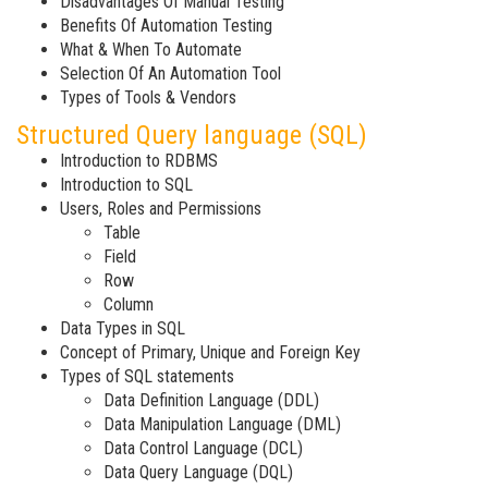
Disadvantages Of Manual Testing
Benefits Of Automation Testing
What & When To Automate
Selection Of An Automation Tool
Types of Tools & Vendors
Structured Query language (SQL)
Introduction to RDBMS
Introduction to SQL
Users, Roles and Permissions
Table
Field
Row
Column
Data Types in SQL
Concept of Primary, Unique and Foreign Key
Types of SQL statements
Data Definition Language (DDL)
Data Manipulation Language (DML)
Data Control Language (DCL)
Data Query Language (DQL)