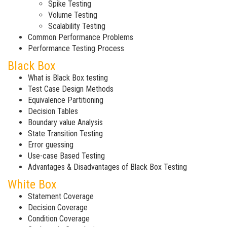
Spike Testing
Volume Testing
Scalability Testing
Common Performance Problems
Performance Testing Process
Black Box
What is Black Box testing
Test Case Design Methods
Equivalence Partitioning
Decision Tables
Boundary value Analysis
State Transition Testing
Error guessing
Use-case Based Testing
Advantages & Disadvantages of Black Box Testing
White Box
Statement Coverage
Decision Coverage
Condition Coverage