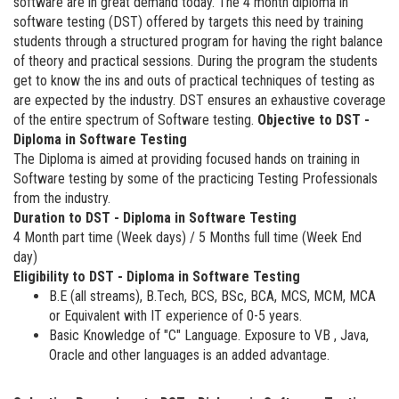
software are in great demand today. The 4 month diploma in
software testing (DST) offered by targets this need by training
students through a structured program for having the right balance
of theory and practical sessions. During the program the students
get to know the ins and outs of practical techniques of testing as
are expected by the industry. DST ensures an exhaustive coverage
of the entire spectrum of Software testing.
Objective to DST -
Diploma in Software Testing
The Diploma is aimed at providing focused hands on training in
Software testing by some of the practicing Testing Professionals
from the industry.
Duration to DST - Diploma in Software Testing
4 Month part time (Week days) / 5 Months full time (Week End
day)
Eligibility to DST - Diploma in Software Testing
B.E (all streams), B.Tech, BCS, BSc, BCA, MCS, MCM, MCA
or Equivalent with IT experience of 0-5 years.
Basic Knowledge of "C" Language. Exposure to VB , Java,
Oracle and other languages is an added advantage.