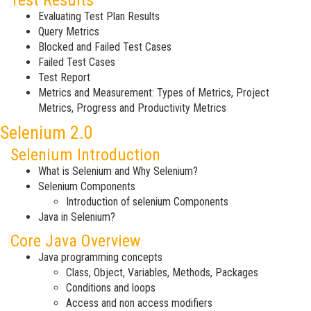
Test Results
Evaluating Test Plan Results
Query Metrics
Blocked and Failed Test Cases
Failed Test Cases
Test Report
Metrics and Measurement: Types of Metrics, Project
Metrics, Progress and Productivity Metrics
Selenium 2.0
Selenium Introduction
What is Selenium and Why Selenium?
Selenium Components
Introduction of selenium Components
Java in Selenium?
Core Java Overview
Java programming concepts
Class, Object, Variables, Methods, Packages
Conditions and loops
Access and non access modifiers