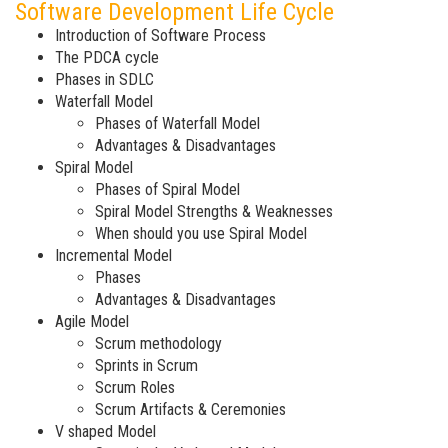
Software Development Life Cycle
Introduction of Software Process
The PDCA cycle
Phases in SDLC
Waterfall Model
Phases of Waterfall Model
Advantages & Disadvantages
Spiral Model
Phases of Spiral Model
Spiral Model Strengths & Weaknesses
When should you use Spiral Model
Incremental Model
Phases
Advantages & Disadvantages
Agile Model
Scrum methodology
Sprints in Scrum
Scrum Roles
Scrum Artifacts & Ceremonies
V shaped Model