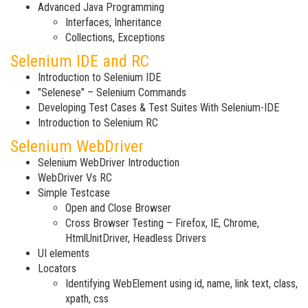
Advanced Java Programming
Interfaces, Inheritance
Collections, Exceptions
Selenium IDE and RC
Introduction to Selenium IDE
"Selenese" – Selenium Commands
Developing Test Cases & Test Suites With Selenium-IDE
Introduction to Selenium RC
Selenium WebDriver
Selenium WebDriver Introduction
WebDriver Vs RC
Simple Testcase
Open and Close Browser
Cross Browser Testing – Firefox, IE, Chrome,
HtmlUnitDriver, Headless Drivers
UI elements
Locators
Identifying WebElement using id, name, link text, class,
xpath, css