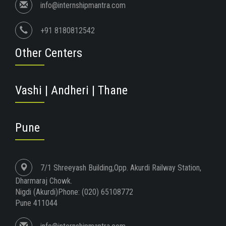
info@internshipmantra.com
+91 8180812542
Other Centers
Vashi | Andheri | Thane
Pune
7/1 Shreeyash Building,Opp. Akurdi Railway Station,
Dharmaraj Chowk.
Nigdi (Akurdi)Phone: (020) 65108772
Pune 411044