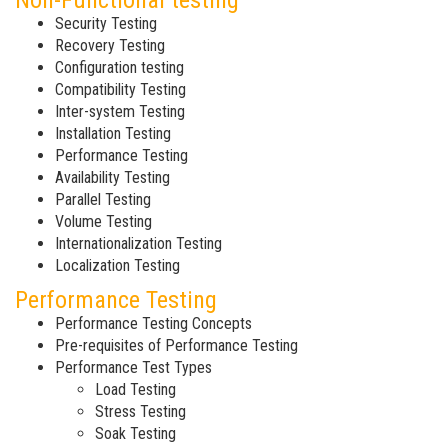
Non-Functional testing
Security Testing
Recovery Testing
Configuration testing
Compatibility Testing
Inter-system Testing
Installation Testing
Performance Testing
Availability Testing
Parallel Testing
Volume Testing
Internationalization Testing
Localization Testing
Performance Testing
Performance Testing Concepts
Pre-requisites of Performance Testing
Performance Test Types
Load Testing
Stress Testing
Soak Testing