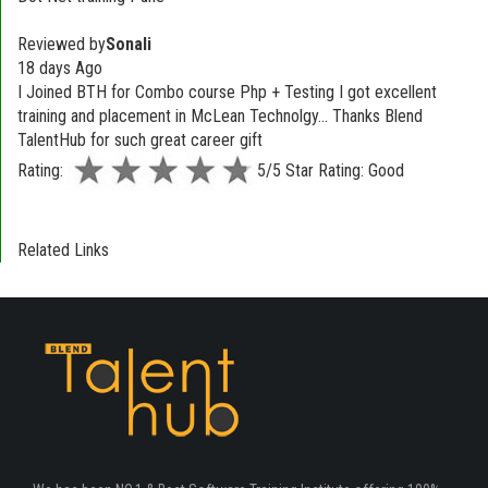
Reviewed by
Sonali
18 days Ago
I Joined BTH for Combo course Php + Testing I got excellent
training and placement in McLean Technolgy... Thanks Blend
TalentHub for such great career gift
Rating:
5/5 Star Rating: Good
Related Links