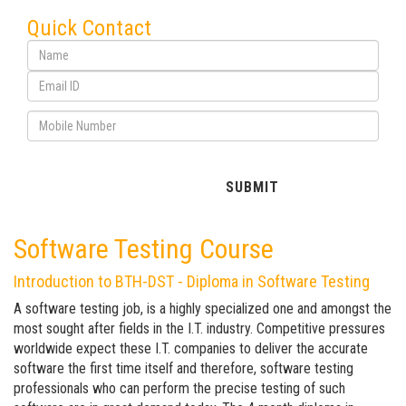
Quick Contact
Software Testing Course
Introduction to BTH-DST - Diploma in Software Testing
A software testing job, is a highly specialized one and amongst the
most sought after fields in the I.T. industry. Competitive pressures
worldwide expect these I.T. companies to deliver the accurate
software the first time itself and therefore, software testing
professionals who can perform the precise testing of such