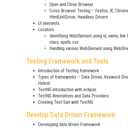
Open and Close Browser
Cross Browser Testing – Firefox, IE, Chrom
HtmlUnitDriver, Headless Drivers
UI elements
Locators
Identifying WebElement using id, name, link t
class, xpath, css
Handling various WebElement using WebDri
Testing Framework and Tools
Introduction of Testing framework
Types of frameworks – Data Driven, Keyword Driv
Hybrid
TestNG introduction with eclipse
TestNG Annotations and Data Providers
Creating Test Suit with TestNG
Develop Data Driven Framework
Developing data driven Framework