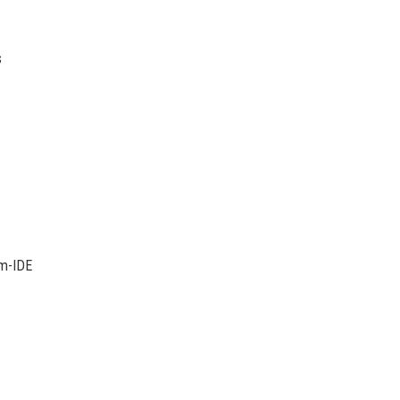
s
um-IDE