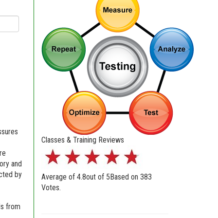
essures
Classes & Training Reviews
re
eory and
ected by
Average of
4.8
out of
5
Based on
383
Votes.
ls from