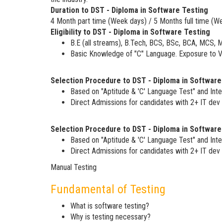
Duration to DST - Diploma in Software Testing
4 Month part time (Week days) / 5 Months full time (W
Eligibility to DST - Diploma in Software Testing
B.E (all streams), B.Tech, BCS, BSc, BCA, MCS, 
Basic Knowledge of "C" Language. Exposure to VB
Selection Procedure to DST - Diploma in Software
Based on "Aptitude & 'C' Language Test" and Inte
Direct Admissions for candidates with 2+ IT dev 
Selection Procedure to DST - Diploma in Software
Based on "Aptitude & 'C' Language Test" and Inte
Direct Admissions for candidates with 2+ IT dev 
Manual Testing
Fundamental of Testing
What is software testing?
Why is testing necessary?