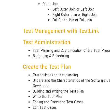
Outer Join
Left Outer Join or Left Join
Right Outer Join or Right Join
Full Outer Join or Full Join
Test Management with TestLink
Test Administration
Test Planning and Customization of the Test Proc
Budgeting & Scheduling
Create the Test Plan
Prerequisites to test planning
Understand the Characteristics of the Software B
Developed
Building and Writing the Test Plan
Write the Test Plan
Editing and Executing Test Cases
Edit Test Cases