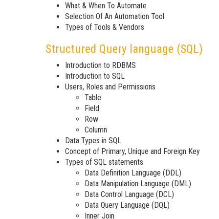
What & When To Automate
Selection Of An Automation Tool
Types of Tools & Vendors
Structured Query language (SQL)
Introduction to RDBMS
Introduction to SQL
Users, Roles and Permissions
Table
Field
Row
Column
Data Types in SQL
Concept of Primary, Unique and Foreign Key
Types of SQL statements
Data Definition Language (DDL)
Data Manipulation Language (DML)
Data Control Language (DCL)
Data Query Language (DQL)
Inner Join