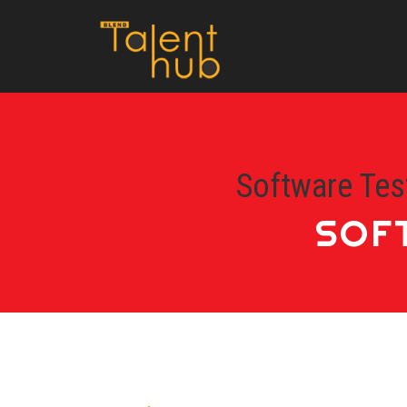
Software Tes
SOF