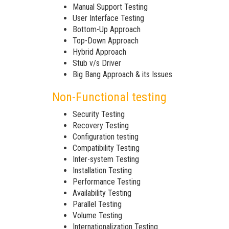
Manual Support Testing
User Interface Testing
Bottom-Up Approach
Top-Down Approach
Hybrid Approach
Stub v/s Driver
Big Bang Approach & its Issues
Non-Functional testing
Security Testing
Recovery Testing
Configuration testing
Compatibility Testing
Inter-system Testing
Installation Testing
Performance Testing
Availability Testing
Parallel Testing
Volume Testing
Internationalization Testing