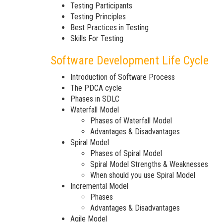
Testing Participants
Testing Principles
Best Practices in Testing
Skills For Testing
Software Development Life Cycle
Introduction of Software Process
The PDCA cycle
Phases in SDLC
Waterfall Model
Phases of Waterfall Model
Advantages & Disadvantages
Spiral Model
Phases of Spiral Model
Spiral Model Strengths & Weaknesses
When should you use Spiral Model
Incremental Model
Phases
Advantages & Disadvantages
Agile Model