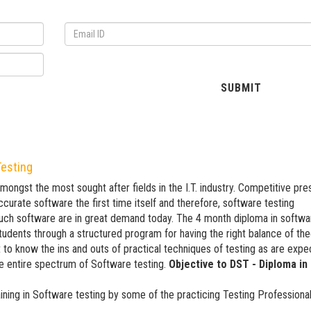
Testing
amongst the most sought after fields in the I.T. industry. Competitive pr
curate software the first time itself and therefore, software testing
such software are in great demand today. The 4 month diploma in softwa
students through a structured program for having the right balance of th
 to know the ins and outs of practical techniques of testing as are exp
e entire spectrum of Software testing.
Objective to DST - Diploma in
ining in Software testing by some of the practicing Testing Professiona