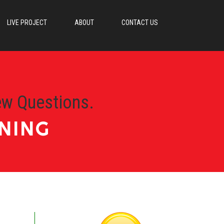
LIVE PROJECT
ABOUT
CONTACT US
ew Questions.
NING