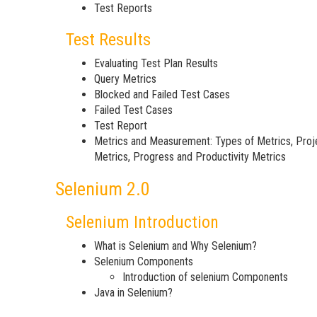
Test Reports
Test Results
Evaluating Test Plan Results
Query Metrics
Blocked and Failed Test Cases
Failed Test Cases
Test Report
Metrics and Measurement: Types of Metrics, Proj
Metrics, Progress and Productivity Metrics
Selenium 2.0
Selenium Introduction
What is Selenium and Why Selenium?
Selenium Components
Introduction of selenium Components
Java in Selenium?