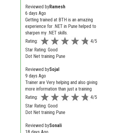
Reviewed by
Ramesh
6 days Ago
Getting trained at BTH is an amazing
experience for .NET in Pune helped to
sharpen my .NET skills.
Rating:
4/5
Star Rating: Good
Dot Net training Pune
Reviewed by
Sojal
9 days Ago
Trainer are Very helping and also giving
more information than just a training
Rating:
4/5
Star Rating: Good
Dot Net training Pune
Reviewed by
Sonali
18 days Ago