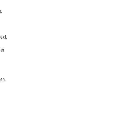
e,
ext,
ver
en,