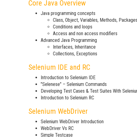
Core Java Overview
Java programming concepts
Class, Object, Variables, Methods, Package
Conditions and loops
Access and non access modifiers
Advanced Java Programming
Interfaces, Inheritance
Collections, Exceptions
Selenium IDE and RC
Introduction to Selenium IDE
"Selenese" – Selenium Commands
Developing Test Cases & Test Suites With Seleni
Introduction to Selenium RC
Selenium WebDriver
Selenium WebDriver Introduction
WebDriver Vs RC
Simple Testcase