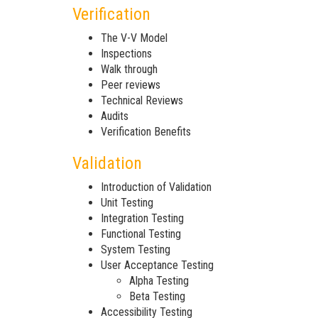
Verification
The V-V Model
Inspections
Walk through
Peer reviews
Technical Reviews
Audits
Verification Benefits
Validation
Introduction of Validation
Unit Testing
Integration Testing
Functional Testing
System Testing
User Acceptance Testing
Alpha Testing
Beta Testing
Accessibility Testing