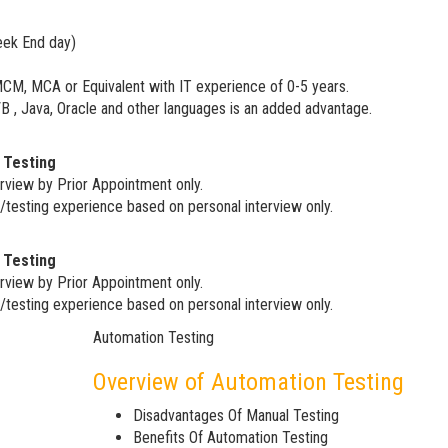
eek End day)
MCM, MCA or Equivalent with IT experience of 0-5 years.
 , Java, Oracle and other languages is an added advantage.
 Testing
rview by Prior Appointment only.
/testing experience based on personal interview only.
 Testing
rview by Prior Appointment only.
/testing experience based on personal interview only.
Automation Testing
Overview of Automation Testing
Disadvantages Of Manual Testing
Benefits Of Automation Testing