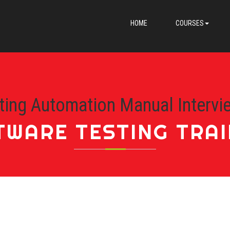
HOME
COURSES
ting Automation Manual Intervi
TWARE TESTING TRAI