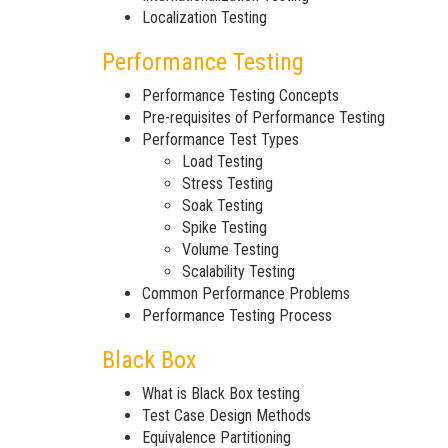
Localization Testing
Performance Testing
Performance Testing Concepts
Pre-requisites of Performance Testing
Performance Test Types
Load Testing
Stress Testing
Soak Testing
Spike Testing
Volume Testing
Scalability Testing
Common Performance Problems
Performance Testing Process
Black Box
What is Black Box testing
Test Case Design Methods
Equivalence Partitioning