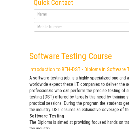
Quick Contact
Software Testing Course
Introduction to BTH-DST - Diploma in Software 
A software testing job, is a highly specialized one and 
worldwide expect these I.T. companies to deliver the ac
professionals who can perform the precise testing of 
testing (DST) offered by targets this need by training 
practical sessions. During the program the students get
the industry. DST ensures an exhaustive coverage of th
Software Testing
The Diploma is aimed at providing focused hands on tra
the industry.