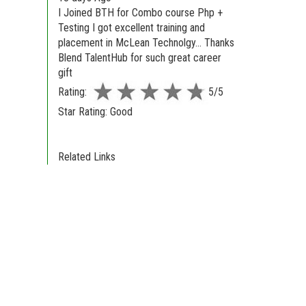
I Joined BTH for Combo course Php +
Testing I got excellent training and
placement in McLean Technolgy... Thanks
Blend TalentHub for such great career
gift
Rating:
5/5
Star Rating: Good
Related Links