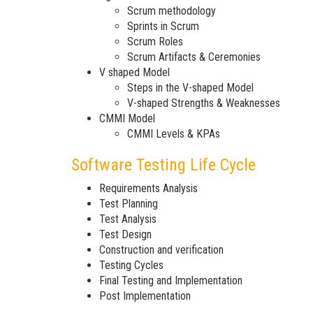
Scrum methodology
Sprints in Scrum
Scrum Roles
Scrum Artifacts & Ceremonies
V shaped Model
Steps in the V-shaped Model
V-shaped Strengths & Weaknesses
CMMI Model
CMMI Levels & KPAs
Software Testing Life Cycle
Requirements Analysis
Test Planning
Test Analysis
Test Design
Construction and verification
Testing Cycles
Final Testing and Implementation
Post Implementation