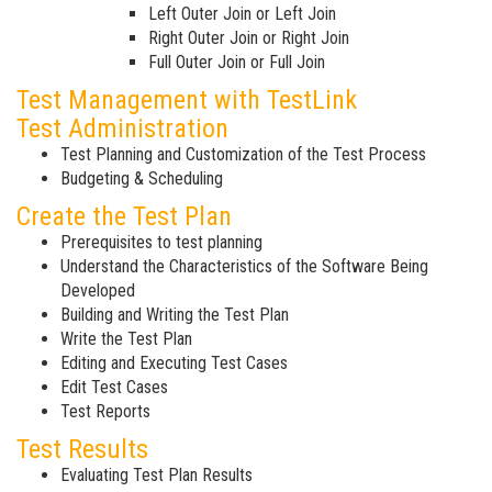
Left Outer Join or Left Join
Right Outer Join or Right Join
Full Outer Join or Full Join
Test Management with TestLink
Test Administration
Test Planning and Customization of the Test Process
Budgeting & Scheduling
Create the Test Plan
Prerequisites to test planning
Understand the Characteristics of the Software Being
Developed
Building and Writing the Test Plan
Write the Test Plan
Editing and Executing Test Cases
Edit Test Cases
Test Reports
Test Results
Evaluating Test Plan Results