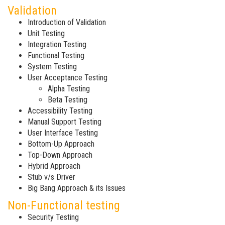
Validation
Introduction of Validation
Unit Testing
Integration Testing
Functional Testing
System Testing
User Acceptance Testing
Alpha Testing
Beta Testing
Accessibility Testing
Manual Support Testing
User Interface Testing
Bottom-Up Approach
Top-Down Approach
Hybrid Approach
Stub v/s Driver
Big Bang Approach & its Issues
Non-Functional testing
Security Testing