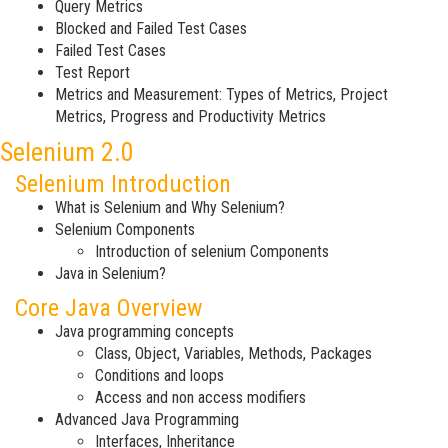
Query Metrics
Blocked and Failed Test Cases
Failed Test Cases
Test Report
Metrics and Measurement: Types of Metrics, Project
Metrics, Progress and Productivity Metrics
Selenium 2.0
Selenium Introduction
What is Selenium and Why Selenium?
Selenium Components
Introduction of selenium Components
Java in Selenium?
Core Java Overview
Java programming concepts
Class, Object, Variables, Methods, Packages
Conditions and loops
Access and non access modifiers
Advanced Java Programming
Interfaces, Inheritance