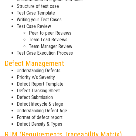
Structure of test case
Test Case Template
Writing your Test Cases
Test Case Review
Peer-to-peer Reviews
Team Lead Reviews
Team Manager Review
Test Case Execution Process
Defect Management
Understanding Defects
Priority v/s Severity
Defect Report Template
Defect Tracking Sheet
Defect Submission
Defect lifecycle & stage
Understanding Defect Age
Format of defect report
Defect Density & Types
RTM (Requirements Traceability Matrix)