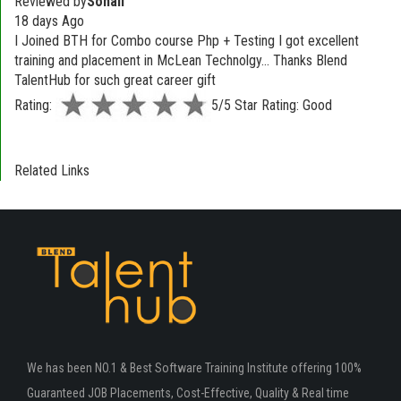
Reviewed by
Sonali
18 days Ago
I Joined BTH for Combo course Php + Testing I got excellent
training and placement in McLean Technolgy... Thanks Blend
TalentHub for such great career gift
Rating:
5/5 Star Rating: Good
Related Links
We has been NO.1 & Best Software Training Institute offering 100%
Guaranteed JOB Placements, Cost-Effective, Quality & Real time