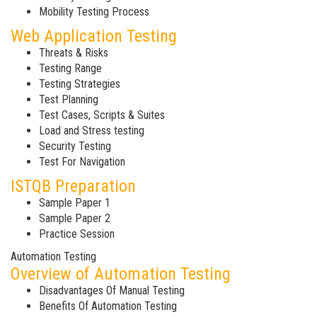
Mobility Testing Process
Web Application Testing
Threats & Risks
Testing Range
Testing Strategies
Test Planning
Test Cases, Scripts & Suites
Load and Stress testing
Security Testing
Test For Navigation
ISTQB Preparation
Sample Paper 1
Sample Paper 2
Practice Session
Automation Testing
Overview of Automation Testing
Disadvantages Of Manual Testing
Benefits Of Automation Testing