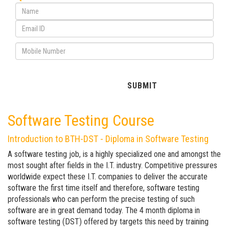
Software Testing Course
Introduction to BTH-DST - Diploma in Software Testing
A software testing job, is a highly specialized one and amongst the
most sought after fields in the I.T. industry. Competitive pressures
worldwide expect these I.T. companies to deliver the accurate
software the first time itself and therefore, software testing
professionals who can perform the precise testing of such
software are in great demand today. The 4 month diploma in
software testing (DST) offered by targets this need by training