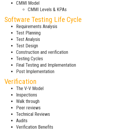
CMMI Model
CMMI Levels & KPAs
Software Testing Life Cycle
Requirements Analysis
Test Planning
Test Analysis
Test Design
Construction and verification
Testing Cycles
Final Testing and Implementation
Post Implementation
Verification
The V-V Model
Inspections
Walk through
Peer reviews
Technical Reviews
Audits
Verification Benefits