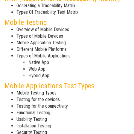
Generating a Traceability Matrix
Types Of Traceability Test Matrix
Mobile Testing
Overview of Mobile Devices
Types of Mobile Devices
Mobile Application Testing
Different Mobile Platforms
Types of Mobile Applications
Native App
Web App
Hybrid App
Mobile Applications Test Types
Mobile Testing Types
Testing for the devices
Testing for the connectivity
Functional Testing
Usability Testing
Installation Testing
Security Testing