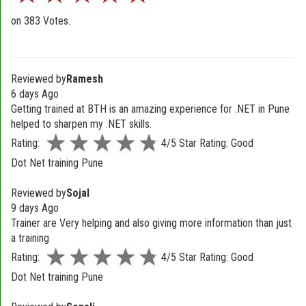
on
383
Votes.
Reviewed by
Ramesh
6 days Ago
Getting trained at BTH is an amazing experience for .NET in Pune
helped to sharpen my .NET skills.
Rating:
4/5 Star Rating: Good
Dot Net training Pune
Reviewed by
Sojal
9 days Ago
Trainer are Very helping and also giving more information than just
a training
Rating:
4/5 Star Rating: Good
Dot Net training Pune