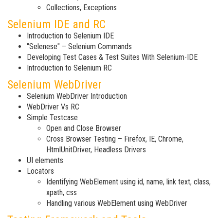
Collections, Exceptions
Selenium IDE and RC
Introduction to Selenium IDE
"Selenese" – Selenium Commands
Developing Test Cases & Test Suites With Selenium-IDE
Introduction to Selenium RC
Selenium WebDriver
Selenium WebDriver Introduction
WebDriver Vs RC
Simple Testcase
Open and Close Browser
Cross Browser Testing – Firefox, IE, Chrome,
HtmlUnitDriver, Headless Drivers
UI elements
Locators
Identifying WebElement using id, name, link text, class,
xpath, css
Handling various WebElement using WebDriver