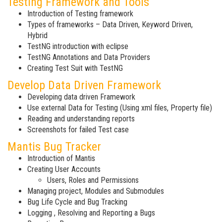
Testing Framework and Tools
Introduction of Testing framework
Types of frameworks – Data Driven, Keyword Driven,
Hybrid
TestNG introduction with eclipse
TestNG Annotations and Data Providers
Creating Test Suit with TestNG
Develop Data Driven Framework
Developing data driven Framework
Use external Data for Testing (Using xml files, Property file)
Reading and understanding reports
Screenshots for failed Test case
Mantis Bug Tracker
Introduction of Mantis
Creating User Accounts
Users, Roles and Permissions
Managing project, Modules and Submodules
Bug Life Cycle and Bug Tracking
Logging , Resolving and Reporting a Bugs