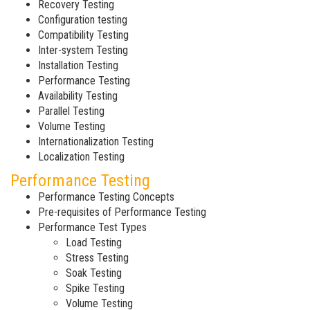
Recovery Testing
Configuration testing
Compatibility Testing
Inter-system Testing
Installation Testing
Performance Testing
Availability Testing
Parallel Testing
Volume Testing
Internationalization Testing
Localization Testing
Performance Testing
Performance Testing Concepts
Pre-requisites of Performance Testing
Performance Test Types
Load Testing
Stress Testing
Soak Testing
Spike Testing
Volume Testing