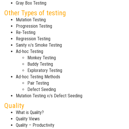
Gray Box Testing
Other Types of testing
Mutation Testing
Progression Testing
Re-Testing
Regression Testing
Sanity v/s Smoke Testing
Ad-hoc Testing
Monkey Testing
Buddy Testing
Exploratory Testing
Ad-hoc Testing Methods
Pair Testing
Defect Seeding
Mutation Testing v/s Defect Seeding
Quality
What is Quality?
Quality Views
Quality – Productivity