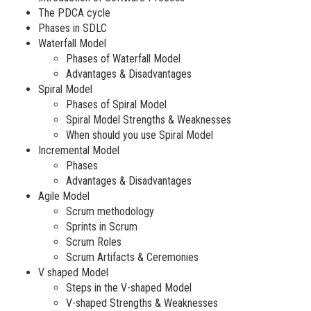
The PDCA cycle
Phases in SDLC
Waterfall Model
Phases of Waterfall Model
Advantages & Disadvantages
Spiral Model
Phases of Spiral Model
Spiral Model Strengths & Weaknesses
When should you use Spiral Model
Incremental Model
Phases
Advantages & Disadvantages
Agile Model
Scrum methodology
Sprints in Scrum
Scrum Roles
Scrum Artifacts & Ceremonies
V shaped Model
Steps in the V-shaped Model
V-shaped Strengths & Weaknesses