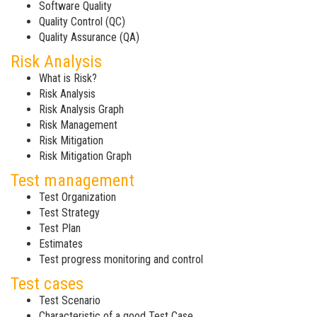
Software Quality
Quality Control (QC)
Quality Assurance (QA)
Risk Analysis
What is Risk?
Risk Analysis
Risk Analysis Graph
Risk Management
Risk Mitigation
Risk Mitigation Graph
Test management
Test Organization
Test Strategy
Test Plan
Estimates
Test progress monitoring and control
Test cases
Test Scenario
Characteristic of a good Test Case