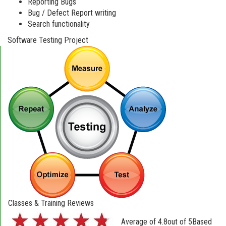
Reporting Bugs
Bug / Defect Report writing
Search functionality
Software Testing Project
Classes & Training Reviews
Average of
4.8
out of
5
Based