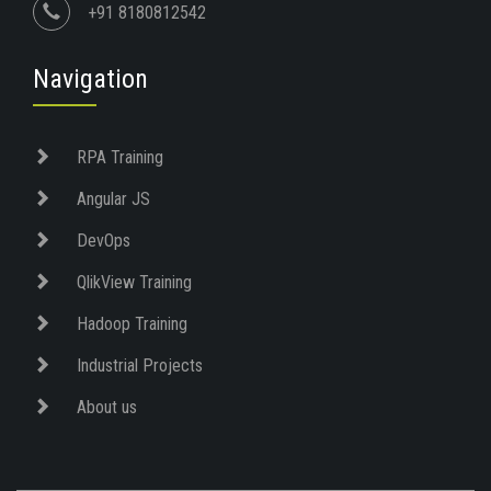
+91 8180812542
Navigation
RPA Training
Angular JS
DevOps
QlikView Training
Hadoop Training
Industrial Projects
About us