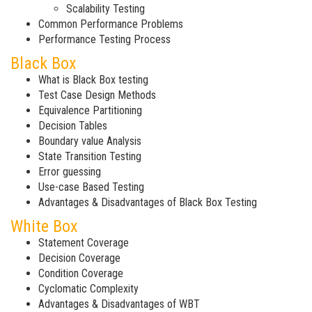
Scalability Testing
Common Performance Problems
Performance Testing Process
Black Box
What is Black Box testing
Test Case Design Methods
Equivalence Partitioning
Decision Tables
Boundary value Analysis
State Transition Testing
Error guessing
Use-case Based Testing
Advantages & Disadvantages of Black Box Testing
White Box
Statement Coverage
Decision Coverage
Condition Coverage
Cyclomatic Complexity
Advantages & Disadvantages of WBT