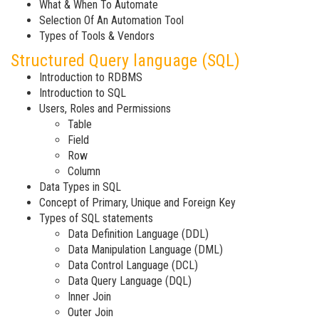
What & When To Automate
Selection Of An Automation Tool
Types of Tools & Vendors
Structured Query language (SQL)
Introduction to RDBMS
Introduction to SQL
Users, Roles and Permissions
Table
Field
Row
Column
Data Types in SQL
Concept of Primary, Unique and Foreign Key
Types of SQL statements
Data Definition Language (DDL)
Data Manipulation Language (DML)
Data Control Language (DCL)
Data Query Language (DQL)
Inner Join
Outer Join