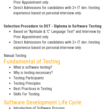
Prior Appointment only.
Direct Admissions for candidates with 2+ IT dev /testing
experience based on personal interview only.
Selection Procedure to DST - Diploma in Software Testing
Based on "Aptitude & 'C' Language Test" and Interview by
Prior Appointment only.
Direct Admissions for candidates with 2+ IT dev /testing
experience based on personal interview only.
Manual Testing
Fundamental of Testing
What is software testing?
Why is testing necessary?
Testing Participants
Testing Principles
Best Practices in Testing
Skills For Testing
Software Development Life Cycle
Introduction of Software Process