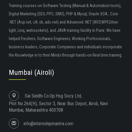
Training courses on Software Testing (Manual & Automation tools),
Digital Marketing (SEO, PPC, SMO), PHP & Mysql, Oracle SOA , Core
.NET (Asp.net, c#, vb, ado.net) and Advanced .NET (WCF,WPF,Silver
light, Linq, websockets), and JAVA training facility in Pune .We have
helped Freshers, Software Engineers, Working Professionals,
business leaders, Corporate Companies and individuals incorporate
the Knowledge in to their Minds through hands-on Real time training.
Mumbai (Airoli)
Sai Siddhi Co.Op.Hsg Socy Ltd,
Plot No.264(H), Sector 3, Near Bus Depot, Airoli, Navi
Mumbai, Maharashtra 400708
info@internshipmantra.com