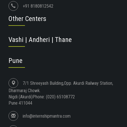
+91 8180812542
Other Centers
Vashi | Andheri | Thane
Pune
7/1 Shreeyash Building,Opp. Akurdi Railway Station,
Dharmaraj Chowk.
Nigdi (Akurdi)Phone: (020) 65108772
Pune 411044
info@internshipmantra.com