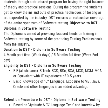
students through a structured program for having the right balance
of theory and practical sessions. During the program the students
get to know the ins and outs of practical techniques of testing as
are expected by the industry. DST ensures an exhaustive coverage
of the entire spectrum of Software testing.
Objective to DST -
Diploma in Software Testing
The Diploma is aimed at providing focused hands on training in
Software testing by some of the practicing Testing Professionals
from the industry.
Duration to DST - Diploma in Software Testing
4 Month part time (Week days) / 5 Months full time (Week End
day)
Eligibility to DST - Diploma in Software Testing
B.E (all streams), B.Tech, BCS, BSc, BCA, MCS, MCM, MCA
or Equivalent with IT experience of 0-5 years.
Basic Knowledge of "C" Language. Exposure to VB , Java,
Oracle and other languages is an added advantage.
Selection Procedure to DST - Diploma in Software Testing
Based on "Aptitude & 'C' Language Test" and Interview by