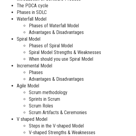
The PDCA cycle
Phases in SDLC
Waterfall Model
Phases of Waterfall Model
Advantages & Disadvantages
Spiral Model
Phases of Spiral Model
Spiral Model Strengths & Weaknesses
When should you use Spiral Model
Incremental Model
Phases
Advantages & Disadvantages
Agile Model
Scrum methodology
Sprints in Scrum
Scrum Roles
Scrum Artifacts & Ceremonies
V shaped Model
Steps in the V-shaped Model
V-shaped Strengths & Weaknesses