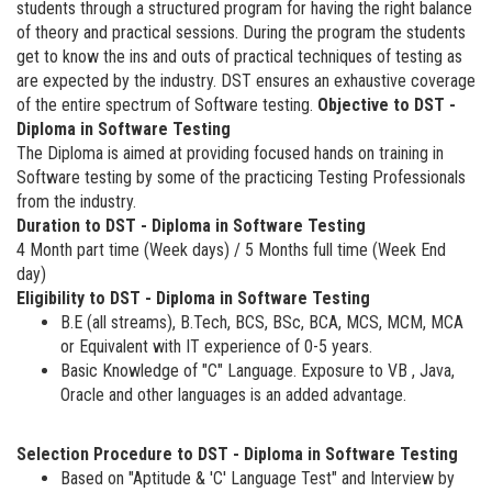
students through a structured program for having the right balance
of theory and practical sessions. During the program the students
get to know the ins and outs of practical techniques of testing as
are expected by the industry. DST ensures an exhaustive coverage
of the entire spectrum of Software testing.
Objective to DST -
Diploma in Software Testing
The Diploma is aimed at providing focused hands on training in
Software testing by some of the practicing Testing Professionals
from the industry.
Duration to DST - Diploma in Software Testing
4 Month part time (Week days) / 5 Months full time (Week End
day)
Eligibility to DST - Diploma in Software Testing
B.E (all streams), B.Tech, BCS, BSc, BCA, MCS, MCM, MCA
or Equivalent with IT experience of 0-5 years.
Basic Knowledge of "C" Language. Exposure to VB , Java,
Oracle and other languages is an added advantage.
Selection Procedure to DST - Diploma in Software Testing
Based on "Aptitude & 'C' Language Test" and Interview by