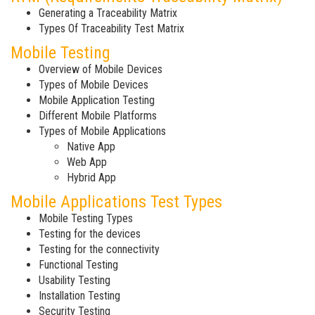
Generating a Traceability Matrix
Types Of Traceability Test Matrix
Mobile Testing
Overview of Mobile Devices
Types of Mobile Devices
Mobile Application Testing
Different Mobile Platforms
Types of Mobile Applications
Native App
Web App
Hybrid App
Mobile Applications Test Types
Mobile Testing Types
Testing for the devices
Testing for the connectivity
Functional Testing
Usability Testing
Installation Testing
Security Testing