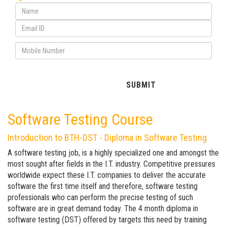
Software Testing Course
Introduction to BTH-DST - Diploma in Software Testing
A software testing job, is a highly specialized one and amongst the
most sought after fields in the I.T. industry. Competitive pressures
worldwide expect these I.T. companies to deliver the accurate
software the first time itself and therefore, software testing
professionals who can perform the precise testing of such
software are in great demand today. The 4 month diploma in
software testing (DST) offered by targets this need by training