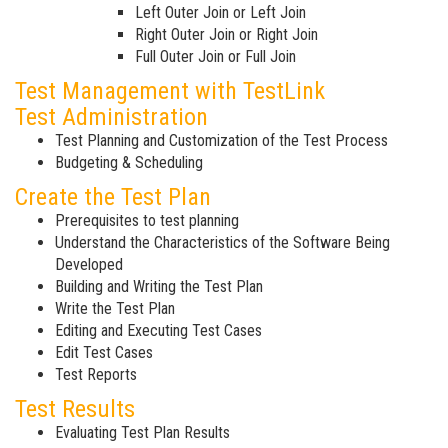
Left Outer Join or Left Join
Right Outer Join or Right Join
Full Outer Join or Full Join
Test Management with TestLink
Test Administration
Test Planning and Customization of the Test Process
Budgeting & Scheduling
Create the Test Plan
Prerequisites to test planning
Understand the Characteristics of the Software Being
Developed
Building and Writing the Test Plan
Write the Test Plan
Editing and Executing Test Cases
Edit Test Cases
Test Reports
Test Results
Evaluating Test Plan Results