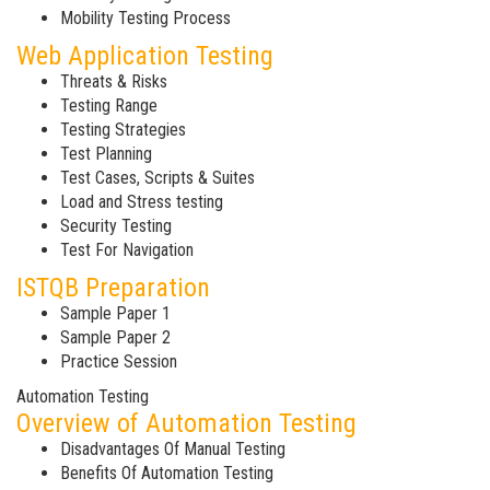
Mobility Testing Process
Web Application Testing
Threats & Risks
Testing Range
Testing Strategies
Test Planning
Test Cases, Scripts & Suites
Load and Stress testing
Security Testing
Test For Navigation
ISTQB Preparation
Sample Paper 1
Sample Paper 2
Practice Session
Automation Testing
Overview of Automation Testing
Disadvantages Of Manual Testing
Benefits Of Automation Testing