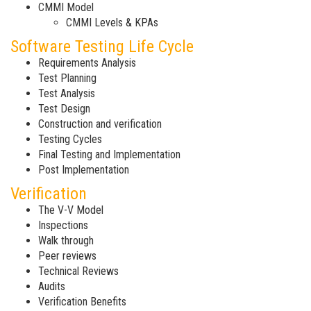
CMMI Model
CMMI Levels & KPAs
Software Testing Life Cycle
Requirements Analysis
Test Planning
Test Analysis
Test Design
Construction and verification
Testing Cycles
Final Testing and Implementation
Post Implementation
Verification
The V-V Model
Inspections
Walk through
Peer reviews
Technical Reviews
Audits
Verification Benefits