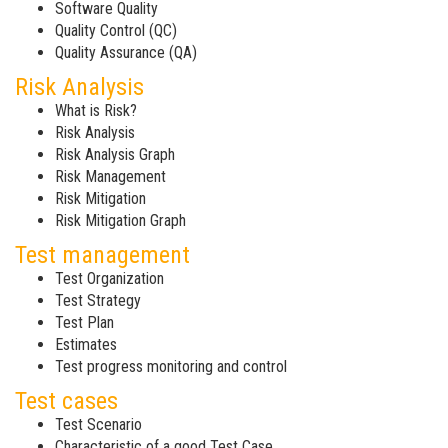
Software Quality
Quality Control (QC)
Quality Assurance (QA)
Risk Analysis
What is Risk?
Risk Analysis
Risk Analysis Graph
Risk Management
Risk Mitigation
Risk Mitigation Graph
Test management
Test Organization
Test Strategy
Test Plan
Estimates
Test progress monitoring and control
Test cases
Test Scenario
Characteristic of a good Test Case