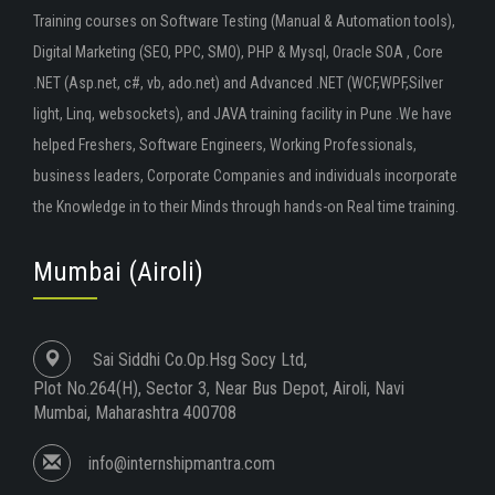
Training courses on Software Testing (Manual & Automation tools),
Digital Marketing (SEO, PPC, SMO), PHP & Mysql, Oracle SOA , Core
.NET (Asp.net, c#, vb, ado.net) and Advanced .NET (WCF,WPF,Silver
light, Linq, websockets), and JAVA training facility in Pune .We have
helped Freshers, Software Engineers, Working Professionals,
business leaders, Corporate Companies and individuals incorporate
the Knowledge in to their Minds through hands-on Real time training.
Mumbai (Airoli)
Sai Siddhi Co.Op.Hsg Socy Ltd,
Plot No.264(H), Sector 3, Near Bus Depot, Airoli, Navi
Mumbai, Maharashtra 400708
info@internshipmantra.com