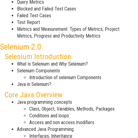
Query Metrics
Blocked and Failed Test Cases
Failed Test Cases
Test Report
Metrics and Measurement: Types of Metrics, Project
Metrics, Progress and Productivity Metrics
Selenium 2.0
Selenium Introduction
What is Selenium and Why Selenium?
Selenium Components
Introduction of selenium Components
Java in Selenium?
Core Java Overview
Java programming concepts
Class, Object, Variables, Methods, Packages
Conditions and loops
Access and non access modifiers
Advanced Java Programming
Interfaces, Inheritance