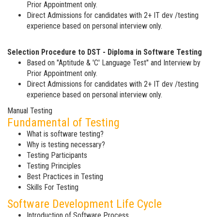
Prior Appointment only.
Direct Admissions for candidates with 2+ IT dev /testing
experience based on personal interview only.
Selection Procedure to DST - Diploma in Software Testing
Based on "Aptitude & 'C' Language Test" and Interview by
Prior Appointment only.
Direct Admissions for candidates with 2+ IT dev /testing
experience based on personal interview only.
Manual Testing
Fundamental of Testing
What is software testing?
Why is testing necessary?
Testing Participants
Testing Principles
Best Practices in Testing
Skills For Testing
Software Development Life Cycle
Introduction of Software Process