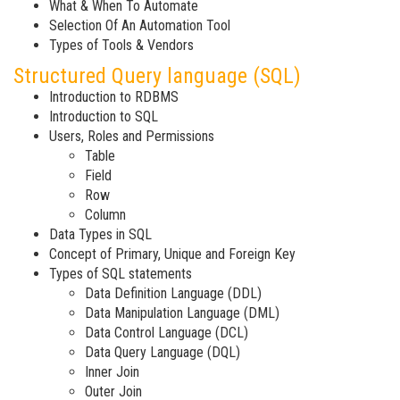
What & When To Automate
Selection Of An Automation Tool
Types of Tools & Vendors
Structured Query language (SQL)
Introduction to RDBMS
Introduction to SQL
Users, Roles and Permissions
Table
Field
Row
Column
Data Types in SQL
Concept of Primary, Unique and Foreign Key
Types of SQL statements
Data Definition Language (DDL)
Data Manipulation Language (DML)
Data Control Language (DCL)
Data Query Language (DQL)
Inner Join
Outer Join