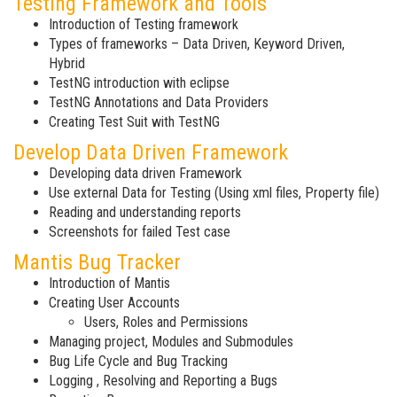
Testing Framework and Tools
Introduction of Testing framework
Types of frameworks – Data Driven, Keyword Driven,
Hybrid
TestNG introduction with eclipse
TestNG Annotations and Data Providers
Creating Test Suit with TestNG
Develop Data Driven Framework
Developing data driven Framework
Use external Data for Testing (Using xml files, Property file)
Reading and understanding reports
Screenshots for failed Test case
Mantis Bug Tracker
Introduction of Mantis
Creating User Accounts
Users, Roles and Permissions
Managing project, Modules and Submodules
Bug Life Cycle and Bug Tracking
Logging , Resolving and Reporting a Bugs