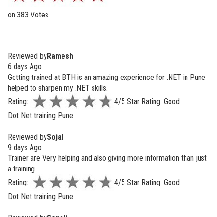
on
383
Votes.
Reviewed by
Ramesh
6 days Ago
Getting trained at BTH is an amazing experience for .NET in Pune
helped to sharpen my .NET skills.
Rating:
4/5 Star Rating: Good
Dot Net training Pune
Reviewed by
Sojal
9 days Ago
Trainer are Very helping and also giving more information than just
a training
Rating:
4/5 Star Rating: Good
Dot Net training Pune