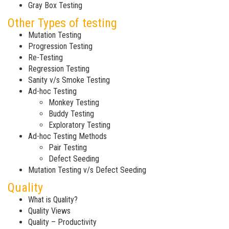
Gray Box Testing
Other Types of testing
Mutation Testing
Progression Testing
Re-Testing
Regression Testing
Sanity v/s Smoke Testing
Ad-hoc Testing
Monkey Testing
Buddy Testing
Exploratory Testing
Ad-hoc Testing Methods
Pair Testing
Defect Seeding
Mutation Testing v/s Defect Seeding
Quality
What is Quality?
Quality Views
Quality – Productivity