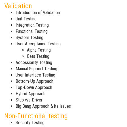
Validation
Introduction of Validation
Unit Testing
Integration Testing
Functional Testing
System Testing
User Acceptance Testing
Alpha Testing
Beta Testing
Accessibility Testing
Manual Support Testing
User Interface Testing
Bottom-Up Approach
Top-Down Approach
Hybrid Approach
Stub v/s Driver
Big Bang Approach & its Issues
Non-Functional testing
Security Testing