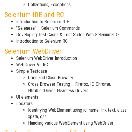
Collections, Exceptions
Selenium IDE and RC
Introduction to Selenium IDE
"Selenese" – Selenium Commands
Developing Test Cases & Test Suites With Selenium-IDE
Introduction to Selenium RC
Selenium WebDriver
Selenium WebDriver Introduction
WebDriver Vs RC
Simple Testcase
Open and Close Browser
Cross Browser Testing – Firefox, IE, Chrome,
HtmlUnitDriver, Headless Drivers
UI elements
Locators
Identifying WebElement using id, name, link text, class,
xpath, css
Handling various WebElement using WebDriver