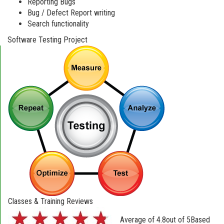
Reporting Bugs
Bug / Defect Report writing
Search functionality
Software Testing Project
Classes & Training Reviews
Average of
4.8
out of
5
Based