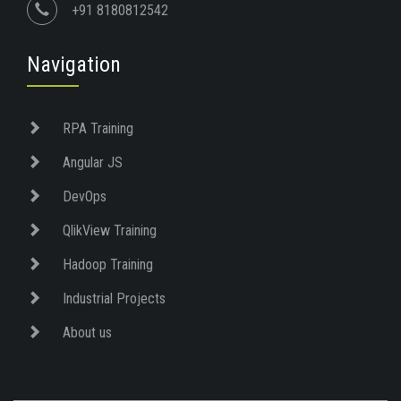
+91 8180812542
Navigation
RPA Training
Angular JS
DevOps
QlikView Training
Hadoop Training
Industrial Projects
About us