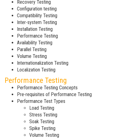
Recovery Testing
Configuration testing
Compatibility Testing
Inter-system Testing
Installation Testing
Performance Testing
Availability Testing
Parallel Testing
Volume Testing
Internationalization Testing
Localization Testing
Performance Testing
Performance Testing Concepts
Pre-requisites of Performance Testing
Performance Test Types
Load Testing
Stress Testing
Soak Testing
Spike Testing
Volume Testing