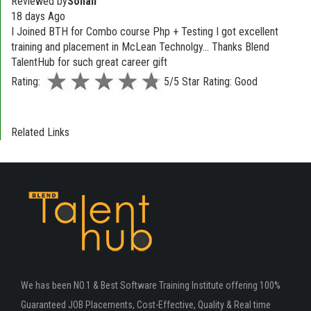
Reviewed by
Sonali
18 days Ago
I Joined BTH for Combo course Php + Testing I got excellent
training and placement in McLean Technolgy... Thanks Blend
TalentHub for such great career gift
Rating:
5/5 Star Rating: Good
Related Links
We has been NO.1 & Best Software Training Institute offering 100%
Guaranteed JOB Placements, Cost-Effective, Quality & Real time