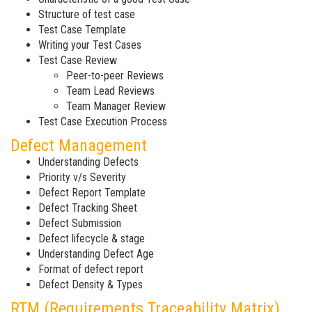
Structure of test case
Test Case Template
Writing your Test Cases
Test Case Review
Peer-to-peer Reviews
Team Lead Reviews
Team Manager Review
Test Case Execution Process
Defect Management
Understanding Defects
Priority v/s Severity
Defect Report Template
Defect Tracking Sheet
Defect Submission
Defect lifecycle & stage
Understanding Defect Age
Format of defect report
Defect Density & Types
RTM (Requirements Traceability Matrix)