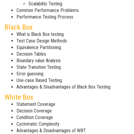
Scalability Testing
Common Performance Problems
Performance Testing Process
Black Box
What is Black Box testing
Test Case Design Methods
Equivalence Partitioning
Decision Tables
Boundary value Analysis
State Transition Testing
Error guessing
Use-case Based Testing
Advantages & Disadvantages of Black Box Testing
White Box
Statement Coverage
Decision Coverage
Condition Coverage
Cyclomatic Complexity
Advantages & Disadvantages of WBT