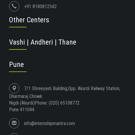
+91 8180812542
Other Centers
Vashi | Andheri | Thane
Pune
7/1 Shreeyash Building,Opp. Akurdi Railway Station,
Dharmaraj Chowk.
Nigdi (Akurdi)Phone: (020) 65108772
Pune 411044
info@internshipmantra.com