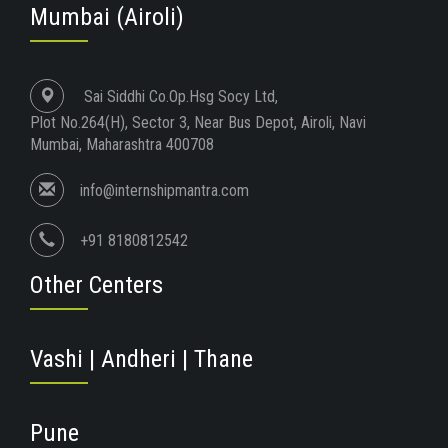
Mumbai (Airoli)
Sai Siddhi Co.Op.Hsg Socy Ltd,
Plot No.264(H), Sector 3, Near Bus Depot, Airoli, Navi
Mumbai, Maharashtra 400708
info@internshipmantra.com
+91 8180812542
Other Centers
Vashi | Andheri | Thane
Pune