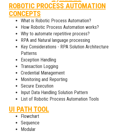
ROBOTIC PROCESS AUTOMATION
CONCEPTS
What is Robotic Process Automation?
How Robotic Process Automation works?
Why to automate repetitive process?
RPA and Natural language processing
Key Considerations - RPA Solution Architecture
Patterns
Exception Handling
Transaction Logging
Credential Management
Monitoring and Reporting
Secure Execution
Input Data Handling Solution Pattern
List of Robotic Process Automation Tools
UI PATH TOOL
Flowchart
Sequence
Modular