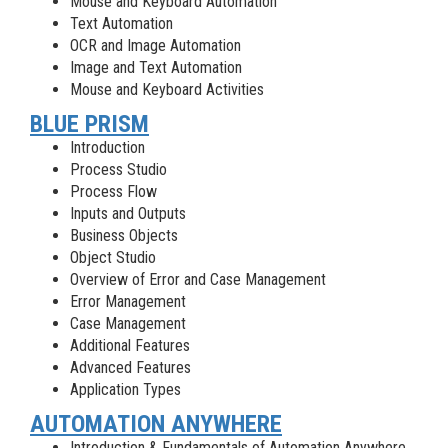
Mouse and Keyboard Automation
Text Automation
OCR and Image Automation
Image and Text Automation
Mouse and Keyboard Activities
BLUE PRISM
Introduction
Process Studio
Process Flow
Inputs and Outputs
Business Objects
Object Studio
Overview of Error and Case Management
Error Management
Case Management
Additional Features
Advanced Features
Application Types
AUTOMATION ANYWHERE
Introduction & Fundamentals of Automation Anywhere