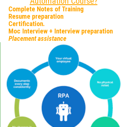
Automation Course?
Complete Notes of Training
Resume preparation
Certification.
Moc Interview + Interview preparation
Placement assistance