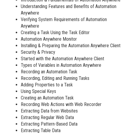
Understanding Features and Benefits of Automation
Anywhere
Verifying System Requirements of Automation
Anywhere
Creating a Task Using the Task Editor
Automation Anywhere Monitor
Installing & Preparing the Automation Anywhere Client
Security & Privacy
Started with the Automation Anywhere Client
Types of Variables in Automation Anywhere
Recording an Automation Task
Recording, Editing and Running Tasks
Adding Properties to a Task
Using Special Keys
Creating an Automation Task
Recording Web Actions with Web Recorder
Extracting Data from Websites
Extracting Regular Web Data
Extracting Pattern-Based Data
Extracting Table Data