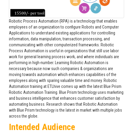
Robotic Process Automation (RPA) is a technology that enables
employees of an organization to configure Robots and Computer
Applications to understand existing applications for controlling
information, data manipulation, transaction processing, and
communicating with other computerized frameworks. Robotic
Process Automation is useful in organizations that still use labor
work for general learning process work, and where individuals are
performing in high-number. Learning Robotic Automation is
necessary because now such companies & organizations are
moving towards automation which enhances capabilities of the
employees along with sparing valuable time and money. Robotic
Automation training at ETLhive comes up with the latest Blue Prism
Robotic Automation Training. Blue Prism technology uses marketing
and business intelligence that enhances customer satisfaction by
automating business. Research shows that Robotic Automation
with Blue Prism technology is the latest in market with multiple jobs
across the globe.
Intended Audience