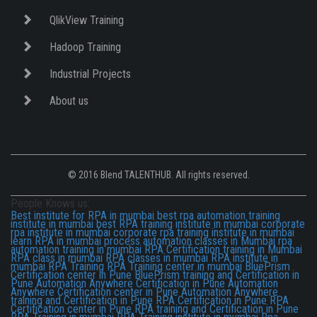
QlikView Training
Hadoop Training
Industrial Projects
About us
© 2016 Blend TALENTHUB. All rights reserved.
People Knows us:
Best institute for RPA in mumbai
best rpa automation training
institute in mumbai
best RPA training institute in mumbai
corporate
rpa institute in mumbai
corporate rpa training institute in mumbai
learn RPA in mumbai
process automation classes in Mumbai
rpa
automation training in mumbai
RPA Certification training in Mumbai
RPA class in mumbai
RPA classes in mumbai
RPA institute in
mumbai
RPA Training
RPA Training center in mumbai
BluePrism
Certification center in Pune
BluePrism training and Certification in
Pune
Automation Anywhere Certification in Pune
Automation
Anywhere Certification center in Pune
Automation Anywhere
training and Certification in Pune
RPA Certification in Pune
RPA
Certification center in Pune
RPA training and Certification in Pune