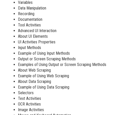
Variables
Data Manipulation
Recording
Documentation
Tool Activities
Advanced UI Interaction
About UI Elements
UI Activities Properties
Input Methods
Example of Using Input Methods
Output or Screen Scraping Methods
Examples of Using Output or Screen Scraping Methods
About Web Scraping
Example of Using Web Scraping
About Data Scraping
Example of Using Data Scraping
Selectors
Text Activities
OCR Activities
Image Activities