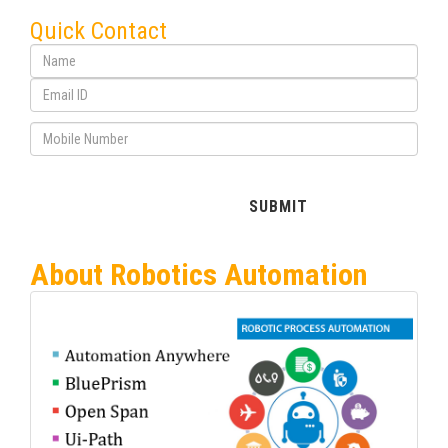
Quick Contact
About Robotics Automation