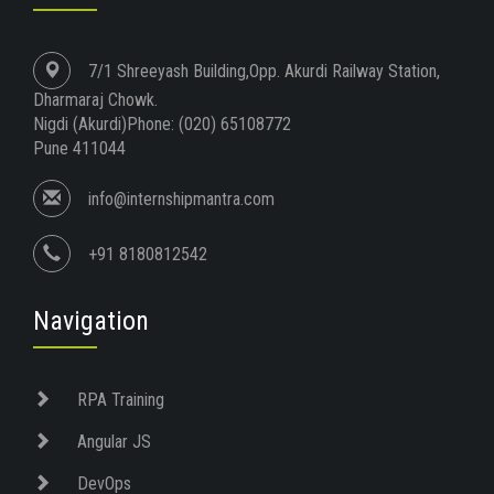
7/1 Shreeyash Building,Opp. Akurdi Railway Station,
Dharmaraj Chowk.
Nigdi (Akurdi)Phone: (020) 65108772
Pune 411044
info@internshipmantra.com
+91 8180812542
Navigation
RPA Training
Angular JS
DevOps