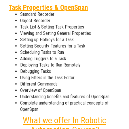
Task Properties & OpenSpan
Standard Recorder
Object Recorder
Task List & Setting Task Properties
Viewing and Setting General Properties
Setting up Hotkeys for a Task
Setting Security Features for a Task
Scheduling Tasks to Run
Adding Triggers to a Task
Deploying Tasks to Run Remotely
Debugging Tasks
Using Filters in the Task Editor
Different Commands
Overview of OpenSpan
Understanding benefits and features of OpenSpan
Complete understanding of practical concepts of
OpenSpan
What we offer In Robotic