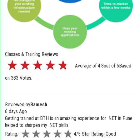
Classes & Training Reviews
Average of
4.8
out of
5
Based
on
383
Votes.
Reviewed by
Ramesh
6 days Ago
Getting trained at BTH is an amazing experience for .NET in Pune
helped to sharpen my .NET skills.
Rating:
4/5 Star Rating: Good