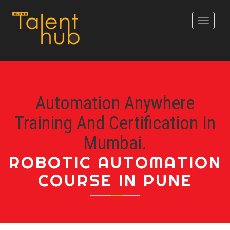
Toggle
navigati
Automation Anywhere
Training And Certification In
Mumbai.
ROBOTIC AUTOMATION
COURSE IN PUNE