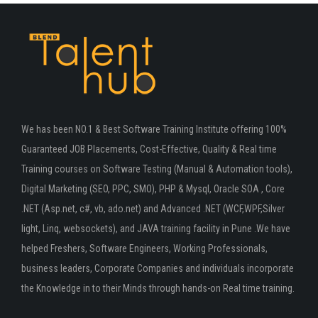
We has been NO.1 & Best Software Training Institute offering 100%
Guaranteed JOB Placements, Cost-Effective, Quality & Real time
Training courses on Software Testing (Manual & Automation tools),
Digital Marketing (SEO, PPC, SMO), PHP & Mysql, Oracle SOA , Core
.NET (Asp.net, c#, vb, ado.net) and Advanced .NET (WCF,WPF,Silver
light, Linq, websockets), and JAVA training facility in Pune .We have
helped Freshers, Software Engineers, Working Professionals,
business leaders, Corporate Companies and individuals incorporate
the Knowledge in to their Minds through hands-on Real time training.