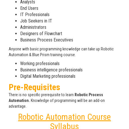
Analysts
End Users
IT Professionals
Job Seekers in IT
Administrators
Designers of Flowchart
Business Process Executives
Anyone with basic programming knowledge can take up Robotic
Automation & Blue Prism training course.
Working professionals
Business intelligence professionals
Digital Marketing professionals
Pre-Requisites
There is no specific prerequisite to learn
Robotic Process
Automation.
Knowledge of programming will be an add-on
advantage.
Robotic Automation Course
Syllabus