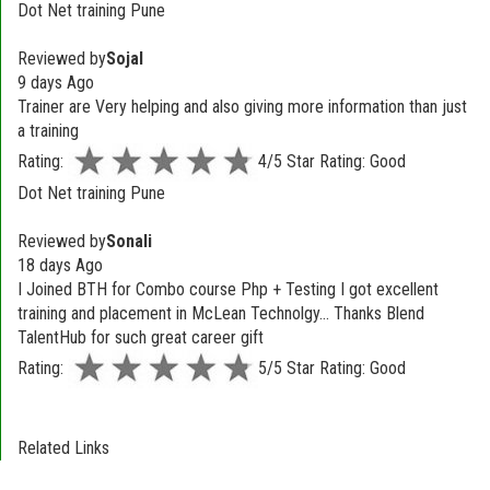
Dot Net training Pune
Reviewed by
Sojal
9 days Ago
Trainer are Very helping and also giving more information than just
a training
Rating:
4/5 Star Rating: Good
Dot Net training Pune
Reviewed by
Sonali
18 days Ago
I Joined BTH for Combo course Php + Testing I got excellent
training and placement in McLean Technolgy... Thanks Blend
TalentHub for such great career gift
Rating:
5/5 Star Rating: Good
Related Links