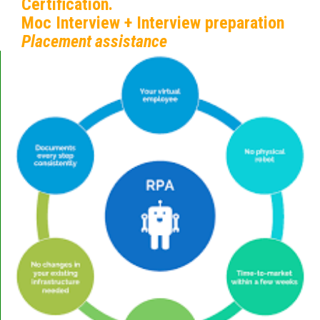
Certification.
Moc Interview + Interview preparation
Placement assistance