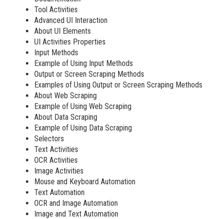
Tool Activities
Advanced UI Interaction
About UI Elements
UI Activities Properties
Input Methods
Example of Using Input Methods
Output or Screen Scraping Methods
Examples of Using Output or Screen Scraping Methods
About Web Scraping
Example of Using Web Scraping
About Data Scraping
Example of Using Data Scraping
Selectors
Text Activities
OCR Activities
Image Activities
Mouse and Keyboard Automation
Text Automation
OCR and Image Automation
Image and Text Automation