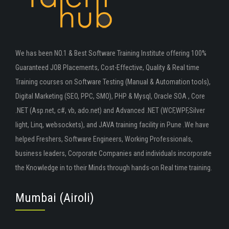
We has been NO.1 & Best Software Training Institute offering 100%
Guaranteed JOB Placements, Cost-Effective, Quality & Real time
Training courses on Software Testing (Manual & Automation tools),
Digital Marketing (SEO, PPC, SMO), PHP & Mysql, Oracle SOA , Core
.NET (Asp.net, c#, vb, ado.net) and Advanced .NET (WCF,WPF,Silver
light, Linq, websockets), and JAVA training facility in Pune .We have
helped Freshers, Software Engineers, Working Professionals,
business leaders, Corporate Companies and individuals incorporate
the Knowledge in to their Minds through hands-on Real time training.
Mumbai (Airoli)