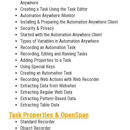
Anywhere
Creating a Task Using the Task Editor
Automation Anywhere Monitor
Installing & Preparing the Automation Anywhere Client
Security & Privacy
Started with the Automation Anywhere Client
Types of Variables in Automation Anywhere
Recording an Automation Task
Recording, Editing and Running Tasks
Adding Properties to a Task
Using Special Keys
Creating an Automation Task
Recording Web Actions with Web Recorder
Extracting Data from Websites
Extracting Regular Web Data
Extracting Pattern-Based Data
Extracting Table Data
Task Properties & OpenSpan
Standard Recorder
Object Recorder