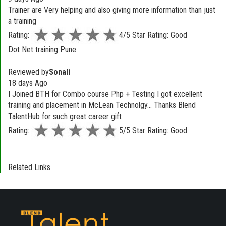
Trainer are Very helping and also giving more information than just
a training
Rating:
4/5 Star Rating: Good
Dot Net training Pune
Reviewed by
Sonali
18 days Ago
I Joined BTH for Combo course Php + Testing I got excellent
training and placement in McLean Technolgy... Thanks Blend
TalentHub for such great career gift
Rating:
5/5 Star Rating: Good
Related Links