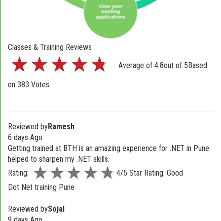
Classes & Training Reviews
Average of
4.8
out of
5
Based
on
383
Votes.
Reviewed by
Ramesh
6 days Ago
Getting trained at BTH is an amazing experience for .NET in Pune
helped to sharpen my .NET skills.
Rating:
4/5 Star Rating: Good
Dot Net training Pune
Reviewed by
Sojal
9 days Ago