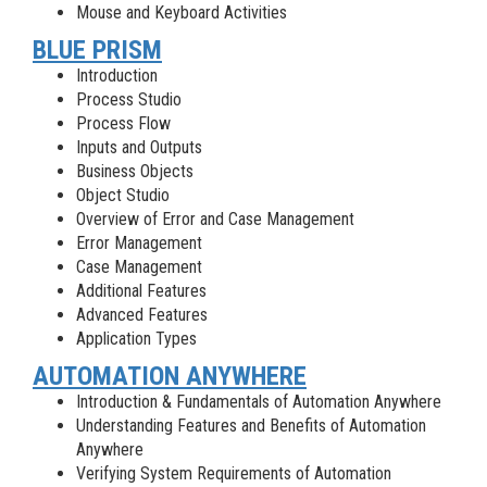
Mouse and Keyboard Activities
BLUE PRISM
Introduction
Process Studio
Process Flow
Inputs and Outputs
Business Objects
Object Studio
Overview of Error and Case Management
Error Management
Case Management
Additional Features
Advanced Features
Application Types
AUTOMATION ANYWHERE
Introduction & Fundamentals of Automation Anywhere
Understanding Features and Benefits of Automation
Anywhere
Verifying System Requirements of Automation