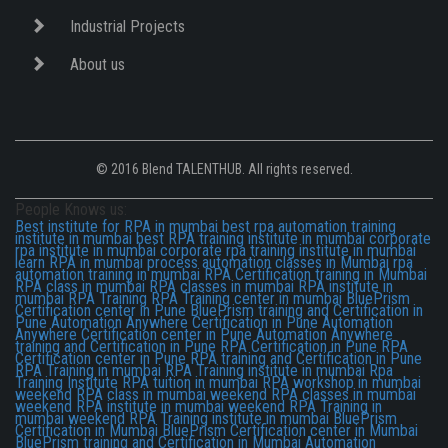
Industrial Projects
About us
© 2016 Blend TALENTHUB. All rights reserved.
People Knows us:
Best institute for RPA in mumbai
best rpa automation training
institute in mumbai
best RPA training institute in mumbai
corporate
rpa institute in mumbai
corporate rpa training institute in mumbai
learn RPA in mumbai
process automation classes in Mumbai
rpa
automation training in mumbai
RPA Certification training in Mumbai
RPA class in mumbai
RPA classes in mumbai
RPA institute in
mumbai
RPA Training
RPA Training center in mumbai
BluePrism
Certification center in Pune
BluePrism training and Certification in
Pune
Automation Anywhere Certification in Pune
Automation
Anywhere Certification center in Pune
Automation Anywhere
training and Certification in Pune
RPA Certification in Pune
RPA
Certification center in Pune
RPA training and Certification in Pune
RPA Training in mumbai
RPA Training institute in mumbai
Rpa
Training Institute
RPA tuition in mumbai
RPA workshop in mumbai
weekend RPA class in mumbai
weekend RPA classes in mumbai
weekend RPA institute in mumbai
weekend RPA Training in
mumbai
weekend RPA Training institute in mumbai
BluePrism
Certification in Mumbai
BluePrism Certification center in Mumbai
BluePrism training and Certification in Mumbai
Automation