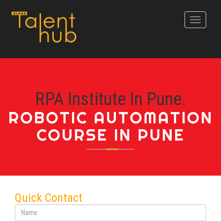
Toggle
navigati
RPA Institute In Pune.
ROBOTIC AUTOMATION
COURSE IN PUNE
Quick Contact