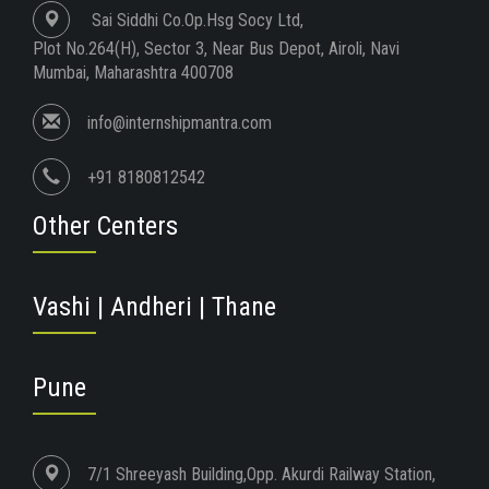
Sai Siddhi Co.Op.Hsg Socy Ltd,
Plot No.264(H), Sector 3, Near Bus Depot, Airoli, Navi
Mumbai, Maharashtra 400708
info@internshipmantra.com
+91 8180812542
Other Centers
Vashi | Andheri | Thane
Pune
7/1 Shreeyash Building,Opp. Akurdi Railway Station,