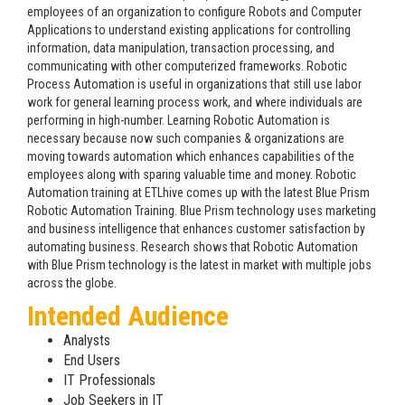
employees of an organization to configure Robots and Computer
Applications to understand existing applications for controlling
information, data manipulation, transaction processing, and
communicating with other computerized frameworks. Robotic
Process Automation is useful in organizations that still use labor
work for general learning process work, and where individuals are
performing in high-number. Learning Robotic Automation is
necessary because now such companies & organizations are
moving towards automation which enhances capabilities of the
employees along with sparing valuable time and money. Robotic
Automation training at ETLhive comes up with the latest Blue Prism
Robotic Automation Training. Blue Prism technology uses marketing
and business intelligence that enhances customer satisfaction by
automating business. Research shows that Robotic Automation
with Blue Prism technology is the latest in market with multiple jobs
across the globe.
Intended Audience
Analysts
End Users
IT Professionals
Job Seekers in IT