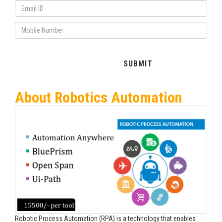
About Robotics Automation
Robotic Process Automation (RPA) is a technology that enables