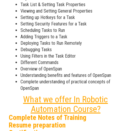
Task List & Setting Task Properties
Viewing and Setting General Properties
Setting up Hotkeys for a Task
Setting Security Features for a Task
Scheduling Tasks to Run
Adding Triggers to a Task
Deploying Tasks to Run Remotely
Debugging Tasks
Using Filters in the Task Editor
Different Commands
Overview of OpenSpan
Understanding benefits and features of OpenSpan
Complete understanding of practical concepts of
OpenSpan
What we offer In Robotic
Automation Course?
Complete Notes of Training
Resume preparation