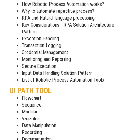
How Robotic Process Automation works?
Why to automate repetitive process?
RPA and Natural language processing
Key Considerations - RPA Solution Architecture
Patterns
Exception Handling
Transaction Logging
Credential Management
Monitoring and Reporting
Secure Execution
Input Data Handling Solution Pattern
List of Robotic Process Automation Tools
UI PATH TOOL
Flowchart
Sequence
Modular
Variables
Data Manipulation
Recording
Documentation