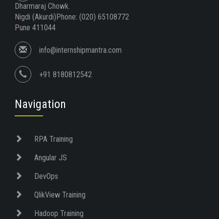
Dharmaraj Chowk.
Nigdi (Akurdi)Phone: (020) 65108772
Pune 411044
info@internshipmantra.com
+91 8180812542
Navigation
RPA Training
Angular JS
DevOps
QlikView Training
Hadoop Training