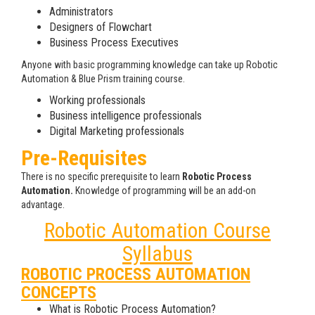
Administrators
Designers of Flowchart
Business Process Executives
Anyone with basic programming knowledge can take up Robotic
Automation & Blue Prism training course.
Working professionals
Business intelligence professionals
Digital Marketing professionals
Pre-Requisites
There is no specific prerequisite to learn
Robotic Process
Automation.
Knowledge of programming will be an add-on
advantage.
Robotic Automation Course
Syllabus
ROBOTIC PROCESS AUTOMATION
CONCEPTS
What is Robotic Process Automation?