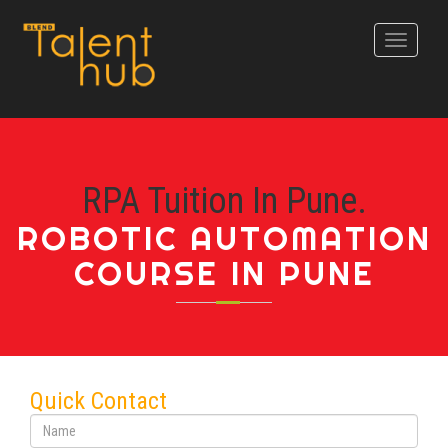
Toggle
navigati
RPA Tuition In Pune.
ROBOTIC AUTOMATION
COURSE IN PUNE
Quick Contact