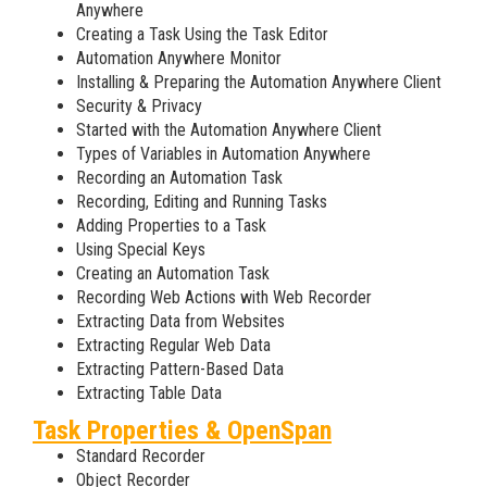
Anywhere
Creating a Task Using the Task Editor
Automation Anywhere Monitor
Installing & Preparing the Automation Anywhere Client
Security & Privacy
Started with the Automation Anywhere Client
Types of Variables in Automation Anywhere
Recording an Automation Task
Recording, Editing and Running Tasks
Adding Properties to a Task
Using Special Keys
Creating an Automation Task
Recording Web Actions with Web Recorder
Extracting Data from Websites
Extracting Regular Web Data
Extracting Pattern-Based Data
Extracting Table Data
Task Properties & OpenSpan
Standard Recorder
Object Recorder