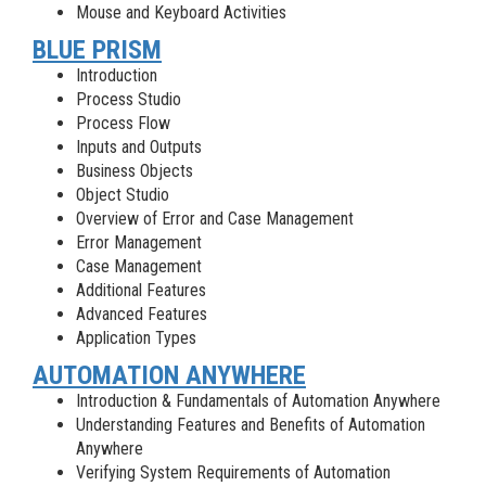
Mouse and Keyboard Activities
BLUE PRISM
Introduction
Process Studio
Process Flow
Inputs and Outputs
Business Objects
Object Studio
Overview of Error and Case Management
Error Management
Case Management
Additional Features
Advanced Features
Application Types
AUTOMATION ANYWHERE
Introduction & Fundamentals of Automation Anywhere
Understanding Features and Benefits of Automation
Anywhere
Verifying System Requirements of Automation