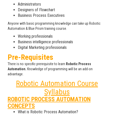
Administrators
Designers of Flowchart
Business Process Executives
Anyone with basic programming knowledge can take up Robotic
Automation & Blue Prism training course.
Working professionals
Business intelligence professionals
Digital Marketing professionals
Pre-Requisites
There is no specific prerequisite to learn
Robotic Process
Automation.
Knowledge of programming will be an add-on
advantage.
Robotic Automation Course
Syllabus
ROBOTIC PROCESS AUTOMATION
CONCEPTS
What is Robotic Process Automation?