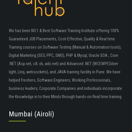
We has been NO.1 & Best Software Training Institute offering 100%
Guaranteed JOB Placements, Cost-Effective, Quality & Real time
Training courses on Software Testing (Manual & Automation tools),
Digital Marketing (SEO, PPC, SMO), PHP & Mysql, Oracle SOA , Core
.NET (Asp.net, c#, vb, ado.net) and Advanced .NET (WCF,WPF,Silver
light, Linq, websockets), and JAVA training facility in Pune .We have
helped Freshers, Software Engineers, Working Professionals,
business leaders, Corporate Companies and individuals incorporate
the Knowledge in to their Minds through hands-on Real time training.
Mumbai (Airoli)