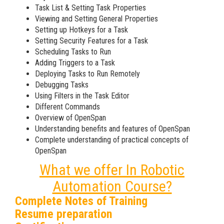
Task List & Setting Task Properties
Viewing and Setting General Properties
Setting up Hotkeys for a Task
Setting Security Features for a Task
Scheduling Tasks to Run
Adding Triggers to a Task
Deploying Tasks to Run Remotely
Debugging Tasks
Using Filters in the Task Editor
Different Commands
Overview of OpenSpan
Understanding benefits and features of OpenSpan
Complete understanding of practical concepts of
OpenSpan
What we offer In Robotic
Automation Course?
Complete Notes of Training
Resume preparation