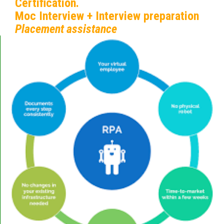
Certification.
Moc Interview + Interview preparation
Placement assistance