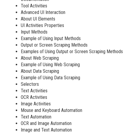
Tool Activities
Advanced UI Interaction
About UI Elements
UI Activities Properties
Input Methods
Example of Using Input Methods
Output or Screen Scraping Methods
Examples of Using Output or Screen Scraping Methods
About Web Scraping
Example of Using Web Scraping
About Data Scraping
Example of Using Data Scraping
Selectors
Text Activities
OCR Activities
Image Activities
Mouse and Keyboard Automation
Text Automation
OCR and Image Automation
Image and Text Automation