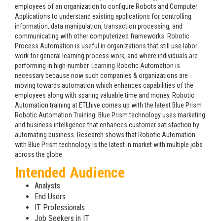
employees of an organization to configure Robots and Computer
Applications to understand existing applications for controlling
information, data manipulation, transaction processing, and
communicating with other computerized frameworks. Robotic
Process Automation is useful in organizations that still use labor
work for general learning process work, and where individuals are
performing in high-number. Learning Robotic Automation is
necessary because now such companies & organizations are
moving towards automation which enhances capabilities of the
employees along with sparing valuable time and money. Robotic
Automation training at ETLhive comes up with the latest Blue Prism
Robotic Automation Training. Blue Prism technology uses marketing
and business intelligence that enhances customer satisfaction by
automating business. Research shows that Robotic Automation
with Blue Prism technology is the latest in market with multiple jobs
across the globe.
Intended Audience
Analysts
End Users
IT Professionals
Job Seekers in IT