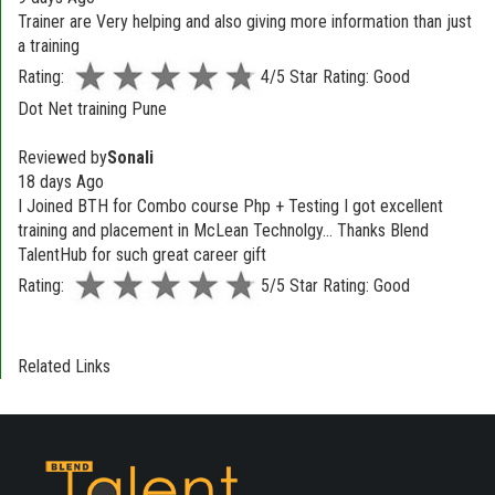
Trainer are Very helping and also giving more information than just
a training
Rating:
4/5 Star Rating: Good
Dot Net training Pune
Reviewed by
Sonali
18 days Ago
I Joined BTH for Combo course Php + Testing I got excellent
training and placement in McLean Technolgy... Thanks Blend
TalentHub for such great career gift
Rating:
5/5 Star Rating: Good
Related Links