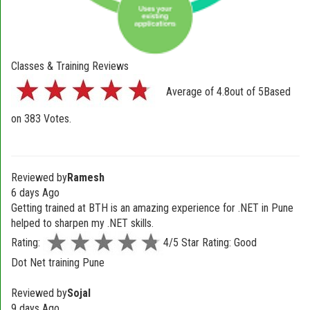
Classes & Training Reviews
Average of
4.8
out of
5
Based
on
383
Votes.
Reviewed by
Ramesh
6 days Ago
Getting trained at BTH is an amazing experience for .NET in Pune
helped to sharpen my .NET skills.
Rating:
4/5 Star Rating: Good
Dot Net training Pune
Reviewed by
Sojal
9 days Ago