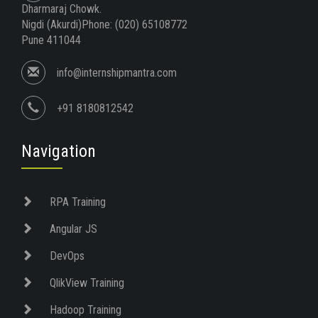
Dharmaraj Chowk.
Nigdi (Akurdi)Phone: (020) 65108772
Pune 411044
info@internshipmantra.com
+91 8180812542
Navigation
RPA Training
Angular JS
DevOps
QlikView Training
Hadoop Training