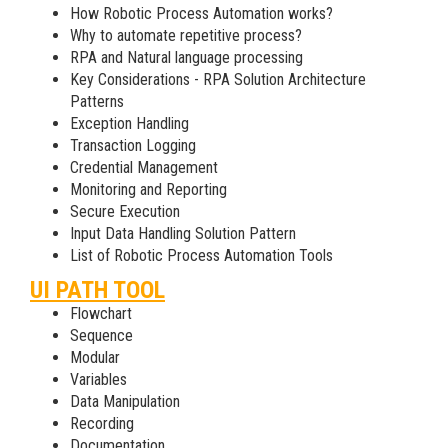
How Robotic Process Automation works?
Why to automate repetitive process?
RPA and Natural language processing
Key Considerations - RPA Solution Architecture
Patterns
Exception Handling
Transaction Logging
Credential Management
Monitoring and Reporting
Secure Execution
Input Data Handling Solution Pattern
List of Robotic Process Automation Tools
UI PATH TOOL
Flowchart
Sequence
Modular
Variables
Data Manipulation
Recording
Documentation