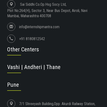
Sai Siddhi Co.Op.Hsg Socy Ltd,
Plot No.264(H), Sector 3, Near Bus Depot, Airoli, Navi
Mumbai, Maharashtra 400708
info@internshipmantra.com
+91 8180812542
Other Centers
Vashi | Andheri | Thane
Pune
7/1 Shreeyash Building,Opp. Akurdi Railway Station,