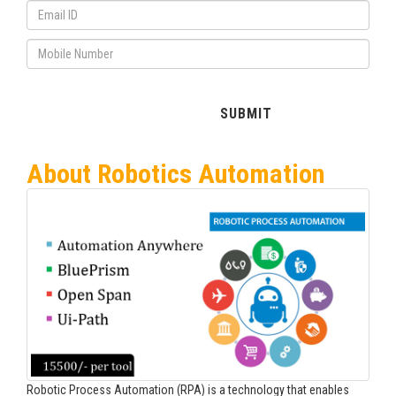
About Robotics Automation
Robotic Process Automation (RPA) is a technology that enables