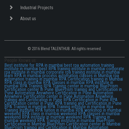
Industrial Projects
About us
© 2016 Blend TALENTHUB. All rights reserved.
People Knows us:
Best institute for RPA in mumbai
best rpa automation training
institute in mumbai
best RPA training institute in mumbai
corporate
rpa institute in mumbai
corporate rpa training institute in mumbai
learn RPA in mumbai
process automation classes in Mumbai
rpa
automation training in mumbai
RPA Certification training in Mumbai
RPA class in mumbai
RPA classes in mumbai
RPA institute in
mumbai
RPA Training
RPA Training center in mumbai
BluePrism
Certification center in Pune
BluePrism training and Certification in
Pune
Automation Anywhere Certification in Pune
Automation
Anywhere Certification center in Pune
Automation Anywhere
training and Certification in Pune
RPA Certification in Pune
RPA
Certification center in Pune
RPA training and Certification in Pune
RPA Training in mumbai
RPA Training institute in mumbai
Rpa
Training Institute
RPA tuition in mumbai
RPA workshop in mumbai
weekend RPA class in mumbai
weekend RPA classes in mumbai
weekend RPA institute in mumbai
weekend RPA Training in
mumbai
weekend RPA Training institute in mumbai
BluePrism
Certification in Mumbai
BluePrism Certification center in Mumbai
BluePrism training and Certification in Mumbai
Automation