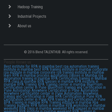
Hadoop Training
Industrial Projects
About us
© 2016 Blend TALENTHUB. All rights reserved.
People Knows us:
Best institute for RPA in mumbai
best rpa automation training
institute in mumbai
best RPA training institute in mumbai
corporate
rpa institute in mumbai
corporate rpa training institute in mumbai
learn RPA in mumbai
process automation classes in Mumbai
rpa
automation training in mumbai
RPA Certification training in Mumbai
RPA class in mumbai
RPA classes in mumbai
RPA institute in
mumbai
RPA Training
RPA Training center in mumbai
BluePrism
Certification center in Pune
BluePrism training and Certification in
Pune
Automation Anywhere Certification in Pune
Automation
Anywhere Certification center in Pune
Automation Anywhere
training and Certification in Pune
RPA Certification in Pune
RPA
Certification center in Pune
RPA training and Certification in Pune
RPA Training in mumbai
RPA Training institute in mumbai
Rpa
Training Institute
RPA tuition in mumbai
RPA workshop in mumbai
weekend RPA class in mumbai
weekend RPA classes in mumbai
weekend RPA institute in mumbai
weekend RPA Training in