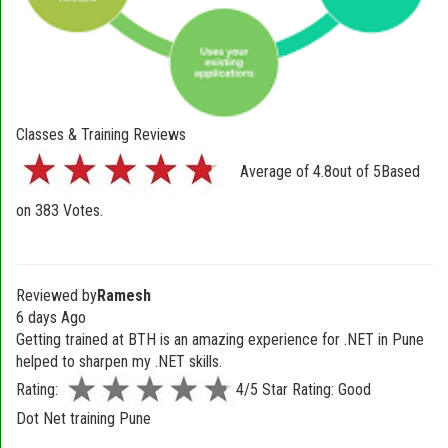
Classes & Training Reviews
Average of
4.8
out of
5
Based
on
383
Votes.
Reviewed by
Ramesh
6 days Ago
Getting trained at BTH is an amazing experience for .NET in Pune
helped to sharpen my .NET skills.
Rating:
4/5 Star Rating: Good
Dot Net training Pune