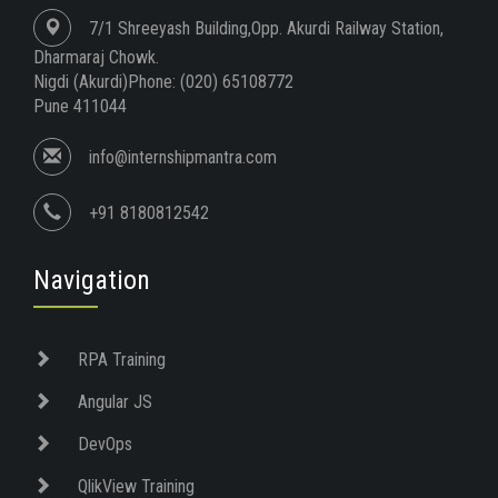
7/1 Shreeyash Building,Opp. Akurdi Railway Station,
Dharmaraj Chowk.
Nigdi (Akurdi)Phone: (020) 65108772
Pune 411044
info@internshipmantra.com
+91 8180812542
Navigation
RPA Training
Angular JS
DevOps
QlikView Training