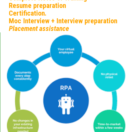
Resume preparation
Certification.
Moc Interview + Interview preparation
Placement assistance