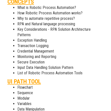
CONCEPTS
What is Robotic Process Automation?
How Robotic Process Automation works?
Why to automate repetitive process?
RPA and Natural language processing
Key Considerations - RPA Solution Architecture
Patterns
Exception Handling
Transaction Logging
Credential Management
Monitoring and Reporting
Secure Execution
Input Data Handling Solution Pattern
List of Robotic Process Automation Tools
UI PATH TOOL
Flowchart
Sequence
Modular
Variables
Data Manipulation