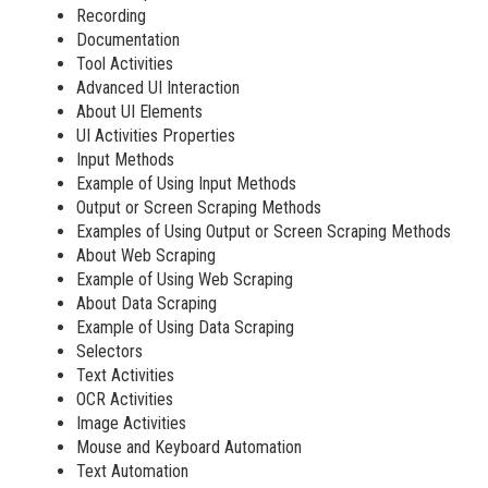
Recording
Documentation
Tool Activities
Advanced UI Interaction
About UI Elements
UI Activities Properties
Input Methods
Example of Using Input Methods
Output or Screen Scraping Methods
Examples of Using Output or Screen Scraping Methods
About Web Scraping
Example of Using Web Scraping
About Data Scraping
Example of Using Data Scraping
Selectors
Text Activities
OCR Activities
Image Activities
Mouse and Keyboard Automation
Text Automation