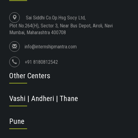
Sai Siddhi Co.Op.Hsg Socy Ltd,
Plot No.264(H), Sector 3, Near Bus Depot, Airoli, Navi
Mumbai, Maharashtra 400708
info@internshipmantra.com
+91 8180812542
Other Centers
Vashi | Andheri | Thane
Pune