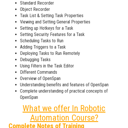
Standard Recorder
Object Recorder
Task List & Setting Task Properties
Viewing and Setting General Properties
Setting up Hotkeys for a Task
Setting Security Features for a Task
Scheduling Tasks to Run
Adding Triggers to a Task
Deploying Tasks to Run Remotely
Debugging Tasks
Using Filters in the Task Editor
Different Commands
Overview of OpenSpan
Understanding benefits and features of OpenSpan
Complete understanding of practical concepts of
OpenSpan
What we offer In Robotic
Automation Course?
Complete Notes of Training