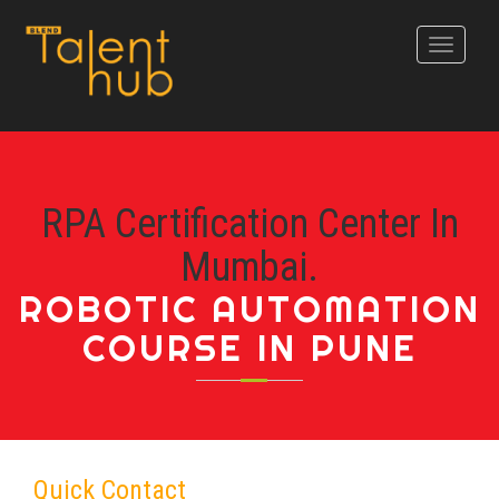
Toggle
navigati
RPA Certification Center In
Mumbai.
ROBOTIC AUTOMATION
COURSE IN PUNE
Quick Contact