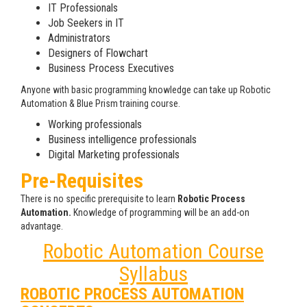
IT Professionals
Job Seekers in IT
Administrators
Designers of Flowchart
Business Process Executives
Anyone with basic programming knowledge can take up Robotic
Automation & Blue Prism training course.
Working professionals
Business intelligence professionals
Digital Marketing professionals
Pre-Requisites
There is no specific prerequisite to learn
Robotic Process
Automation.
Knowledge of programming will be an add-on
advantage.
Robotic Automation Course
Syllabus
ROBOTIC PROCESS AUTOMATION