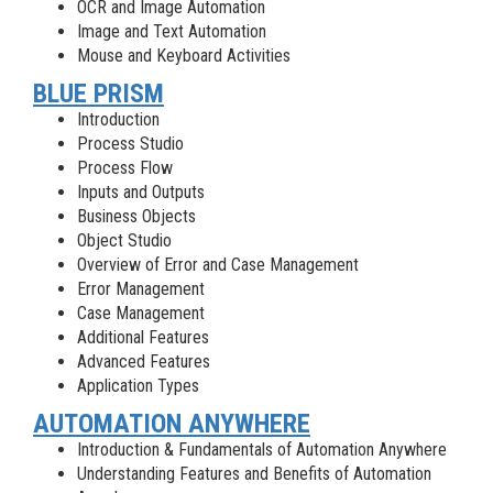
OCR and Image Automation
Image and Text Automation
Mouse and Keyboard Activities
BLUE PRISM
Introduction
Process Studio
Process Flow
Inputs and Outputs
Business Objects
Object Studio
Overview of Error and Case Management
Error Management
Case Management
Additional Features
Advanced Features
Application Types
AUTOMATION ANYWHERE
Introduction & Fundamentals of Automation Anywhere
Understanding Features and Benefits of Automation