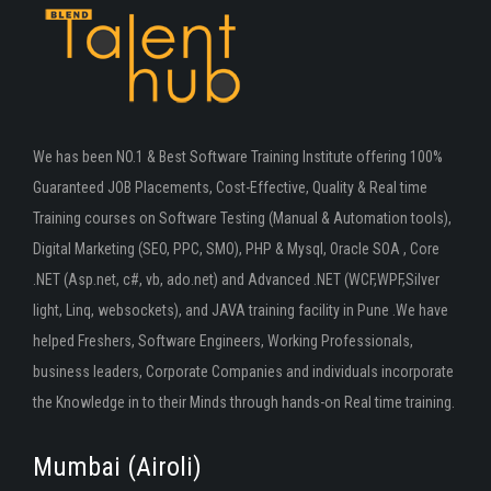
We has been NO.1 & Best Software Training Institute offering 100%
Guaranteed JOB Placements, Cost-Effective, Quality & Real time
Training courses on Software Testing (Manual & Automation tools),
Digital Marketing (SEO, PPC, SMO), PHP & Mysql, Oracle SOA , Core
.NET (Asp.net, c#, vb, ado.net) and Advanced .NET (WCF,WPF,Silver
light, Linq, websockets), and JAVA training facility in Pune .We have
helped Freshers, Software Engineers, Working Professionals,
business leaders, Corporate Companies and individuals incorporate
the Knowledge in to their Minds through hands-on Real time training.
Mumbai (Airoli)