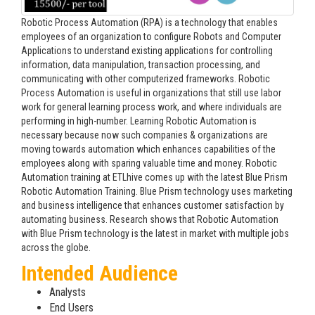
Robotic Process Automation (RPA) is a technology that enables
employees of an organization to configure Robots and Computer
Applications to understand existing applications for controlling
information, data manipulation, transaction processing, and
communicating with other computerized frameworks. Robotic
Process Automation is useful in organizations that still use labor
work for general learning process work, and where individuals are
performing in high-number. Learning Robotic Automation is
necessary because now such companies & organizations are
moving towards automation which enhances capabilities of the
employees along with sparing valuable time and money. Robotic
Automation training at ETLhive comes up with the latest Blue Prism
Robotic Automation Training. Blue Prism technology uses marketing
and business intelligence that enhances customer satisfaction by
automating business. Research shows that Robotic Automation
with Blue Prism technology is the latest in market with multiple jobs
across the globe.
Intended Audience
Analysts
End Users