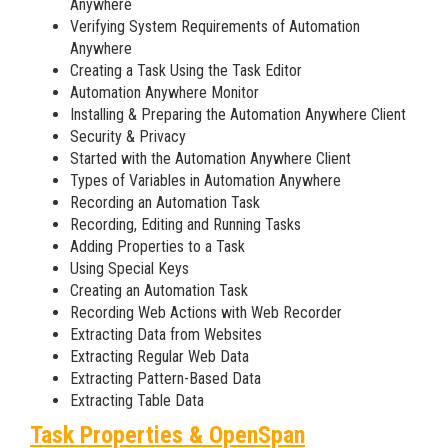
Anywhere
Verifying System Requirements of Automation
Anywhere
Creating a Task Using the Task Editor
Automation Anywhere Monitor
Installing & Preparing the Automation Anywhere Client
Security & Privacy
Started with the Automation Anywhere Client
Types of Variables in Automation Anywhere
Recording an Automation Task
Recording, Editing and Running Tasks
Adding Properties to a Task
Using Special Keys
Creating an Automation Task
Recording Web Actions with Web Recorder
Extracting Data from Websites
Extracting Regular Web Data
Extracting Pattern-Based Data
Extracting Table Data
Task Properties & OpenSpan