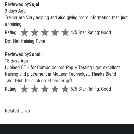
Reviewed by
Sojal
9 days Ago
Trainer are Very helping and also giving more information than just
a training
Rating:
4/5 Star Rating: Good
Dot Net training Pune
Reviewed by
Sonali
18 days Ago
I Joined BTH for Combo course Php + Testing I got excellent
training and placement in McLean Technolgy... Thanks Blend
TalentHub for such great career gift
Rating:
5/5 Star Rating: Good
Related Links