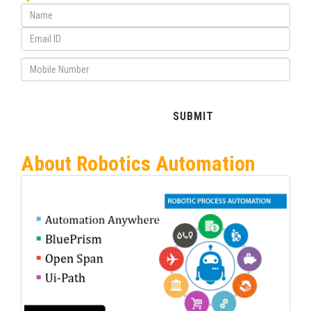
About Robotics Automation