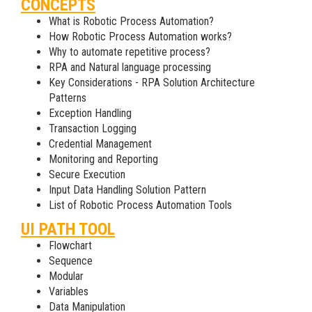
CONCEPTS
What is Robotic Process Automation?
How Robotic Process Automation works?
Why to automate repetitive process?
RPA and Natural language processing
Key Considerations - RPA Solution Architecture
Patterns
Exception Handling
Transaction Logging
Credential Management
Monitoring and Reporting
Secure Execution
Input Data Handling Solution Pattern
List of Robotic Process Automation Tools
UI PATH TOOL
Flowchart
Sequence
Modular
Variables
Data Manipulation