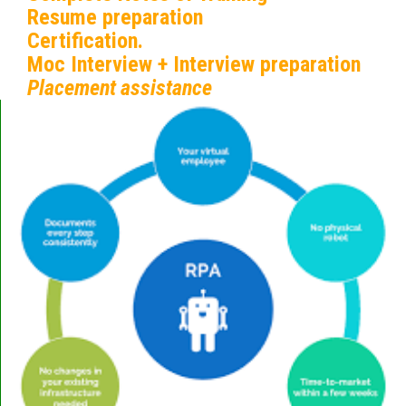
Resume preparation
Certification.
Moc Interview + Interview preparation
Placement assistance