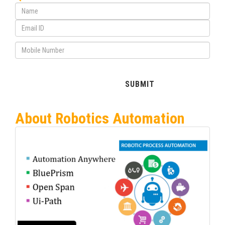
About Robotics Automation