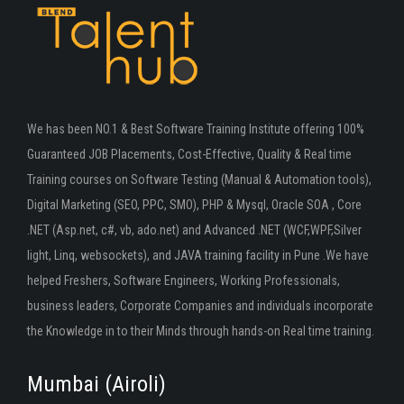
We has been NO.1 & Best Software Training Institute offering 100%
Guaranteed JOB Placements, Cost-Effective, Quality & Real time
Training courses on Software Testing (Manual & Automation tools),
Digital Marketing (SEO, PPC, SMO), PHP & Mysql, Oracle SOA , Core
.NET (Asp.net, c#, vb, ado.net) and Advanced .NET (WCF,WPF,Silver
light, Linq, websockets), and JAVA training facility in Pune .We have
helped Freshers, Software Engineers, Working Professionals,
business leaders, Corporate Companies and individuals incorporate
the Knowledge in to their Minds through hands-on Real time training.
Mumbai (Airoli)