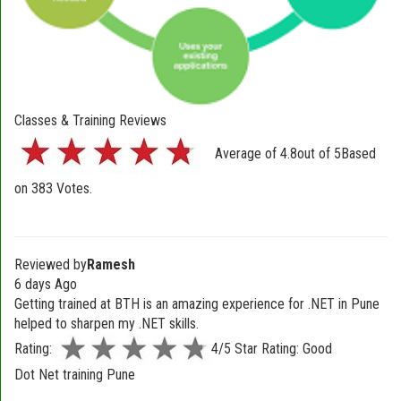
Classes & Training Reviews
Average of
4.8
out of
5
Based
on
383
Votes.
Reviewed by
Ramesh
6 days Ago
Getting trained at BTH is an amazing experience for .NET in Pune
helped to sharpen my .NET skills.
Rating:
4/5 Star Rating: Good
Dot Net training Pune