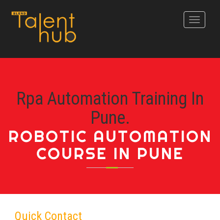
Toggle
navigati
Rpa Automation Training In
Pune.
ROBOTIC AUTOMATION
COURSE IN PUNE
Quick Contact