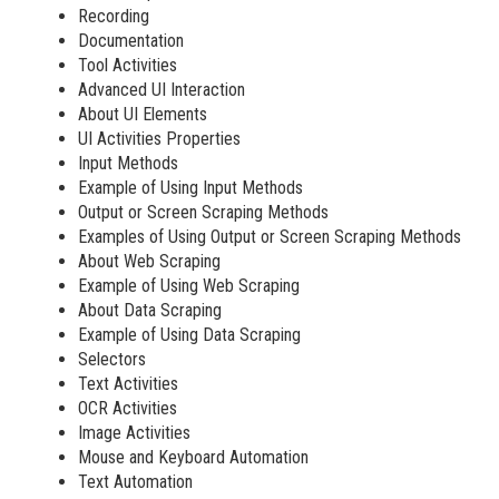
Recording
Documentation
Tool Activities
Advanced UI Interaction
About UI Elements
UI Activities Properties
Input Methods
Example of Using Input Methods
Output or Screen Scraping Methods
Examples of Using Output or Screen Scraping Methods
About Web Scraping
Example of Using Web Scraping
About Data Scraping
Example of Using Data Scraping
Selectors
Text Activities
OCR Activities
Image Activities
Mouse and Keyboard Automation
Text Automation