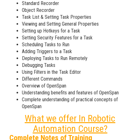
Standard Recorder
Object Recorder
Task List & Setting Task Properties
Viewing and Setting General Properties
Setting up Hotkeys for a Task
Setting Security Features for a Task
Scheduling Tasks to Run
Adding Triggers to a Task
Deploying Tasks to Run Remotely
Debugging Tasks
Using Filters in the Task Editor
Different Commands
Overview of OpenSpan
Understanding benefits and features of OpenSpan
Complete understanding of practical concepts of
OpenSpan
What we offer In Robotic
Automation Course?
Complete Notes of Training