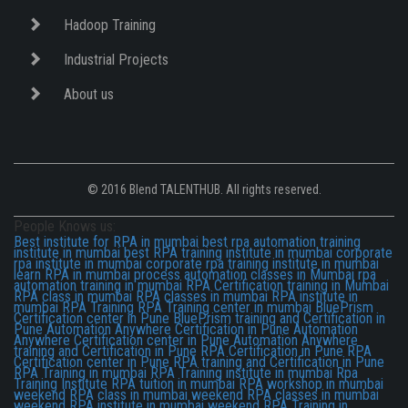
Hadoop Training
Industrial Projects
About us
© 2016 Blend TALENTHUB. All rights reserved.
People Knows us:
Best institute for RPA in mumbai
best rpa automation training
institute in mumbai
best RPA training institute in mumbai
corporate
rpa institute in mumbai
corporate rpa training institute in mumbai
learn RPA in mumbai
process automation classes in Mumbai
rpa
automation training in mumbai
RPA Certification training in Mumbai
RPA class in mumbai
RPA classes in mumbai
RPA institute in
mumbai
RPA Training
RPA Training center in mumbai
BluePrism
Certification center in Pune
BluePrism training and Certification in
Pune
Automation Anywhere Certification in Pune
Automation
Anywhere Certification center in Pune
Automation Anywhere
training and Certification in Pune
RPA Certification in Pune
RPA
Certification center in Pune
RPA training and Certification in Pune
RPA Training in mumbai
RPA Training institute in mumbai
Rpa
Training Institute
RPA tuition in mumbai
RPA workshop in mumbai
weekend RPA class in mumbai
weekend RPA classes in mumbai
weekend RPA institute in mumbai
weekend RPA Training in