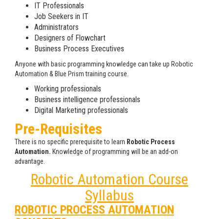
IT Professionals
Job Seekers in IT
Administrators
Designers of Flowchart
Business Process Executives
Anyone with basic programming knowledge can take up Robotic
Automation & Blue Prism training course.
Working professionals
Business intelligence professionals
Digital Marketing professionals
Pre-Requisites
There is no specific prerequisite to learn
Robotic Process
Automation.
Knowledge of programming will be an add-on
advantage.
Robotic Automation Course
Syllabus
ROBOTIC PROCESS AUTOMATION