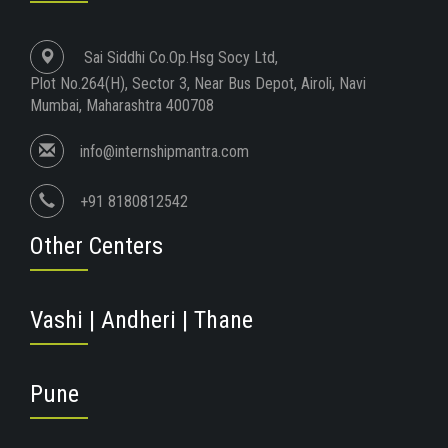
Sai Siddhi Co.Op.Hsg Socy Ltd,
Plot No.264(H), Sector 3, Near Bus Depot, Airoli, Navi
Mumbai, Maharashtra 400708
info@internshipmantra.com
+91 8180812542
Other Centers
Vashi | Andheri | Thane
Pune