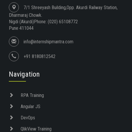
7/1 Shreeyash Building,Opp. Akurdi Railway Station,
Dharmaraj Chowk.
Nigdi (Akurdi)Phone: (020) 65108772
Pune 411044
info@internshipmantra.com
+91 8180812542
Navigation
RPA Training
Angular JS
DevOps
QlikView Training