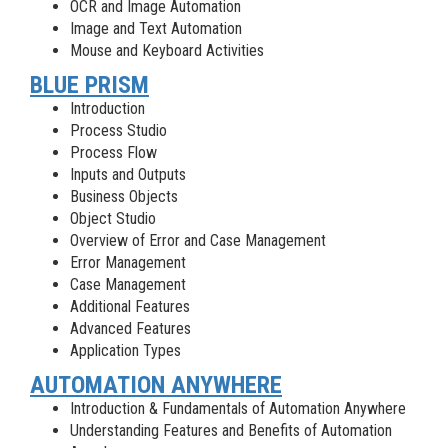
OCR and Image Automation
Image and Text Automation
Mouse and Keyboard Activities
BLUE PRISM
Introduction
Process Studio
Process Flow
Inputs and Outputs
Business Objects
Object Studio
Overview of Error and Case Management
Error Management
Case Management
Additional Features
Advanced Features
Application Types
AUTOMATION ANYWHERE
Introduction & Fundamentals of Automation Anywhere
Understanding Features and Benefits of Automation