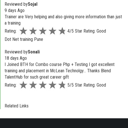
Reviewed by
Sojal
9 days Ago
Trainer are Very helping and also giving more information than just
a training
Rating:
4/5 Star Rating: Good
Dot Net training Pune
Reviewed by
Sonali
18 days Ago
I Joined BTH for Combo course Php + Testing I got excellent
training and placement in McLean Technolgy... Thanks Blend
TalentHub for such great career gift
Rating:
5/5 Star Rating: Good
Related Links