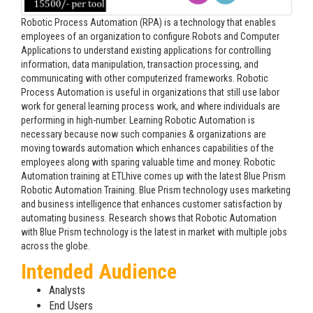
Robotic Process Automation (RPA) is a technology that enables
employees of an organization to configure Robots and Computer
Applications to understand existing applications for controlling
information, data manipulation, transaction processing, and
communicating with other computerized frameworks. Robotic
Process Automation is useful in organizations that still use labor
work for general learning process work, and where individuals are
performing in high-number. Learning Robotic Automation is
necessary because now such companies & organizations are
moving towards automation which enhances capabilities of the
employees along with sparing valuable time and money. Robotic
Automation training at ETLhive comes up with the latest Blue Prism
Robotic Automation Training. Blue Prism technology uses marketing
and business intelligence that enhances customer satisfaction by
automating business. Research shows that Robotic Automation
with Blue Prism technology is the latest in market with multiple jobs
across the globe.
Intended Audience
Analysts
End Users