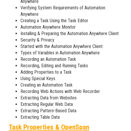
Anywhere
Verifying System Requirements of Automation
Anywhere
Creating a Task Using the Task Editor
Automation Anywhere Monitor
Installing & Preparing the Automation Anywhere Client
Security & Privacy
Started with the Automation Anywhere Client
Types of Variables in Automation Anywhere
Recording an Automation Task
Recording, Editing and Running Tasks
Adding Properties to a Task
Using Special Keys
Creating an Automation Task
Recording Web Actions with Web Recorder
Extracting Data from Websites
Extracting Regular Web Data
Extracting Pattern-Based Data
Extracting Table Data
Task Properties & OpenSpan