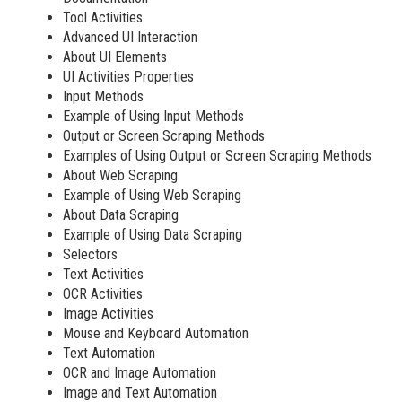
Tool Activities
Advanced UI Interaction
About UI Elements
UI Activities Properties
Input Methods
Example of Using Input Methods
Output or Screen Scraping Methods
Examples of Using Output or Screen Scraping Methods
About Web Scraping
Example of Using Web Scraping
About Data Scraping
Example of Using Data Scraping
Selectors
Text Activities
OCR Activities
Image Activities
Mouse and Keyboard Automation
Text Automation
OCR and Image Automation
Image and Text Automation