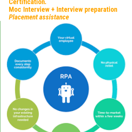
Certification.
Moc Interview + Interview preparation
Placement assistance