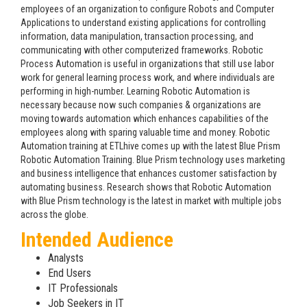
employees of an organization to configure Robots and Computer
Applications to understand existing applications for controlling
information, data manipulation, transaction processing, and
communicating with other computerized frameworks. Robotic
Process Automation is useful in organizations that still use labor
work for general learning process work, and where individuals are
performing in high-number. Learning Robotic Automation is
necessary because now such companies & organizations are
moving towards automation which enhances capabilities of the
employees along with sparing valuable time and money. Robotic
Automation training at ETLhive comes up with the latest Blue Prism
Robotic Automation Training. Blue Prism technology uses marketing
and business intelligence that enhances customer satisfaction by
automating business. Research shows that Robotic Automation
with Blue Prism technology is the latest in market with multiple jobs
across the globe.
Intended Audience
Analysts
End Users
IT Professionals
Job Seekers in IT