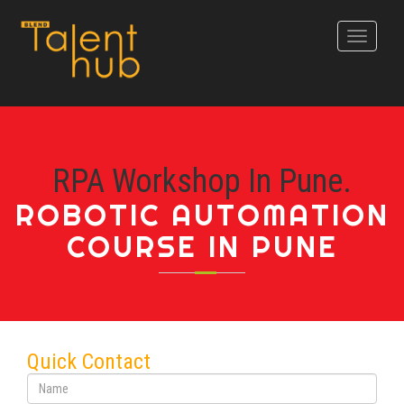
Toggle
navigati
RPA Workshop In Pune.
ROBOTIC AUTOMATION
COURSE IN PUNE
Quick Contact