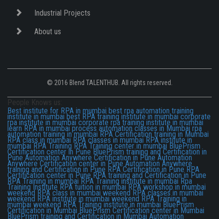
Industrial Projects
About us
© 2016 Blend TALENTHUB. All rights reserved.
People Knows us:
Best institute for RPA in mumbai
best rpa automation training
institute in mumbai
best RPA training institute in mumbai
corporate
rpa institute in mumbai
corporate rpa training institute in mumbai
learn RPA in mumbai
process automation classes in Mumbai
rpa
automation training in mumbai
RPA Certification training in Mumbai
RPA class in mumbai
RPA classes in mumbai
RPA institute in
mumbai
RPA Training
RPA Training center in mumbai
BluePrism
Certification center in Pune
BluePrism training and Certification in
Pune
Automation Anywhere Certification in Pune
Automation
Anywhere Certification center in Pune
Automation Anywhere
training and Certification in Pune
RPA Certification in Pune
RPA
Certification center in Pune
RPA training and Certification in Pune
RPA Training in mumbai
RPA Training institute in mumbai
Rpa
Training Institute
RPA tuition in mumbai
RPA workshop in mumbai
weekend RPA class in mumbai
weekend RPA classes in mumbai
weekend RPA institute in mumbai
weekend RPA Training in
mumbai
weekend RPA Training institute in mumbai
BluePrism
Certification in Mumbai
BluePrism Certification center in Mumbai
BluePrism training and Certification in Mumbai
Automation