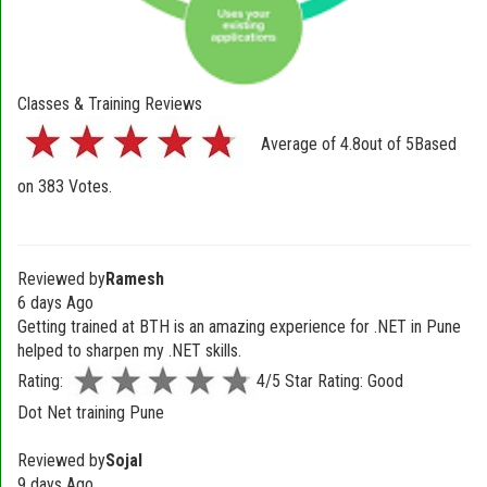
Classes & Training Reviews
Average of
4.8
out of
5
Based
on
383
Votes.
Reviewed by
Ramesh
6 days Ago
Getting trained at BTH is an amazing experience for .NET in Pune
helped to sharpen my .NET skills.
Rating:
4/5 Star Rating: Good
Dot Net training Pune
Reviewed by
Sojal
9 days Ago