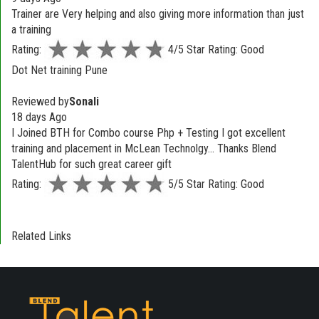
Trainer are Very helping and also giving more information than just
a training
Rating:
4/5 Star Rating: Good
Dot Net training Pune
Reviewed by
Sonali
18 days Ago
I Joined BTH for Combo course Php + Testing I got excellent
training and placement in McLean Technolgy... Thanks Blend
TalentHub for such great career gift
Rating:
5/5 Star Rating: Good
Related Links