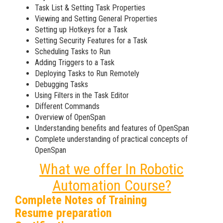
Task List & Setting Task Properties
Viewing and Setting General Properties
Setting up Hotkeys for a Task
Setting Security Features for a Task
Scheduling Tasks to Run
Adding Triggers to a Task
Deploying Tasks to Run Remotely
Debugging Tasks
Using Filters in the Task Editor
Different Commands
Overview of OpenSpan
Understanding benefits and features of OpenSpan
Complete understanding of practical concepts of
OpenSpan
What we offer In Robotic
Automation Course?
Complete Notes of Training
Resume preparation