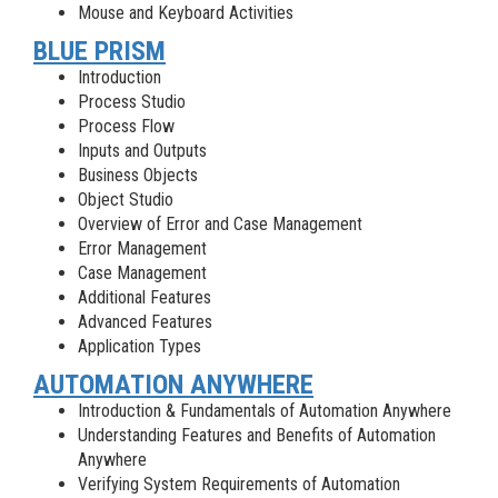
Mouse and Keyboard Activities
BLUE PRISM
Introduction
Process Studio
Process Flow
Inputs and Outputs
Business Objects
Object Studio
Overview of Error and Case Management
Error Management
Case Management
Additional Features
Advanced Features
Application Types
AUTOMATION ANYWHERE
Introduction & Fundamentals of Automation Anywhere
Understanding Features and Benefits of Automation
Anywhere
Verifying System Requirements of Automation