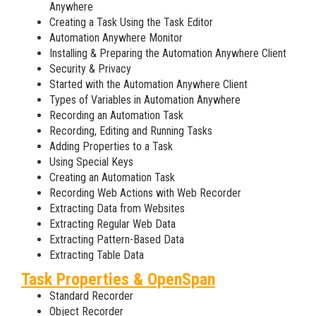
Anywhere
Creating a Task Using the Task Editor
Automation Anywhere Monitor
Installing & Preparing the Automation Anywhere Client
Security & Privacy
Started with the Automation Anywhere Client
Types of Variables in Automation Anywhere
Recording an Automation Task
Recording, Editing and Running Tasks
Adding Properties to a Task
Using Special Keys
Creating an Automation Task
Recording Web Actions with Web Recorder
Extracting Data from Websites
Extracting Regular Web Data
Extracting Pattern-Based Data
Extracting Table Data
Task Properties & OpenSpan
Standard Recorder
Object Recorder