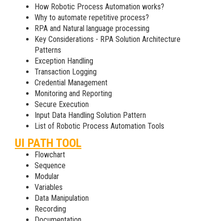
How Robotic Process Automation works?
Why to automate repetitive process?
RPA and Natural language processing
Key Considerations - RPA Solution Architecture
Patterns
Exception Handling
Transaction Logging
Credential Management
Monitoring and Reporting
Secure Execution
Input Data Handling Solution Pattern
List of Robotic Process Automation Tools
UI PATH TOOL
Flowchart
Sequence
Modular
Variables
Data Manipulation
Recording
Documentation