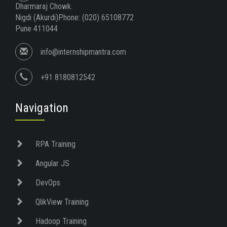
Dharmaraj Chowk.
Nigdi (Akurdi)Phone: (020) 65108772
Pune 411044
info@internshipmantra.com
+91 8180812542
Navigation
RPA Training
Angular JS
DevOps
QlikView Training
Hadoop Training