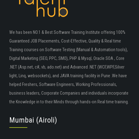
We has been NO.1 & Best Software Training Institute offering 100%
Guaranteed JOB Placements, Cost-Effective, Quality & Real time
Training courses on Software Testing (Manual & Automation tools),
Digital Marketing (SEO, PPC, SMO), PHP & Mysql, Oracle SOA , Core
.NET (Asp.net, c#, vb, ado.net) and Advanced .NET (WCF,WPF,Silver
light, Linq, websockets), and JAVA training facility in Pune .We have
helped Freshers, Software Engineers, Working Professionals,
business leaders, Corporate Companies and individuals incorporate
the Knowledge in to their Minds through hands-on Real time training.
Mumbai (Airoli)