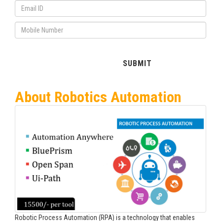
About Robotics Automation
Robotic Process Automation (RPA) is a technology that enables