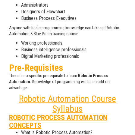
Administrators
Designers of Flowchart
Business Process Executives
Anyone with basic programming knowledge can take up Robotic
Automation & Blue Prism training course.
Working professionals
Business intelligence professionals
Digital Marketing professionals
Pre-Requisites
There is no specific prerequisite to learn
Robotic Process
Automation.
Knowledge of programming will be an add-on
advantage.
Robotic Automation Course
Syllabus
ROBOTIC PROCESS AUTOMATION
CONCEPTS
What is Robotic Process Automation?