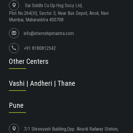
Sai Siddhi Co.Op.Hsg Socy Ltd,
Plot No.264(H), Sector 3, Near Bus Depot, Airoli, Navi
Mumbai, Maharashtra 400708
info@internshipmantra.com
+91 8180812542
Other Centers
Vashi | Andheri | Thane
Pune
7/1 Shreeyash Building,Opp. Akurdi Railway Station,