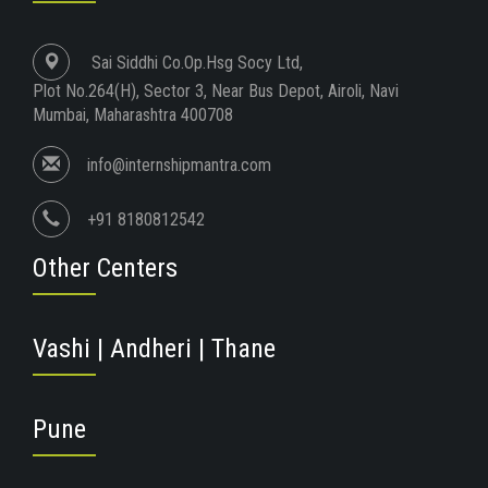
Sai Siddhi Co.Op.Hsg Socy Ltd,
Plot No.264(H), Sector 3, Near Bus Depot, Airoli, Navi
Mumbai, Maharashtra 400708
info@internshipmantra.com
+91 8180812542
Other Centers
Vashi | Andheri | Thane
Pune