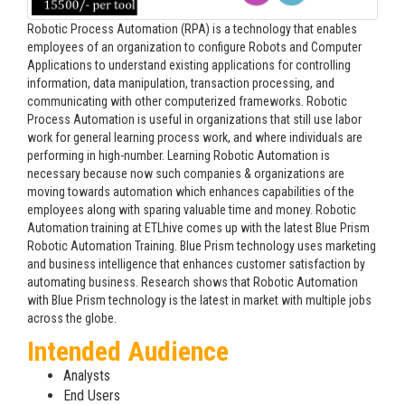
Robotic Process Automation (RPA) is a technology that enables
employees of an organization to configure Robots and Computer
Applications to understand existing applications for controlling
information, data manipulation, transaction processing, and
communicating with other computerized frameworks. Robotic
Process Automation is useful in organizations that still use labor
work for general learning process work, and where individuals are
performing in high-number. Learning Robotic Automation is
necessary because now such companies & organizations are
moving towards automation which enhances capabilities of the
employees along with sparing valuable time and money. Robotic
Automation training at ETLhive comes up with the latest Blue Prism
Robotic Automation Training. Blue Prism technology uses marketing
and business intelligence that enhances customer satisfaction by
automating business. Research shows that Robotic Automation
with Blue Prism technology is the latest in market with multiple jobs
across the globe.
Intended Audience
Analysts
End Users