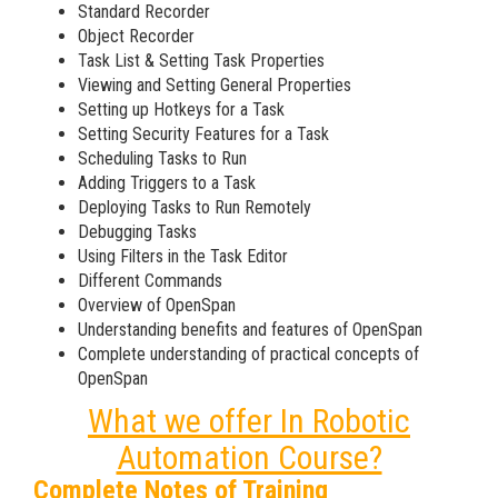
Standard Recorder
Object Recorder
Task List & Setting Task Properties
Viewing and Setting General Properties
Setting up Hotkeys for a Task
Setting Security Features for a Task
Scheduling Tasks to Run
Adding Triggers to a Task
Deploying Tasks to Run Remotely
Debugging Tasks
Using Filters in the Task Editor
Different Commands
Overview of OpenSpan
Understanding benefits and features of OpenSpan
Complete understanding of practical concepts of
OpenSpan
What we offer In Robotic
Automation Course?
Complete Notes of Training