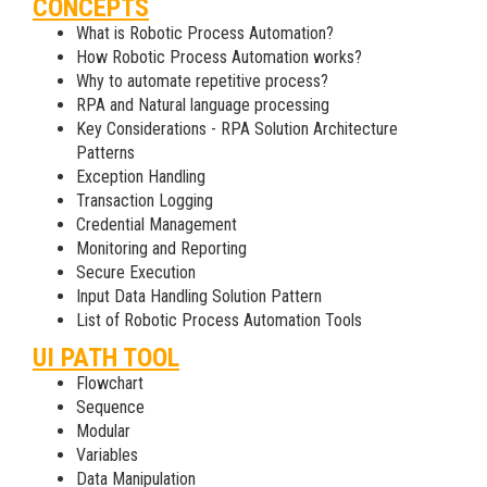
CONCEPTS
What is Robotic Process Automation?
How Robotic Process Automation works?
Why to automate repetitive process?
RPA and Natural language processing
Key Considerations - RPA Solution Architecture
Patterns
Exception Handling
Transaction Logging
Credential Management
Monitoring and Reporting
Secure Execution
Input Data Handling Solution Pattern
List of Robotic Process Automation Tools
UI PATH TOOL
Flowchart
Sequence
Modular
Variables
Data Manipulation