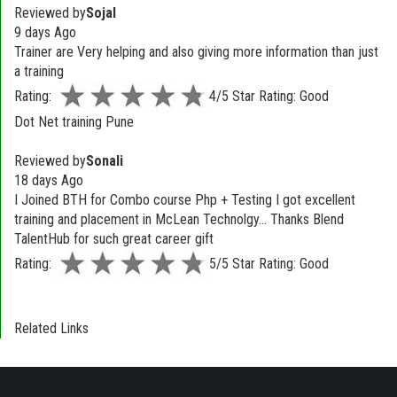
Reviewed by
Sojal
9 days Ago
Trainer are Very helping and also giving more information than just
a training
Rating:
4/5 Star Rating: Good
Dot Net training Pune
Reviewed by
Sonali
18 days Ago
I Joined BTH for Combo course Php + Testing I got excellent
training and placement in McLean Technolgy... Thanks Blend
TalentHub for such great career gift
Rating:
5/5 Star Rating: Good
Related Links