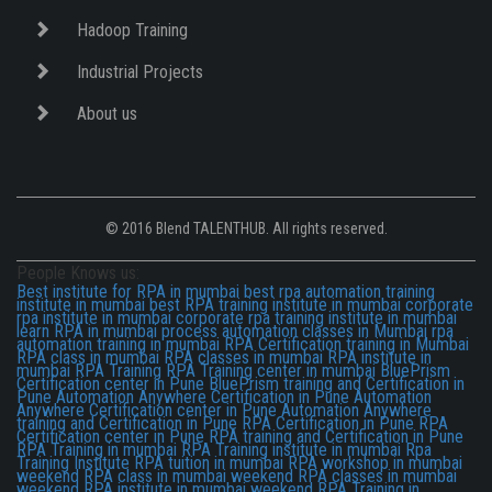
Hadoop Training
Industrial Projects
About us
© 2016 Blend TALENTHUB. All rights reserved.
People Knows us:
Best institute for RPA in mumbai
best rpa automation training
institute in mumbai
best RPA training institute in mumbai
corporate
rpa institute in mumbai
corporate rpa training institute in mumbai
learn RPA in mumbai
process automation classes in Mumbai
rpa
automation training in mumbai
RPA Certification training in Mumbai
RPA class in mumbai
RPA classes in mumbai
RPA institute in
mumbai
RPA Training
RPA Training center in mumbai
BluePrism
Certification center in Pune
BluePrism training and Certification in
Pune
Automation Anywhere Certification in Pune
Automation
Anywhere Certification center in Pune
Automation Anywhere
training and Certification in Pune
RPA Certification in Pune
RPA
Certification center in Pune
RPA training and Certification in Pune
RPA Training in mumbai
RPA Training institute in mumbai
Rpa
Training Institute
RPA tuition in mumbai
RPA workshop in mumbai
weekend RPA class in mumbai
weekend RPA classes in mumbai
weekend RPA institute in mumbai
weekend RPA Training in