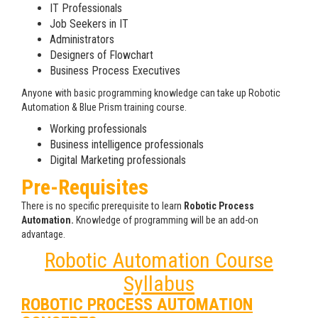
IT Professionals
Job Seekers in IT
Administrators
Designers of Flowchart
Business Process Executives
Anyone with basic programming knowledge can take up Robotic
Automation & Blue Prism training course.
Working professionals
Business intelligence professionals
Digital Marketing professionals
Pre-Requisites
There is no specific prerequisite to learn
Robotic Process
Automation.
Knowledge of programming will be an add-on
advantage.
Robotic Automation Course
Syllabus
ROBOTIC PROCESS AUTOMATION