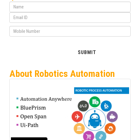
About Robotics Automation