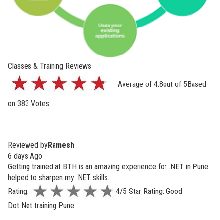
Classes & Training Reviews
Average of
4.8
out of
5
Based
on
383
Votes.
Reviewed by
Ramesh
6 days Ago
Getting trained at BTH is an amazing experience for .NET in Pune
helped to sharpen my .NET skills.
Rating:
4/5 Star Rating: Good
Dot Net training Pune