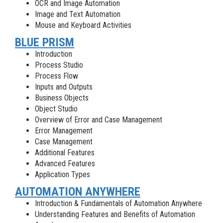
OCR and Image Automation
Image and Text Automation
Mouse and Keyboard Activities
BLUE PRISM
Introduction
Process Studio
Process Flow
Inputs and Outputs
Business Objects
Object Studio
Overview of Error and Case Management
Error Management
Case Management
Additional Features
Advanced Features
Application Types
AUTOMATION ANYWHERE
Introduction & Fundamentals of Automation Anywhere
Understanding Features and Benefits of Automation