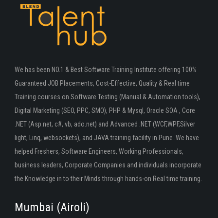
We has been NO.1 & Best Software Training Institute offering 100%
Guaranteed JOB Placements, Cost-Effective, Quality & Real time
Training courses on Software Testing (Manual & Automation tools),
Digital Marketing (SEO, PPC, SMO), PHP & Mysql, Oracle SOA , Core
.NET (Asp.net, c#, vb, ado.net) and Advanced .NET (WCF,WPF,Silver
light, Linq, websockets), and JAVA training facility in Pune .We have
helped Freshers, Software Engineers, Working Professionals,
business leaders, Corporate Companies and individuals incorporate
the Knowledge in to their Minds through hands-on Real time training.
Mumbai (Airoli)