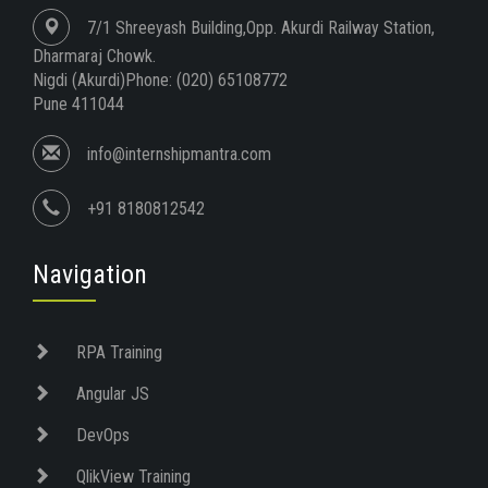
7/1 Shreeyash Building,Opp. Akurdi Railway Station,
Dharmaraj Chowk.
Nigdi (Akurdi)Phone: (020) 65108772
Pune 411044
info@internshipmantra.com
+91 8180812542
Navigation
RPA Training
Angular JS
DevOps
QlikView Training