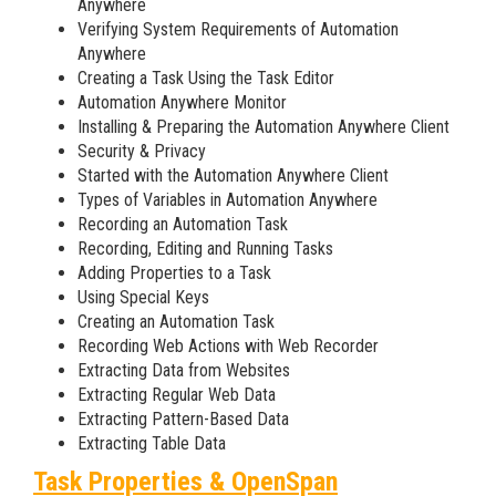
Anywhere
Verifying System Requirements of Automation
Anywhere
Creating a Task Using the Task Editor
Automation Anywhere Monitor
Installing & Preparing the Automation Anywhere Client
Security & Privacy
Started with the Automation Anywhere Client
Types of Variables in Automation Anywhere
Recording an Automation Task
Recording, Editing and Running Tasks
Adding Properties to a Task
Using Special Keys
Creating an Automation Task
Recording Web Actions with Web Recorder
Extracting Data from Websites
Extracting Regular Web Data
Extracting Pattern-Based Data
Extracting Table Data
Task Properties & OpenSpan