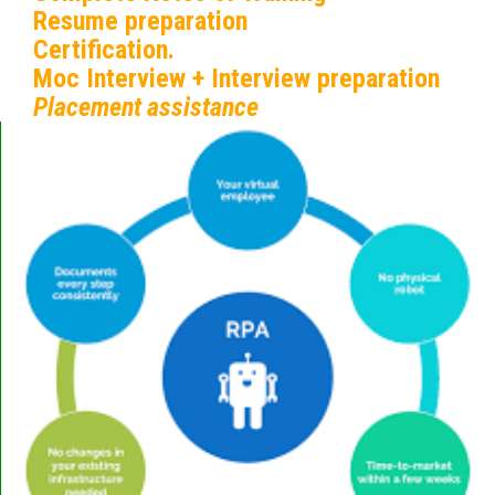
Resume preparation
Certification.
Moc Interview + Interview preparation
Placement assistance