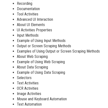
Recording
Documentation
Tool Activities
Advanced UI Interaction
About UI Elements
UI Activities Properties
Input Methods
Example of Using Input Methods
Output or Screen Scraping Methods
Examples of Using Output or Screen Scraping Methods
About Web Scraping
Example of Using Web Scraping
About Data Scraping
Example of Using Data Scraping
Selectors
Text Activities
OCR Activities
Image Activities
Mouse and Keyboard Automation
Text Automation