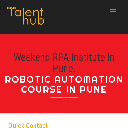
Toggle
navigati
Weekend RPA Institute In
Pune.
ROBOTIC AUTOMATION
COURSE IN PUNE
Quick Contact