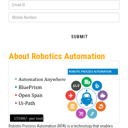
About Robotics Automation
Robotic Process Automation (RPA) is a technology that enables