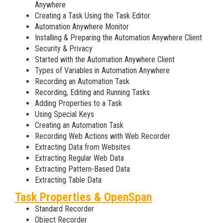
Anywhere
Creating a Task Using the Task Editor
Automation Anywhere Monitor
Installing & Preparing the Automation Anywhere Client
Security & Privacy
Started with the Automation Anywhere Client
Types of Variables in Automation Anywhere
Recording an Automation Task
Recording, Editing and Running Tasks
Adding Properties to a Task
Using Special Keys
Creating an Automation Task
Recording Web Actions with Web Recorder
Extracting Data from Websites
Extracting Regular Web Data
Extracting Pattern-Based Data
Extracting Table Data
Task Properties & OpenSpan
Standard Recorder
Object Recorder