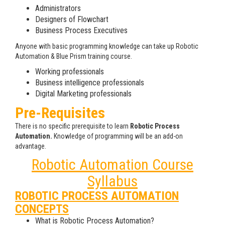
Administrators
Designers of Flowchart
Business Process Executives
Anyone with basic programming knowledge can take up Robotic
Automation & Blue Prism training course.
Working professionals
Business intelligence professionals
Digital Marketing professionals
Pre-Requisites
There is no specific prerequisite to learn
Robotic Process
Automation.
Knowledge of programming will be an add-on
advantage.
Robotic Automation Course
Syllabus
ROBOTIC PROCESS AUTOMATION
CONCEPTS
What is Robotic Process Automation?