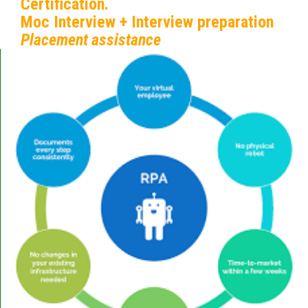
Certification.
Moc Interview + Interview preparation
Placement assistance