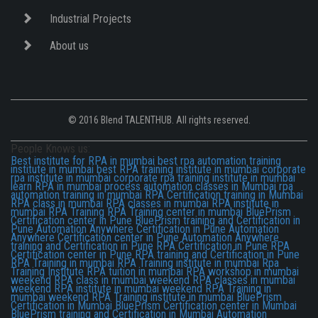
Industrial Projects
About us
© 2016 Blend TALENTHUB. All rights reserved.
People Knows us:
Best institute for RPA in mumbai
best rpa automation training
institute in mumbai
best RPA training institute in mumbai
corporate
rpa institute in mumbai
corporate rpa training institute in mumbai
learn RPA in mumbai
process automation classes in Mumbai
rpa
automation training in mumbai
RPA Certification training in Mumbai
RPA class in mumbai
RPA classes in mumbai
RPA institute in
mumbai
RPA Training
RPA Training center in mumbai
BluePrism
Certification center in Pune
BluePrism training and Certification in
Pune
Automation Anywhere Certification in Pune
Automation
Anywhere Certification center in Pune
Automation Anywhere
training and Certification in Pune
RPA Certification in Pune
RPA
Certification center in Pune
RPA training and Certification in Pune
RPA Training in mumbai
RPA Training institute in mumbai
Rpa
Training Institute
RPA tuition in mumbai
RPA workshop in mumbai
weekend RPA class in mumbai
weekend RPA classes in mumbai
weekend RPA institute in mumbai
weekend RPA Training in
mumbai
weekend RPA Training institute in mumbai
BluePrism
Certification in Mumbai
BluePrism Certification center in Mumbai
BluePrism training and Certification in Mumbai
Automation