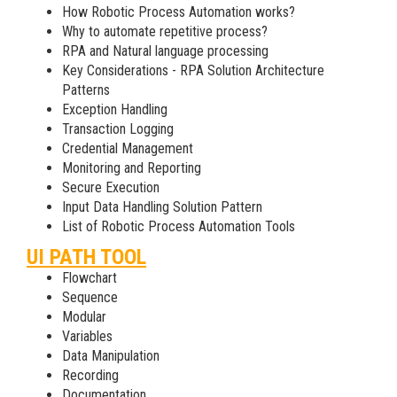
How Robotic Process Automation works?
Why to automate repetitive process?
RPA and Natural language processing
Key Considerations - RPA Solution Architecture
Patterns
Exception Handling
Transaction Logging
Credential Management
Monitoring and Reporting
Secure Execution
Input Data Handling Solution Pattern
List of Robotic Process Automation Tools
UI PATH TOOL
Flowchart
Sequence
Modular
Variables
Data Manipulation
Recording
Documentation