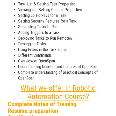
Task List & Setting Task Properties
Viewing and Setting General Properties
Setting up Hotkeys for a Task
Setting Security Features for a Task
Scheduling Tasks to Run
Adding Triggers to a Task
Deploying Tasks to Run Remotely
Debugging Tasks
Using Filters in the Task Editor
Different Commands
Overview of OpenSpan
Understanding benefits and features of OpenSpan
Complete understanding of practical concepts of
OpenSpan
What we offer In Robotic
Automation Course?
Complete Notes of Training
Resume preparation