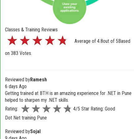
Classes & Training Reviews
Average of
4.8
out of
5
Based
on
383
Votes.
Reviewed by
Ramesh
6 days Ago
Getting trained at BTH is an amazing experience for .NET in Pune
helped to sharpen my .NET skills.
Rating:
4/5 Star Rating: Good
Dot Net training Pune
Reviewed by
Sojal
9 days Ago