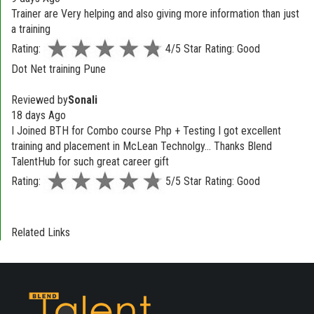
Trainer are Very helping and also giving more information than just
a training
Rating:
4/5 Star Rating: Good
Dot Net training Pune
Reviewed by
Sonali
18 days Ago
I Joined BTH for Combo course Php + Testing I got excellent
training and placement in McLean Technolgy... Thanks Blend
TalentHub for such great career gift
Rating:
5/5 Star Rating: Good
Related Links