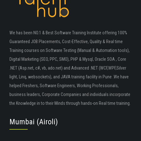
We has been NO.1 & Best Software Training Institute offering 100%
Guaranteed JOB Placements, Cost-Effective, Quality & Real time
Training courses on Software Testing (Manual & Automation tools),
Digital Marketing (SEO, PPC, SMO), PHP & Mysql, Oracle SOA , Core
.NET (Asp.net, c#, vb, ado.net) and Advanced .NET (WCF,WPF,Silver
light, Linq, websockets), and JAVA training facility in Pune .We have
helped Freshers, Software Engineers, Working Professionals,
business leaders, Corporate Companies and individuals incorporate
the Knowledge in to their Minds through hands-on Real time training.
Mumbai (Airoli)