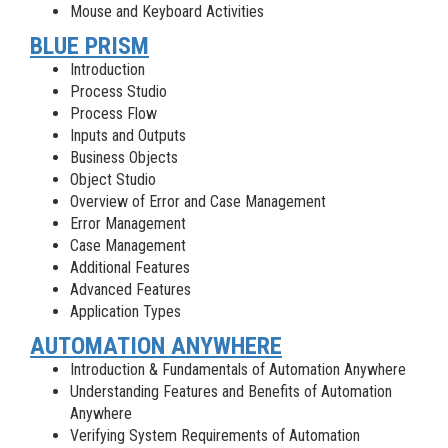
Mouse and Keyboard Activities
BLUE PRISM
Introduction
Process Studio
Process Flow
Inputs and Outputs
Business Objects
Object Studio
Overview of Error and Case Management
Error Management
Case Management
Additional Features
Advanced Features
Application Types
AUTOMATION ANYWHERE
Introduction & Fundamentals of Automation Anywhere
Understanding Features and Benefits of Automation
Anywhere
Verifying System Requirements of Automation