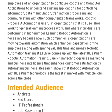
employees of an organization to configure Robots and Computer
Applications to understand existing applications for controlling
information, data manipulation, transaction processing, and
communicating with other computerized frameworks. Robotic
Process Automation is useful in organizations that still use labor
work for general learning process work, and where individuals are
performing in high-number. Learning Robotic Automation is
necessary because now such companies & organizations are
moving towards automation which enhances capabilities of the
employees along with sparing valuable time and money. Robotic
Automation training at ETLhive comes up with the latest Blue Prism
Robotic Automation Training. Blue Prism technology uses marketing
and business intelligence that enhances customer satisfaction by
automating business. Research shows that Robotic Automation
with Blue Prism technology is the latest in market with multiple jobs
across the globe.
Intended Audience
Analysts
End Users
IT Professionals
Job Seekers in IT