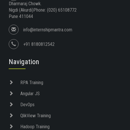
Dharmaraj Chowk.
Nigdi (Akurdi)Phone: (020) 65108772
Pune 411044
info@internshipmantra.com
+91 8180812542
Navigation
RPA Training
Angular JS
DevOps
QlikView Training
Hadoop Training