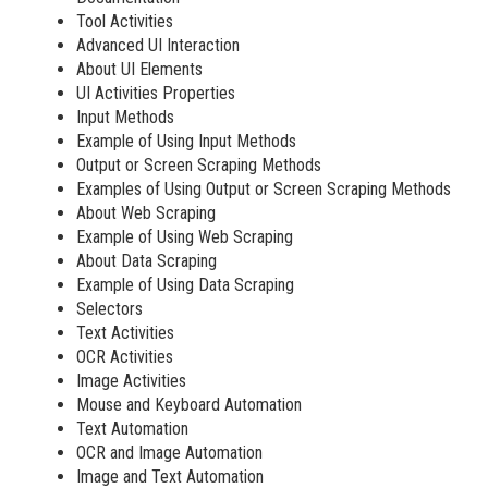
Tool Activities
Advanced UI Interaction
About UI Elements
UI Activities Properties
Input Methods
Example of Using Input Methods
Output or Screen Scraping Methods
Examples of Using Output or Screen Scraping Methods
About Web Scraping
Example of Using Web Scraping
About Data Scraping
Example of Using Data Scraping
Selectors
Text Activities
OCR Activities
Image Activities
Mouse and Keyboard Automation
Text Automation
OCR and Image Automation
Image and Text Automation