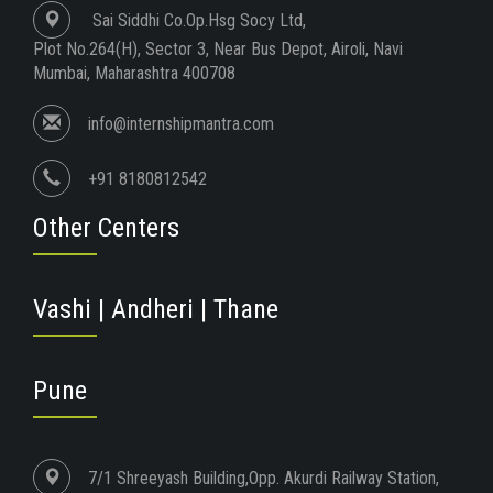
Sai Siddhi Co.Op.Hsg Socy Ltd,
Plot No.264(H), Sector 3, Near Bus Depot, Airoli, Navi
Mumbai, Maharashtra 400708
info@internshipmantra.com
+91 8180812542
Other Centers
Vashi | Andheri | Thane
Pune
7/1 Shreeyash Building,Opp. Akurdi Railway Station,