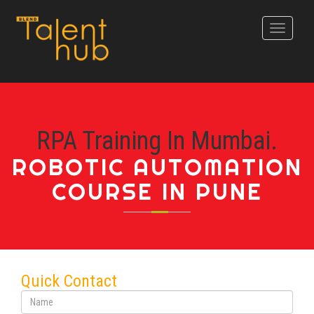
Toggle
navigati
RPA Training In Mumbai.
ROBOTIC AUTOMATION
COURSE IN PUNE
Quick Contact