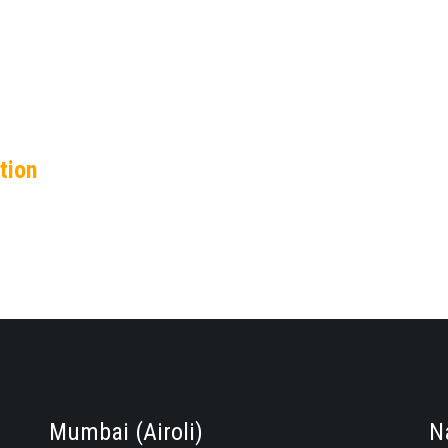
tion
Mumbai (Airoli)
N