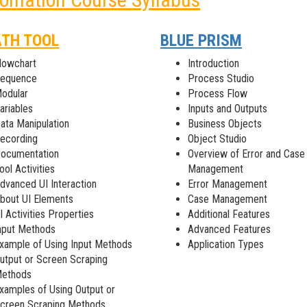
ATH TOOL
BLUE PRISM
lowchart
Introduction
equence
Process Studio
odular
Process Flow
ariables
Inputs and Outputs
ata Manipulation
Business Objects
ecording
Object Studio
ocumentation
Overview of Error and Case
ool Activities
Management
dvanced UI Interaction
Error Management
bout UI Elements
Case Management
I Activities Properties
Additional Features
nput Methods
Advanced Features
xample of Using Input Methods
Application Types
utput or Screen Scraping
ethods
xamples of Using Output or
creen Scraping Methods