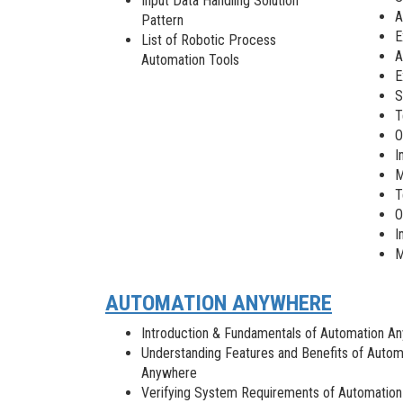
Input Data Handling Solution
A
Pattern
E
List of Robotic Process
A
Automation Tools
E
S
T
O
I
M
T
O
I
M
AUTOMATION ANYWHERE
Introduction & Fundamentals of Automation A
Understanding Features and Benefits of Autom
Anywhere
Verifying System Requirements of Automation