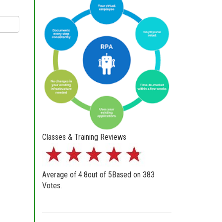
Classes & Training Reviews
Average of
4.8
out of
5
Based on
383
Votes.