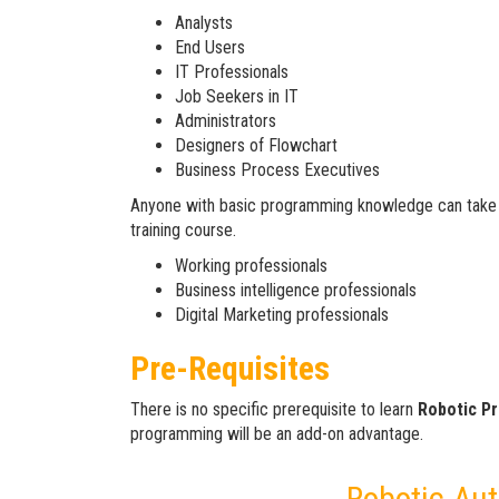
Analysts
End Users
IT Professionals
Job Seekers in IT
Administrators
Designers of Flowchart
Business Process Executives
Anyone with basic programming knowledge can take
training course.
Working professionals
Business intelligence professionals
Digital Marketing professionals
Pre-Requisites
There is no specific prerequisite to learn
Robotic P
programming will be an add-on advantage.
Robotic Au