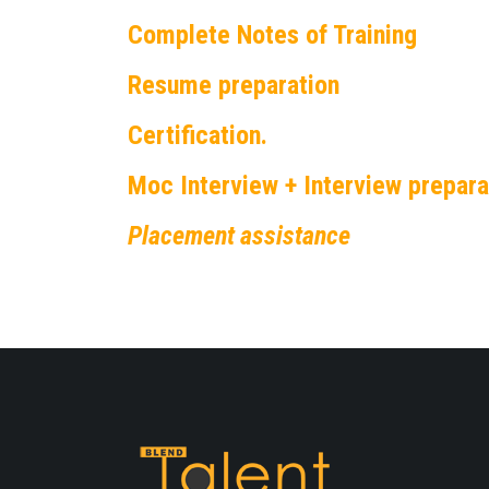
Complete Notes of Training
Resume preparation
Certification.
Moc Interview + Interview prepara
Placement assistance