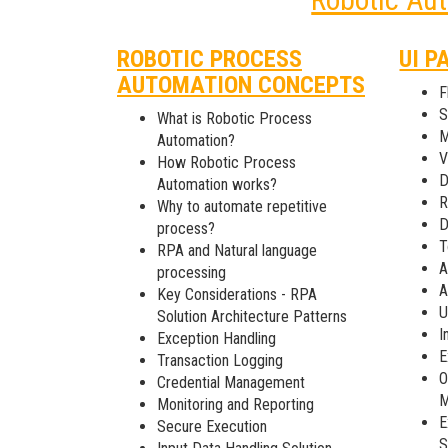
ROBOTIC PROCESS
UI P
AUTOMATION CONCEPTS
F
S
What is Robotic Process
M
Automation?
V
How Robotic Process
D
Automation works?
R
Why to automate repetitive
D
process?
T
RPA and Natural language
A
processing
A
Key Considerations - RPA
U
Solution Architecture Patterns
I
Exception Handling
E
Transaction Logging
O
Credential Management
M
Monitoring and Reporting
E
Secure Execution
S