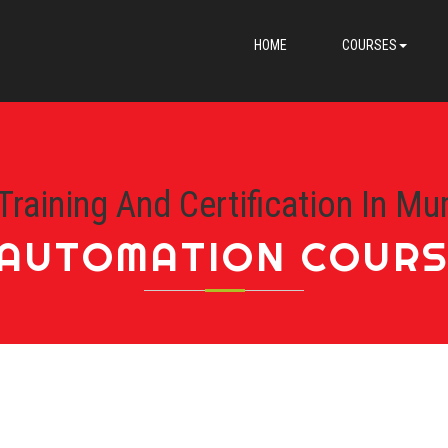
HOME
COURSES
Training And Certification In Mu
AUTOMATION COURS