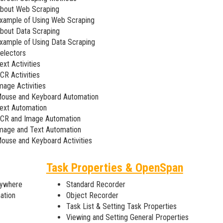
bout Web Scraping
xample of Using Web Scraping
bout Data Scraping
xample of Using Data Scraping
electors
ext Activities
CR Activities
mage Activities
ouse and Keyboard Automation
ext Automation
CR and Image Automation
mage and Text Automation
ouse and Keyboard Activities
Task Properties & OpenSpan
nywhere
Standard Recorder
ation
Object Recorder
Task List & Setting Task Properties
Viewing and Setting General Properties