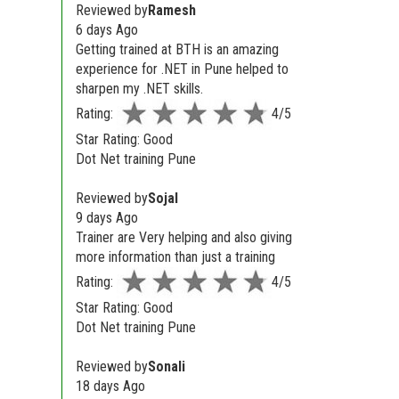
Reviewed by
Ramesh
6 days Ago
Getting trained at BTH is an amazing
experience for .NET in Pune helped to
sharpen my .NET skills.
Rating:
4/5
Star Rating: Good
Dot Net training Pune
Reviewed by
Sojal
9 days Ago
Trainer are Very helping and also giving
more information than just a training
Rating:
4/5
Star Rating: Good
Dot Net training Pune
Reviewed by
Sonali
18 days Ago