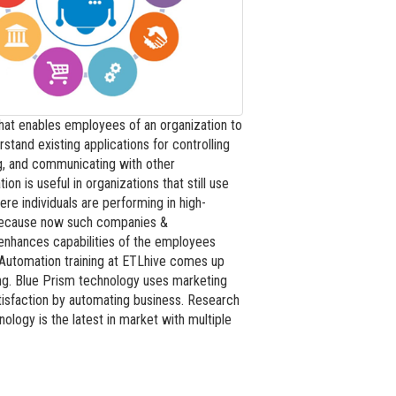
hat enables employees of an organization to
tand existing applications for controlling
ng, and communicating with other
is useful in organizations that still use
re individuals are performing in high-
 because now such companies &
enhances capabilities of the employees
 Automation training at ETLhive comes up
ing. Blue Prism technology uses marketing
tisfaction by automating business. Research
logy is the latest in market with multiple