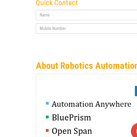
Quick Contact
About Robotics Automatio