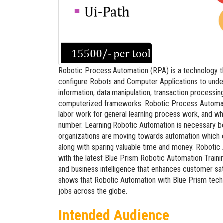
Robotic Process Automation (RPA) is a technology t
configure Robots and Computer Applications to unders
information, data manipulation, transaction processi
computerized frameworks. Robotic Process Automation 
labor work for general learning process work, and whe
number. Learning Robotic Automation is necessary
organizations are moving towards automation which 
along with sparing valuable time and money. Robotic
with the latest Blue Prism Robotic Automation Train
and business intelligence that enhances customer sa
shows that Robotic Automation with Blue Prism techno
jobs across the globe.
Intended Audience