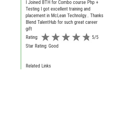
I Joined BTH for Combo course Php +
Testing I got excellent training and
placement in McLean Technolgy... Thanks
Blend TalentHub for such great career
gift
Rating:
5/5
Star Rating: Good
Related Links