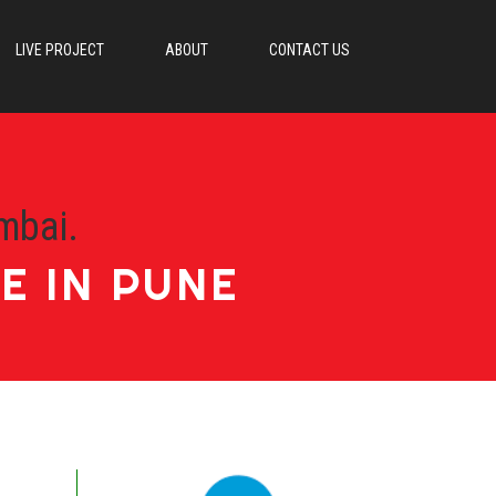
LIVE PROJECT
ABOUT
CONTACT US
mbai.
E IN PUNE