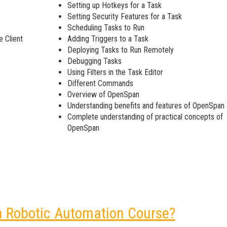
Setting up Hotkeys for a Task
Setting Security Features for a Task
Scheduling Tasks to Run
e Client
Adding Triggers to a Task
Deploying Tasks to Run Remotely
Debugging Tasks
Using Filters in the Task Editor
Different Commands
Overview of OpenSpan
Understanding benefits and features of OpenSpan
Complete understanding of practical concepts of
OpenSpan
n Robotic Automation Course?