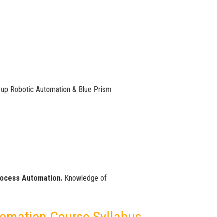
 up Robotic Automation & Blue Prism
rocess Automation.
Knowledge of
tomation Course Syllabus