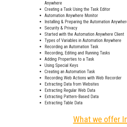
Anywhere
Creating a Task Using the Task Editor
Automation Anywhere Monitor
Installing & Preparing the Automation Anywher
Security & Privacy
Started with the Automation Anywhere Client
Types of Variables in Automation Anywhere
Recording an Automation Task
Recording, Editing and Running Tasks
Adding Properties to a Task
Using Special Keys
Creating an Automation Task
Recording Web Actions with Web Recorder
Extracting Data from Websites
Extracting Regular Web Data
Extracting Pattern-Based Data
Extracting Table Data
What we offer I