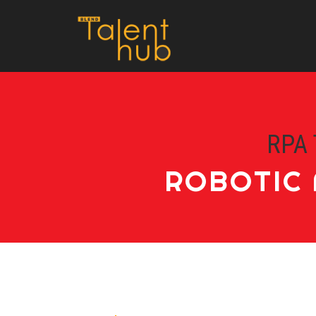
RPA 
ROBOTIC 